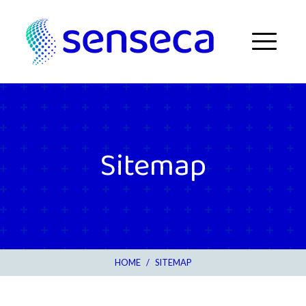
Skip to content
Menu
Sitemap
HOME
/
SITEMAP