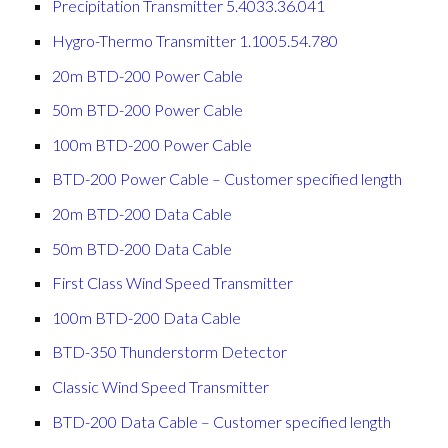
Precipitation Transmitter 5.4033.36.041
Hygro-Thermo Transmitter 1.1005.54.780
20m BTD-200 Power Cable
50m BTD-200 Power Cable
100m BTD-200 Power Cable
BTD-200 Power Cable – Customer specified length
20m BTD-200 Data Cable
50m BTD-200 Data Cable
First Class Wind Speed Transmitter
100m BTD-200 Data Cable
BTD-350 Thunderstorm Detector
Classic Wind Speed Transmitter
BTD-200 Data Cable – Customer specified length