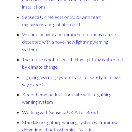
installations
Senseca UK reflects on 2020 with team
expansions and global projects
Volcanic activity and imminent eruptions can be
detected with a novel new lightning warning
system
The future is not forecast: How lightning is affected
by climate change
Lightning warning systems vital for safety at mines,
say experts
Keep theme park visitors safe with a lightning
warning system
Working with Senseca UK After Brexit
Standalone lightning warning system will minimise
downtime at petrochemical facilities