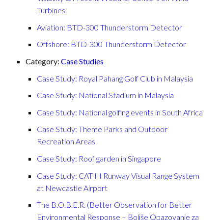
Turbines
Aviation: BTD-300 Thunderstorm Detector
Offshore: BTD-300 Thunderstorm Detector
Category:
Case Studies
Case Study: Royal Pahang Golf Club in Malaysia
Case Study: National Stadium in Malaysia
Case Study: National golfing events in South Africa
Case Study: Theme Parks and Outdoor
Recreation Areas
Case Study: Roof garden in Singapore
Case Study: CAT III Runway Visual Range System
at Newcastle Airport
The B.O.B.E.R. (Better Observation for Better
Environmental Response – Boljše Opazovanje za