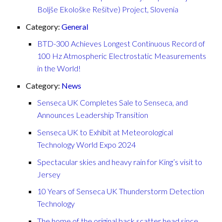
Boljše Ekološke Rešitve) Project, Slovenia
Category:
General
BTD-300 Achieves Longest Continuous Record of
100 Hz Atmospheric Electrostatic Measurements
in the World!
Category:
News
Senseca UK Completes Sale to Senseca, and
Announces Leadership Transition
Senseca UK to Exhibit at Meteorological
Technology World Expo 2024
Spectacular skies and heavy rain for King’s visit to
Jersey
10 Years of Senseca UK Thunderstorm Detection
Technology
The home of the original back scatter head since