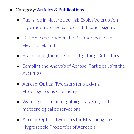
Category:
Articles & Publications
Published in Nature Journal: Explosive eruption
style modulates volcanic electrification signals
Differences between the BTD series and an
electric field mill
Standalone (thunderstorm) Lightning Detectors
Sampling and Analysis of Aerosol Particles using the
AOT-100
Aerosol Optical Tweezers for studying
Heterogeneous Chemistry
Warning of imminent lightning using single-site
meteorological observations
Aerosol Optical Tweezers for Measuring the
Hygroscopic Properties of Aerosols