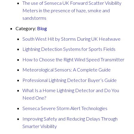
The use of Senseca UK Forward Scatter Visibility
Meters in the presence of haze, smoke and
sandstorms
Category:
Blog
South West Hit by Storms During UK Heatwave
Lightning Detection Systems for Sports Fields
How to Choose the Right Wind Speed Transmitter
Meteorological Sensors: A Complete Guide
Professional Lightning Detector Buyer’s Guide
What Is a Home Lightning Detector and Do You
Need One?
Senseca Severe Storm Alert Technologies
Improving Safety and Reducing Delays Through
Smarter Visibility