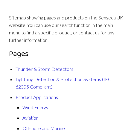
Sitemap showing pages and products on the Senseca UK
website. You can use our search function in the main
menu to find a specific product, or contact us for any
further information.
Pages
Thunder & Storm Detectors
Lightning Detection & Protection Systems (IEC
62305 Compliant)
Product Applications
Wind Energy
Aviation
Offshore and Marine