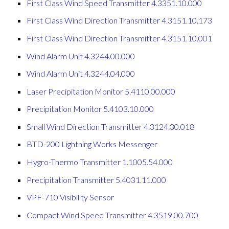
First Class Wind Speed Transmitter 4.3351.10.000
First Class Wind Direction Transmitter 4.3151.10.173
First Class Wind Direction Transmitter 4.3151.10.001
Wind Alarm Unit 4.3244.00.000
Wind Alarm Unit 4.3244.04.000
Laser Precipitation Monitor 5.4110.00.000
Precipitation Monitor 5.4103.10.000
Small Wind Direction Transmitter 4.3124.30.018
BTD-200 Lightning Works Messenger
Hygro-Thermo Transmitter 1.1005.54.000
Precipitation Transmitter 5.4031.11.000
VPF-710 Visibility Sensor
Compact Wind Speed Transmitter 4.3519.00.700