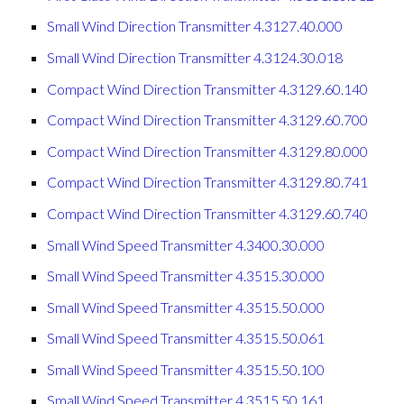
Small Wind Direction Transmitter 4.3127.40.000
Small Wind Direction Transmitter 4.3124.30.018
Compact Wind Direction Transmitter 4.3129.60.140
Compact Wind Direction Transmitter 4.3129.60.700
Compact Wind Direction Transmitter 4.3129.80.000
Compact Wind Direction Transmitter 4.3129.80.741
Compact Wind Direction Transmitter 4.3129.60.740
Small Wind Speed Transmitter 4.3400.30.000
Small Wind Speed Transmitter 4.3515.30.000
Small Wind Speed Transmitter 4.3515.50.000
Small Wind Speed Transmitter 4.3515.50.061
Small Wind Speed Transmitter 4.3515.50.100
Small Wind Speed Transmitter 4.3515.50.161