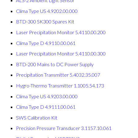
ALS-2 Ambient Light Sensor
Clima Type US 4.9202.00.000
BTD-300 SK300 Spares Kit
Laser Precipitation Monitor 5.4110.00.200
Clima Type D 4.9110.00.061
Laser Precipitation Monitor 5.4110.00.300
BTD-200 Mains to DC Power Supply
Precipitation Transmitter 5.4032.35.007
Hygro-Thermo Transmitter 1.1005.54.173
Clima Type US 4.9203.00.000
Clima Type D 4.9111.00.061
SWS Calibration Kit
Precision Pressure Transducer 3.1157.10.061