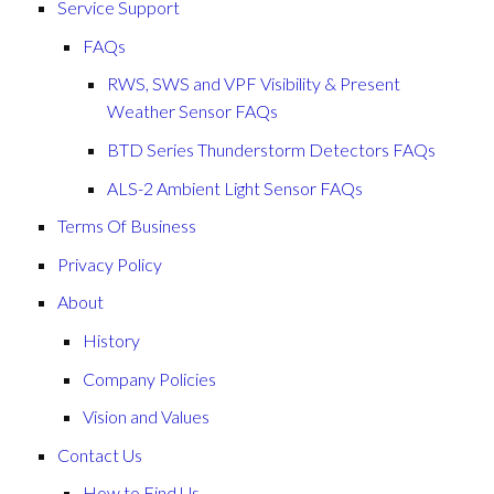
Service Support
FAQs
RWS, SWS and VPF Visibility & Present
Weather Sensor FAQs
BTD Series Thunderstorm Detectors FAQs
ALS-2 Ambient Light Sensor FAQs
Terms Of Business
Privacy Policy
About
History
Company Policies
Vision and Values
Contact Us
How to Find Us