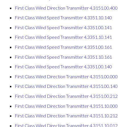
First Class Wind Direction Transmitter 4.3151.00.400
First Class Wind Speed Transmitter 4.3351.10.140
First Class Wind Speed Transmitter 4.3351.00.141
First Class Wind Speed Transmitter 4.3351.10.141
First Class Wind Speed Transmitter 4.3351.00.161
First Class Wind Speed Transmitter 4.3351.10.161
First Class Wind Speed Transmitter 4.3351.00.140
First Class Wind Direction Transmitter 4.3151.00.000
First Class Wind Direction Transmitter 4.3151.00.140
First Class Wind Direction Transmitter 4.3151.00.212
First Class Wind Direction Transmitter 4.3151.10.000
First Class Wind Direction Transmitter 4.3151.10.212
First Class Wind Direction Transmitter 4.3151.10.012