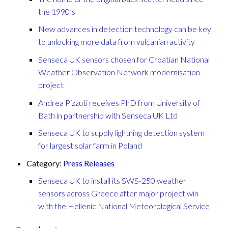
the 1990’s
New advances in detection technology can be key
to unlocking more data from vulcanian activity
Senseca UK sensors chosen for Croatian National
Weather Observation Network modernisation
project
Andrea Pizzuti receives PhD from University of
Bath in partnership with Senseca UK Ltd
Senseca UK to supply lightning detection system
for largest solar farm in Poland
Category:
Press Releases
Senseca UK to install its SWS-250 weather
sensors across Greece after major project win
with the Hellenic National Meteorological Service