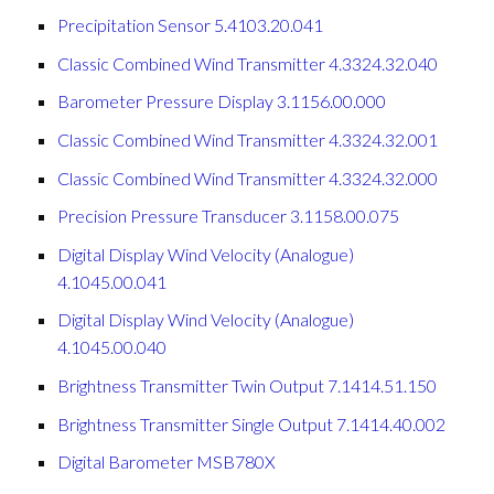
Precipitation Sensor 5.4103.20.041
Classic Combined Wind Transmitter 4.3324.32.040
Barometer Pressure Display 3.1156.00.000
Classic Combined Wind Transmitter 4.3324.32.001
Classic Combined Wind Transmitter 4.3324.32.000
Precision Pressure Transducer 3.1158.00.075
Digital Display Wind Velocity (Analogue)
4.1045.00.041
Digital Display Wind Velocity (Analogue)
4.1045.00.040
Brightness Transmitter Twin Output 7.1414.51.150
Brightness Transmitter Single Output 7.1414.40.002
Digital Barometer MSB780X