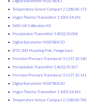
Digital Barometer MSB780X3
Temperature Sensor Compact 2.1280.00.173
Hygro-Thermo Transmitter 1.1005.54.241
SWS LW Calibration Kit
Precipitation Transmitter 5.4032.35.008
Digital Barometer MSB780X1D
BTD-200 Mounting Pole, Flange base
Precision Pressure Transducer 3.1157.10.140
Precipitation Transmitter 5.4032.35.507
Precision Pressure Transducer 3.1157.10.141
Digital Barometer MSB780X2D
Hygro-Thermo Transmitter 1.1005.54.441
Temperature Sensor Compact 2.1280.00.700