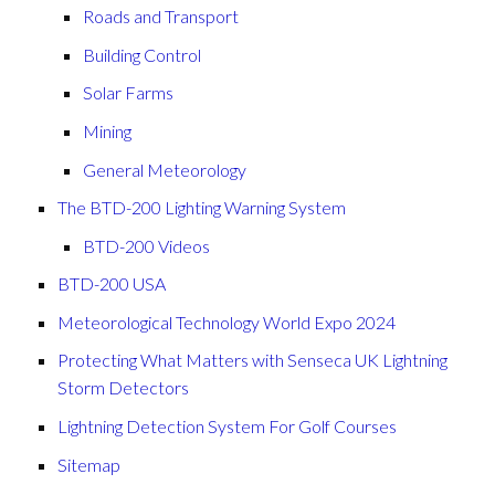
Roads and Transport
Building Control
Solar Farms
Mining
General Meteorology
The BTD-200 Lighting Warning System
BTD-200 Videos
BTD-200 USA
Meteorological Technology World Expo 2024
Protecting What Matters with Senseca UK Lightning
Storm Detectors
Lightning Detection System For Golf Courses
Sitemap