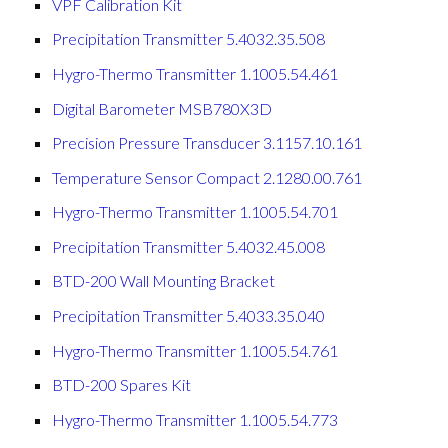
VPF Calibration Kit
Precipitation Transmitter 5.4032.35.508
Hygro-Thermo Transmitter 1.1005.54.461
Digital Barometer MSB780X3D
Precision Pressure Transducer 3.1157.10.161
Temperature Sensor Compact 2.1280.00.761
Hygro-Thermo Transmitter 1.1005.54.701
Precipitation Transmitter 5.4032.45.008
BTD-200 Wall Mounting Bracket
Precipitation Transmitter 5.4033.35.040
Hygro-Thermo Transmitter 1.1005.54.761
BTD-200 Spares Kit
Hygro-Thermo Transmitter 1.1005.54.773