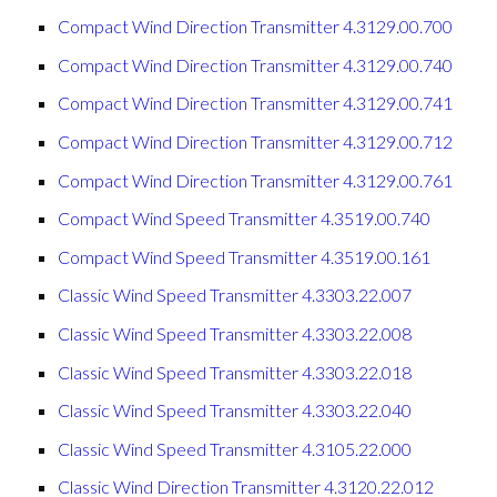
Compact Wind Direction Transmitter 4.3129.00.700
Compact Wind Direction Transmitter 4.3129.00.740
Compact Wind Direction Transmitter 4.3129.00.741
Compact Wind Direction Transmitter 4.3129.00.712
Compact Wind Direction Transmitter 4.3129.00.761
Compact Wind Speed Transmitter 4.3519.00.740
Compact Wind Speed Transmitter 4.3519.00.161
Classic Wind Speed Transmitter 4.3303.22.007
Classic Wind Speed Transmitter 4.3303.22.008
Classic Wind Speed Transmitter 4.3303.22.018
Classic Wind Speed Transmitter 4.3303.22.040
Classic Wind Speed Transmitter 4.3105.22.000
Classic Wind Direction Transmitter 4.3120.22.012