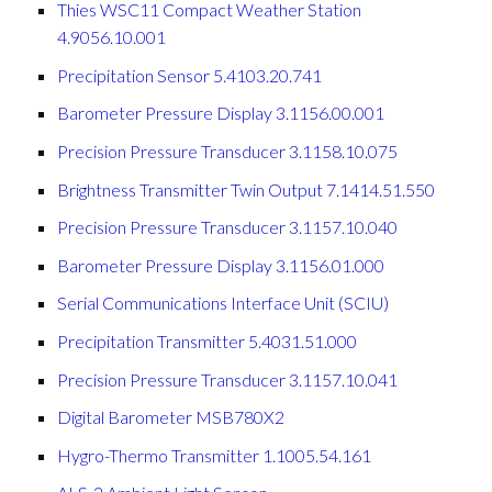
Thies WSC11 Compact Weather Station
4.9056.10.001
Precipitation Sensor 5.4103.20.741
Barometer Pressure Display 3.1156.00.001
Precision Pressure Transducer 3.1158.10.075
Brightness Transmitter Twin Output 7.1414.51.550
Precision Pressure Transducer 3.1157.10.040
Barometer Pressure Display 3.1156.01.000
Serial Communications Interface Unit (SCIU)
Precipitation Transmitter 5.4031.51.000
Precision Pressure Transducer 3.1157.10.041
Digital Barometer MSB780X2
Hygro-Thermo Transmitter 1.1005.54.161