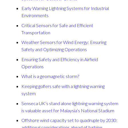
Early Warning Lightning Systems for Industrial
Environments
Critical Sensors for Safe and Efficient
Transportation
Weather Sensors for Wind Energy: Ensuring
Safety and Optimizing Operations
Ensuring Safety and Efficiency in Airfield
Operations
What is a geomagnetic storm?
Keeping golfers safe with a lightning warning
system
Senseca UK’s stand alone lightning warning system
is valuable asset for Malaysia’s National Stadium
Offshore wind capacity set to quadruple by 2030:
additional considerations ahead of turbine