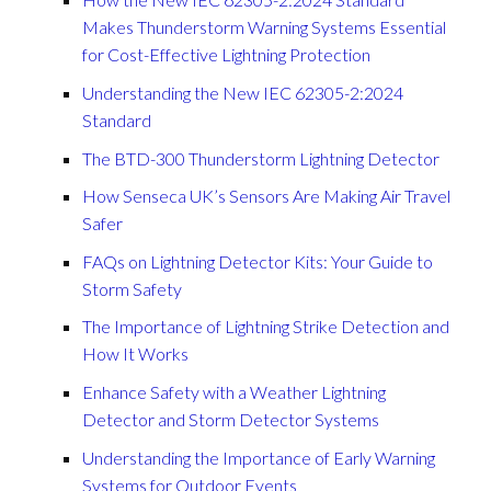
Makes Thunderstorm Warning Systems Essential
for Cost-Effective Lightning Protection
Understanding the New IEC 62305-2:2024
Standard
The BTD-300 Thunderstorm Lightning Detector
How Senseca UK’s Sensors Are Making Air Travel
Safer
FAQs on Lightning Detector Kits: Your Guide to
Storm Safety
The Importance of Lightning Strike Detection and
How It Works
Enhance Safety with a Weather Lightning
Detector and Storm Detector Systems
Understanding the Importance of Early Warning
Systems for Outdoor Events