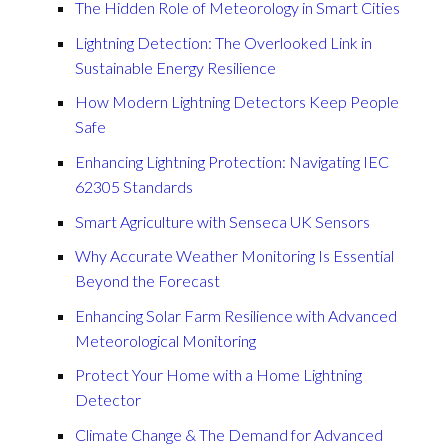
The Hidden Role of Meteorology in Smart Cities
Lightning Detection: The Overlooked Link in
Sustainable Energy Resilience
How Modern Lightning Detectors Keep People
Safe
Enhancing Lightning Protection: Navigating IEC
62305 Standards
Smart Agriculture with Senseca UK Sensors
Why Accurate Weather Monitoring Is Essential
Beyond the Forecast
Enhancing Solar Farm Resilience with Advanced
Meteorological Monitoring
Protect Your Home with a Home Lightning
Detector
Climate Change & The Demand for Advanced