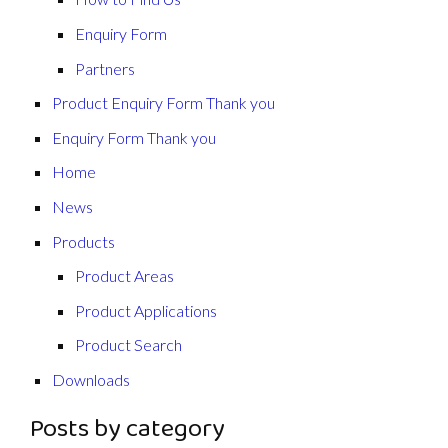
Enquiry Form
Partners
Product Enquiry Form Thank you
Enquiry Form Thank you
Home
News
Products
Product Areas
Product Applications
Product Search
Downloads
Posts by category