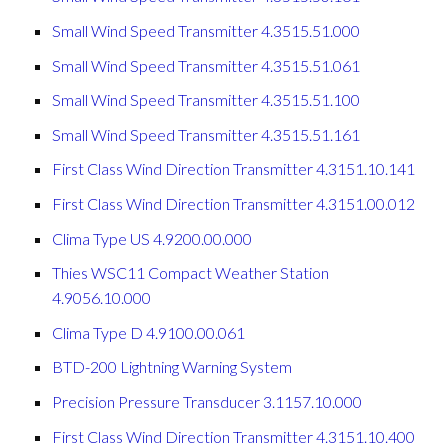
Small Wind Speed Transmitter 4.3515.51.000
Small Wind Speed Transmitter 4.3515.51.061
Small Wind Speed Transmitter 4.3515.51.100
Small Wind Speed Transmitter 4.3515.51.161
First Class Wind Direction Transmitter 4.3151.10.141
First Class Wind Direction Transmitter 4.3151.00.012
Clima Type US 4.9200.00.000
Thies WSC11 Compact Weather Station
4.9056.10.000
Clima Type D 4.9100.00.061
BTD-200 Lightning Warning System
Precision Pressure Transducer 3.1157.10.000
First Class Wind Direction Transmitter 4.3151.10.400