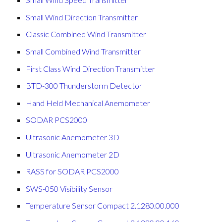
Small Wind Direction Transmitter
Classic Combined Wind Transmitter
Small Combined Wind Transmitter
First Class Wind Direction Transmitter
BTD-300 Thunderstorm Detector
Hand Held Mechanical Anemometer
SODAR PCS2000
Ultrasonic Anemometer 3D
Ultrasonic Anemometer 2D
RASS for SODAR PCS2000
SWS-050 Visibility Sensor
the top of the page
Temperature Sensor Compact 2.1280.00.000