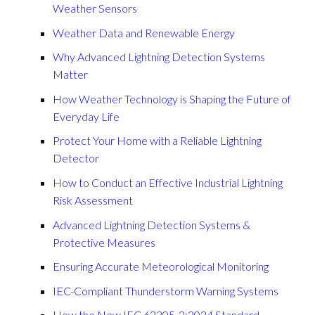
Weather Sensors
Weather Data and Renewable Energy
Why Advanced Lightning Detection Systems
Matter
How Weather Technology is Shaping the Future of
Everyday Life
Protect Your Home with a Reliable Lightning
Detector
How to Conduct an Effective Industrial Lightning
Risk Assessment
Advanced Lightning Detection Systems &
Protective Measures
Ensuring Accurate Meteorological Monitoring
IEC-Compliant Thunderstorm Warning Systems
How the New IEC 62305-2:2024 Standard