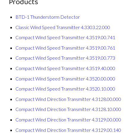
Products
BTD-1 Thunderstorm Detector
Classic Wind Speed Transmitter 4.3303.22.000
Compact Wind Speed Transmitter 4.3519.00.741
Compact Wind Speed Transmitter 4.3519.00.761
Compact Wind Speed Transmitter 4.3519.00.773
Compact Wind Speed Transmitter 4.3519.40.000
Compact Wind Speed Transmitter 4.3520.00.000
Compact Wind Speed Transmitter 4.3520.10.000
Compact Wind Direction Transmitter 4.3128.00.000
Compact Wind Direction Transmitter 4.3128.10.000
Compact Wind Direction Transmitter 4.3129.00.000
Compact Wind Direction Transmitter 4.3129.00.140