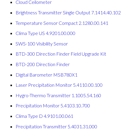
Cloud Ceilometer
Brightness Transmitter Single Output 7.1414.40.102
Temperature Sensor Compact 2.1280.00.141
Clima Type US 4.9201.00.000
SWS-100 Visibility Sensor
BTD-300 Direction Finder Field Upgrade Kit
BTD-200 Direction Finder
Digital Barometer MSB780X1
Laser Precipitation Monitor 5.4110.00.100
Hygro-Thermo Transmitter 1.1005.54.160
Precipitation Monitor 5.4103.10.700
Clima Type D 4.9101.00.061
Precipitation Transmitter 5.4031.31.000