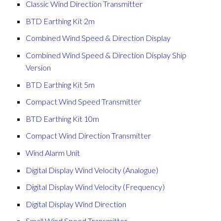
Classic Wind Direction Transmitter
BTD Earthing Kit 2m
Combined Wind Speed & Direction Display
Combined Wind Speed & Direction Display Ship
Version
BTD Earthing Kit 5m
Compact Wind Speed Transmitter
BTD Earthing Kit 10m
Compact Wind Direction Transmitter
Wind Alarm Unit
Digital Display Wind Velocity (Analogue)
Digital Display Wind Velocity (Frequency)
Digital Display Wind Direction
Small Wind Speed Transmitter