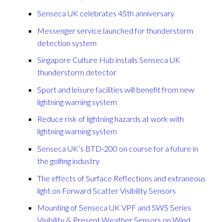
Senseca UK celebrates 45th anniversary
Messenger service launched for thunderstorm
detection system
Singapore Culture Hub installs Senseca UK
thunderstorm detector
Sport and leisure facilities will benefit from new
lightning warning system
Reduce risk of lightning hazards at work with
lightning warning system
Senseca UK’s BTD-200 on course for a future in
the golfing industry
The effects of Surface Reflections and extraneous
light on Forward Scatter Visibility Sensors
Mounting of Senseca UK VPF and SWS Series
Visibility & Present Weather Sensors on Wind