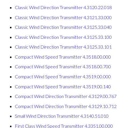
Classic Wind Direction Transmitter 4.3120.22.018
Classic Wind Direction Transmitter 4.3121.33.000
Classic Wind Direction Transmitter 4.3125.33.040
Classic Wind Direction Transmitter 4.3125.33.100
Classic Wind Direction Transmitter 4.3125.33.101
Compact Wind Speed Transmitter 4.3518.00.000
Compact Wind Speed Transmitter 4.3518.00.700
Compact Wind Speed Transmitter 4.3519.00.000
Compact Wind Speed Transmitter 4.3519.00.140
Compact Wind Direction Transmitter 4.3129.00.767
Compact Wind Direction Transmitter 4.3129.10.712
Small Wind Direction Transmitter 4.3140.51.010
First Class Wind Speed Transmitter 4.3351.00.000