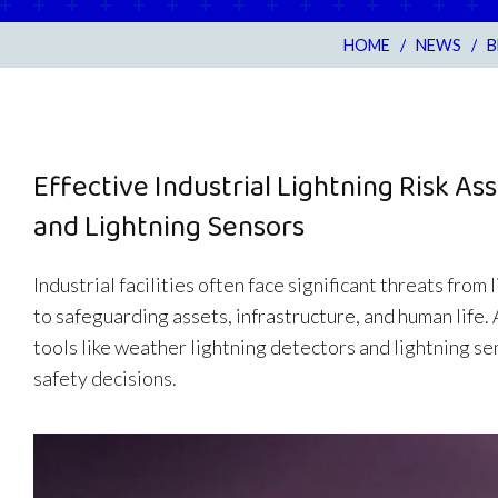
HOME
/
NEWS
/
B
Effective Industrial Lightning Risk 
and Lightning Sensors
Industrial facilities often face significant threats from
to safeguarding assets, infrastructure, and human life.
tools like weather lightning detectors and lightning s
safety decisions.