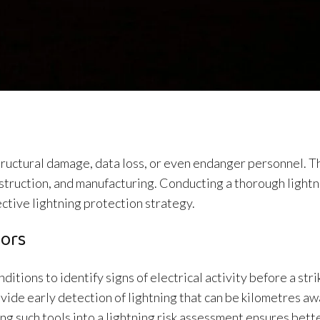
tructural damage, data loss, or even endanger personnel. Th
construction, and manufacturing. Conducting a thorough lightn
ective lightning protection strategy.
tors
tions to identify signs of electrical activity before a stri
vide early detection of lightning that can be kilometres 
ing such tools into a lightning risk assessment ensures bett