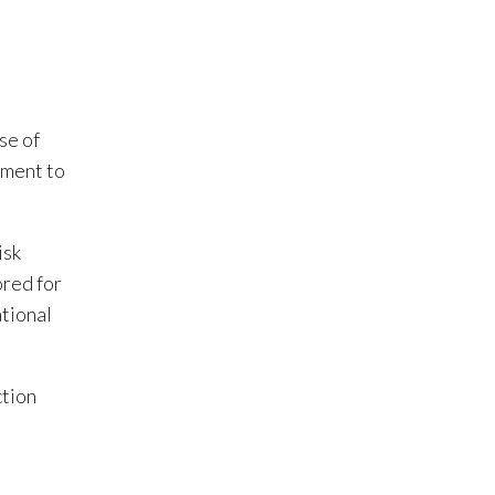
se of
tment to
isk
ored for
ational
ction