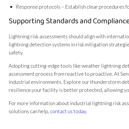
Response protocols – Establish clear procedures fo
Supporting Standards and Complianc
Lightning risk assessments should align with internati
lightning detection systems in risk mitigation strate
safety.
Adopting cutting-edge tools like weather lightning det
assessment process from reactive to proactive. At Sen
industrial environments. Explore our thunderstorm dete
resilience.your facility is better protected, allowing y
For more information about industrial lightning risk 
solutions can help,
contact us today
.