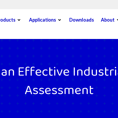
Open Menu
Open Menu
O
roducts
Applications
Downloads
About
en Menu
n Effective Industri
Assessment