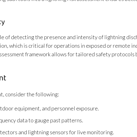
cy
le of detecting the presence and intensity of lightning dis
on, which is critical for operations in exposed or remote in
k assessment framework allows for tailored safety protocols
nt
t, consider the following:
 outdoor equipment, and personnel exposure.
equency data to gauge past patterns.
ectors and lightning sensors for live monitoring.