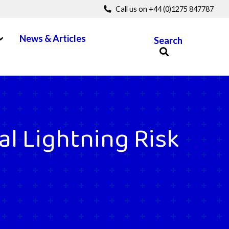
Call us on +44 (0)1275 847787
pen Menu
News & Articles
Search
al Lightning Risk