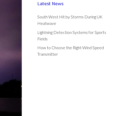
Latest News
South West Hit by Storms During UK
Heatwave
Lightning Detection Systems for Sports
Fields
How to Choose the Right Wind Speed
Transmitter