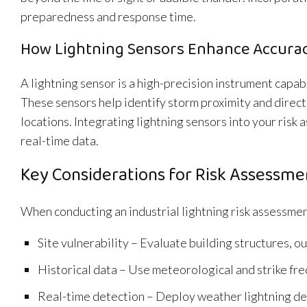
preparedness and response time.
How Lightning Sensors Enhance Accura
A lightning sensor is a high-precision instrument capab
These sensors help identify storm proximity and directi
locations. Integrating lightning sensors into your ris
real-time data.
Key Considerations for Risk Assessme
When conducting an industrial lightning risk assessmen
Site vulnerability – Evaluate building structures,
Historical data – Use meteorological and strike fr
Real-time detection – Deploy weather lightning det