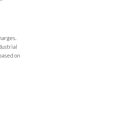
charges.
dustrial
 based on