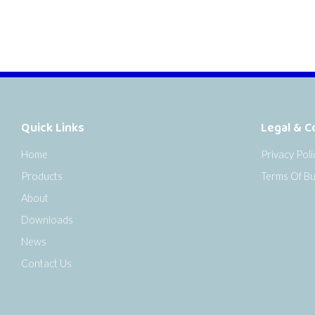
Quick Links
Legal & C
Home
Privacy Poli
Products
Terms Of Bu
About
Downloads
News
Contact Us