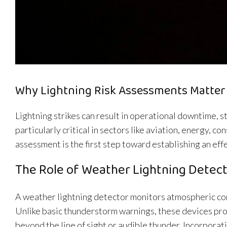
Why Lightning Risk Assessments Matter
Lightning strikes can result in operational downtime, s
particularly critical in sectors like aviation, energy, 
assessment is the first step toward establishing an eff
The Role of Weather Lightning Detec
A weather lightning detector monitors atmospheric condi
Unlike basic thunderstorm warnings, these devices pro
beyond the line of sight or audible thunder. Incorporat