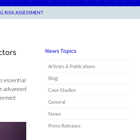
G RISK ASSESSMENT
ctors
News Topics
Articles & Publications
Blog
is essential
ude advanced
Case Studies
nformed
General
News
Press Releases