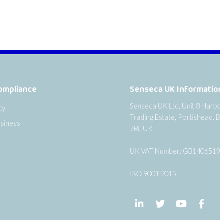
ompliance
Senseca UK Informatio
Senseca UK Ltd, Unit 8 Harb
cy
Trading Estate, Portishead, B
siness
7BL UK
UK VAT Number: GB140651
ISO 9001:2015
Follow us on LinkedIn
Follow us on Twi
Follow us
Fol