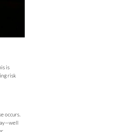
is is
ing risk
ke occurs.
away—well
er