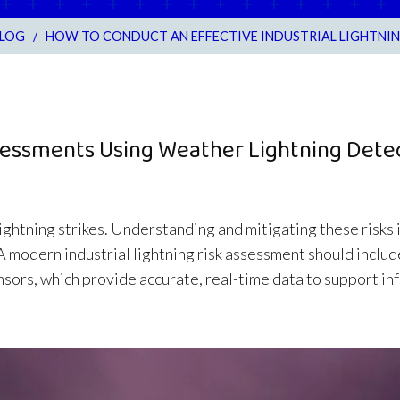
LOG
/
HOW TO CONDUCT AN EFFECTIVE INDUSTRIAL LIGHTNIN
Assessments Using Weather Lightning Dete
 lightning strikes. Understanding and mitigating these risks 
 A modern industrial lightning risk assessment should incl
ensors, which provide accurate, real-time data to support i