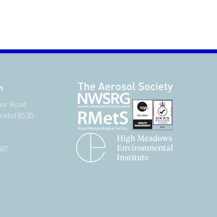
n
our Road
ristol BS20
987
tter
 on YouTube
low us on Facebook