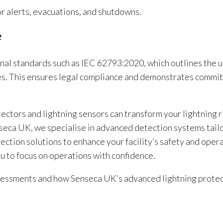
r alerts, evacuations, and shutdowns.
e
onal standards such as IEC 62793:2020, which outlines the u
gies. This ensures legal compliance and demonstrates commi
ectors and lightning sensors can transform your lightning r
seca UK, we specialise in advanced detection systems tail
ction solutions to enhance your facility’s safety and oper
ou to focus on operations with confidence.
assessments and how Senseca UK’s advanced lightning prote