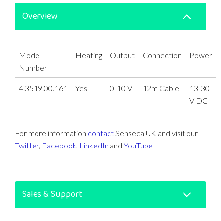
Overview
Model
Heating
Output
Connection
Power
Number
4.3519.00.161
Yes
0-10 V
12m Cable
13-30
V DC
For more information
contact
Senseca UK and visit our
Twitter
,
Facebook
,
LinkedIn
and
YouTube
Sales & Support