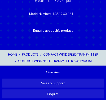
Heated 0-10 V Output
Model Number:
4.3519.00.161
Enquire about this product
HOME
/
PRODUCTS
/
COMPACT WIND SPEED TRANSMITTER
/
COMPACT WIND SPEED TRANSMITTER 4.3519.00.161
Overview
Sales & Support
Enquire