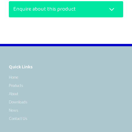
Enquire about this product
Quick Links
Home
Products
About
Downloads
News
Contact Us