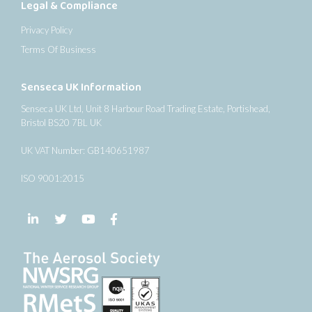
Legal & Compliance
Privacy Policy
Terms Of Business
Senseca UK Information
Senseca UK Ltd, Unit 8 Harbour Road Trading Estate, Portishead,
Bristol BS20 7BL UK
UK VAT Number: GB140651987
ISO 9001:2015
Follow us on LinkedIn
Follow us on Twitter
Follow us on YouTube
Follow us on Facebook