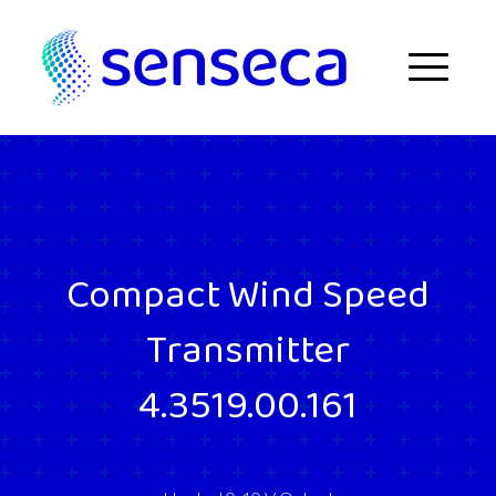
Skip to content
Menu
Compact Wind Speed
Transmitter
4.3519.00.161