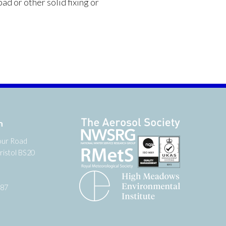
ad or other solid fixing or
n
our Road
ristol BS20
987