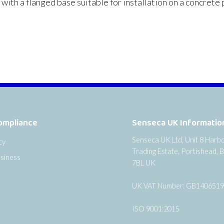
th a flanged base suitable for installation on a concrete p
ompliance
Senseca UK Informatio
Senseca UK Ltd, Unit 8 Harb
cy
Trading Estate, Portishead, B
siness
7BL UK
UK VAT Number: GB140651
ISO 9001:2015