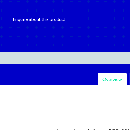
Enquire about this product
Overview