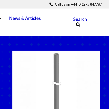
Call us on +44 (0)1275 847787
pen Menu
News & Articles
Search