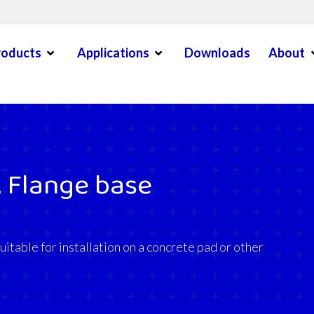
Open Menu
Open Menu
O
roducts
Applications
Downloads
About
en Menu
 Flange base
itable for installation on a concrete pad or other