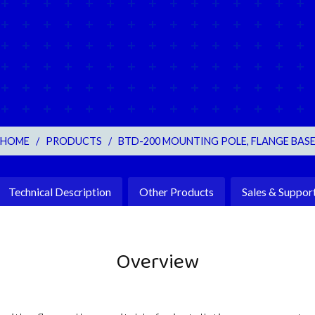
HOME
/
PRODUCTS
/
BTD-200 MOUNTING POLE, FLANGE BAS
Technical Description
Other Products
Sales & Suppor
Overview