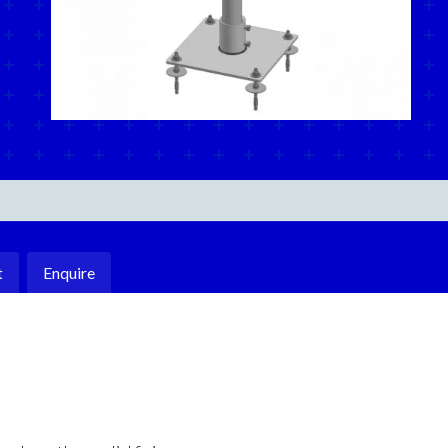
E
t
Enquire