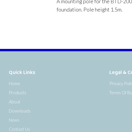
A mounting pole for the BTD-200 wi
foundation. Pole height 1.5m.
Quick Links
Legal & C
Home
Privacy Poli
Products
Terms Of Bu
About
Downloads
News
Contact Us