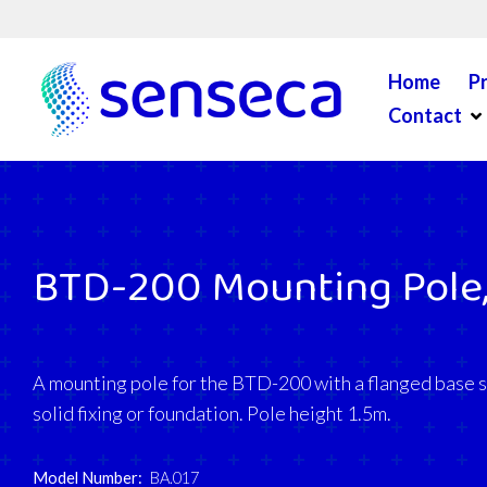
Skip to content
Home
P
Op
Contact
BTD-200 Mounting Pole,
A mounting pole for the BTD-200 with a flanged base su
solid fixing or foundation. Pole height 1.5m.
Model Number:
BA.017