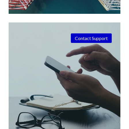
Contact Support