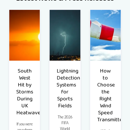
South
Lightning
How
West
Detection
to
Hit by
Systems
Choose
Storms
for
the
During
Sports
Right
UK
Fields
Wind
Heatwave
Speed
The 2026
Transmitter
FIFA
If you were
World
anywhere