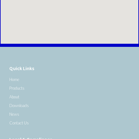
Quick Links
Home
Products
About
Downloads
News
Contact Us