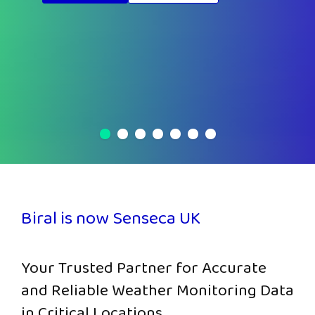
Biral is now Senseca UK
Your Trusted Partner for Accurate
and Reliable Weather Monitoring Data
in Critical Locations.