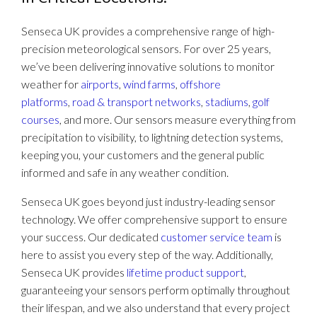
Senseca UK provides a comprehensive range of high-
precision meteorological sensors. For over 25 years,
we’ve been delivering innovative solutions to monitor
weather for
airports
,
wind farms
,
offshore
platforms
,
road & transport networks
,
stadiums
,
golf
courses
, and more. Our sensors measure everything from
precipitation to visibility, to lightning detection systems,
keeping you, your customers and the general public
informed and safe in any weather condition.
Senseca UK goes beyond just industry-leading sensor
technology. We offer comprehensive support to ensure
your success. Our dedicated
customer service team
is
here to assist you every step of the way. Additionally,
Senseca UK provides
lifetime product support
,
guaranteeing your sensors perform optimally throughout
their lifespan, and we also understand that every project