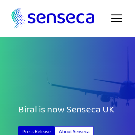
Skip to content
Menu
Biral is now Senseca UK
Press Release
About Senseca