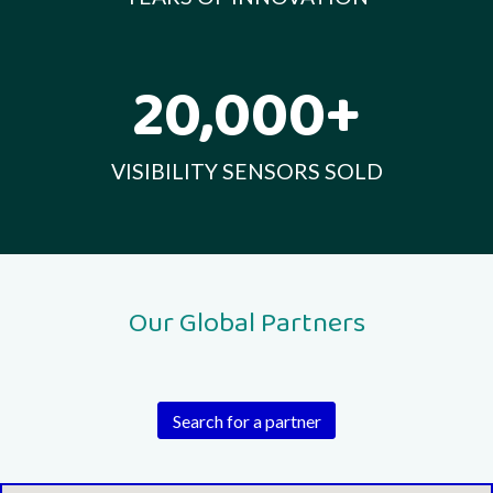
20,000+
VISIBILITY SENSORS SOLD
Our Global Partners
Search for a partner