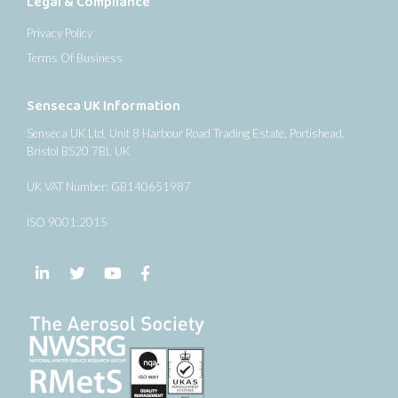
Legal & Compliance
Privacy Policy
Terms Of Business
Senseca UK Information
Senseca UK Ltd, Unit 8 Harbour Road Trading Estate, Portishead,
Bristol BS20 7BL UK
UK VAT Number: GB140651987
ISO 9001:2015
Follow us on LinkedIn
Follow us on Twitter
Follow us on YouTube
Follow us on Facebook