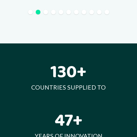
130+
COUNTRIES SUPPLIED TO
47+
YEARS OF INNOVATION