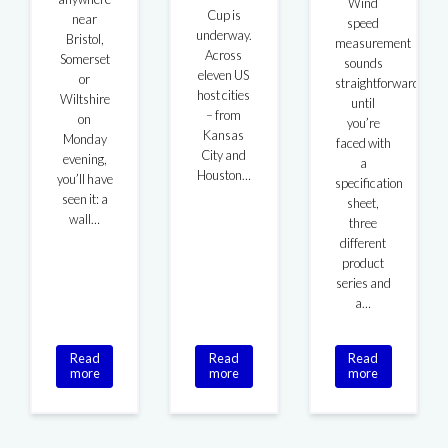
Wind
Cup is
near
speed
underway.
Bristol,
measurement
Across
Somerset
sounds
eleven US
or
straightforward
host cities
Wiltshire
until
– from
on
you’re
Kansas
Monday
faced with
City and
evening,
a
Houston…
you’ll have
specification
seen it: a
sheet,
wall…
three
different
product
series and
a…
Read
Read
Read
more
more
more