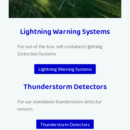
Lightning Warning Systems
For out-of-the-box, self-contained Lightning
Detection Systems
Lightning Warning Systems
Thunderstorm Detectors
For our standalone thunderstorm detector
sensors
Thunderstorm Detectors