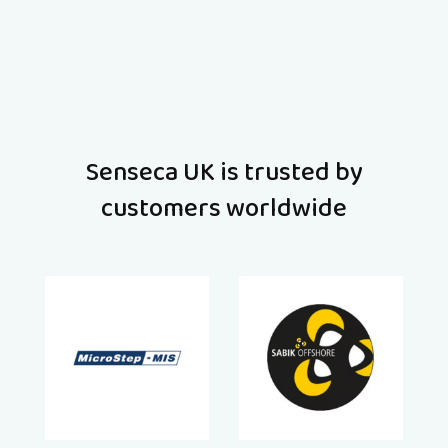
Senseca UK is trusted by
customers worldwide