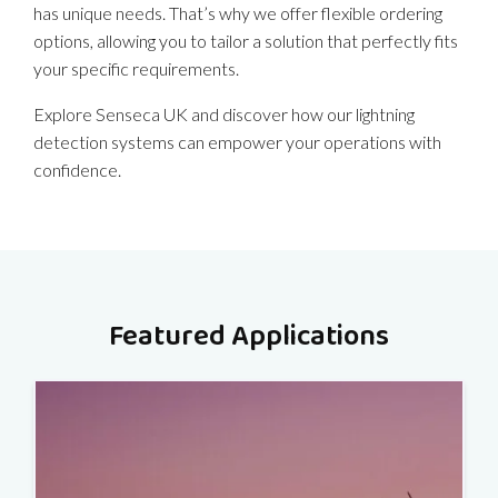
has unique needs. That’s why we offer flexible ordering
options, allowing you to tailor a solution that perfectly fits
your specific requirements.
Explore Senseca UK and discover how our lightning
detection systems can empower your operations with
confidence.
Featured Applications