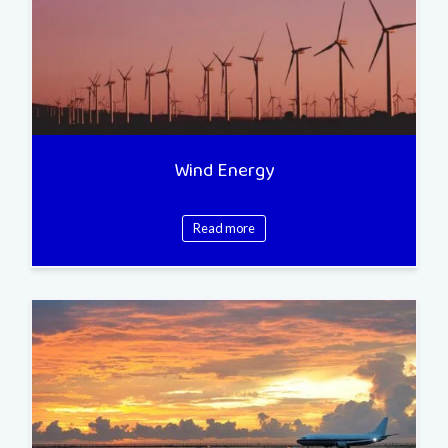
Wind Energy
Read more