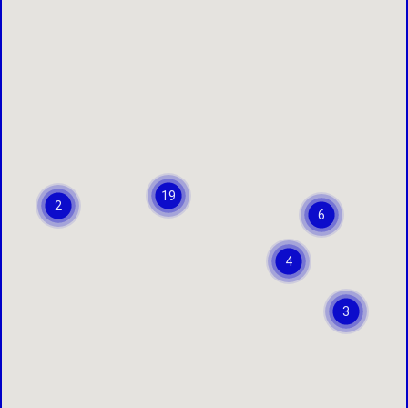
19
2
6
4
3