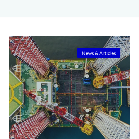
News & Articles