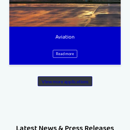
Aviation
Read more
View more applications
Latest News & Press Releases