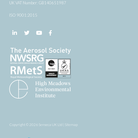
UK VAT Number: GB140651987
ISO 9001:2015
Follow us on LinkedIn
Follow us on Twitter
Follow us on YouTube
Follow us on Facebook
Copyright © 2026 Senseca UK Ltd |
Sitemap