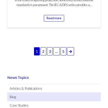
standards is paramount. The IEC 62305 series provides a…
Read more
Next
1
2
3
…
5
News Topics
Articles & Publications
Blog
Case Studies