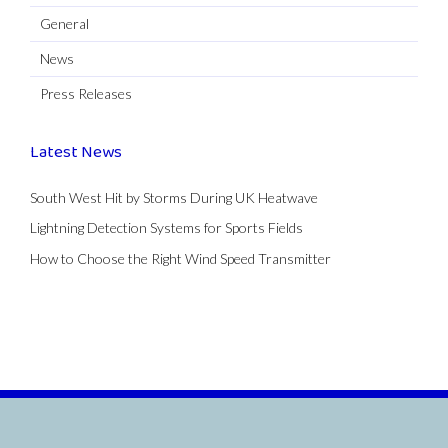
General
News
Press Releases
Latest News
South West Hit by Storms During UK Heatwave
Lightning Detection Systems for Sports Fields
How to Choose the Right Wind Speed Transmitter