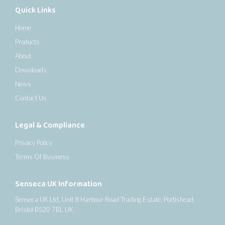
Quick Links
Home
Products
About
Downloads
News
Contact Us
Legal & Compliance
Privacy Policy
Terms Of Business
Senseca UK Information
Senseca UK Ltd, Unit 8 Harbour Road Trading Estate, Portishead,
Bristol BS20 7BL UK