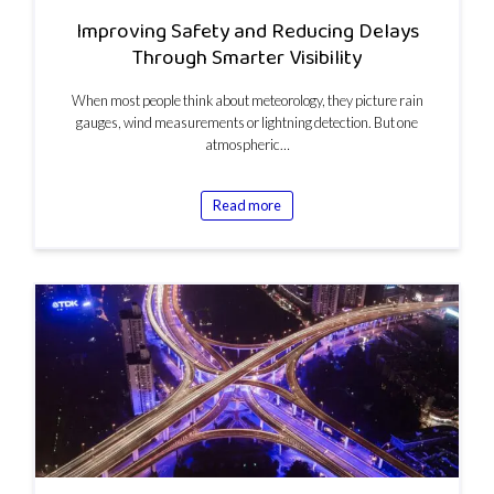
Improving Safety and Reducing Delays
Through Smarter Visibility
When most people think about meteorology, they picture rain
gauges, wind measurements or lightning detection. But one
atmospheric…
Read more