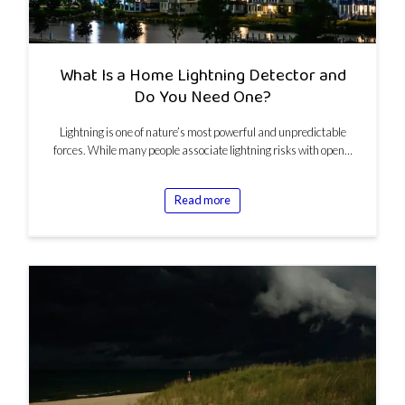
What Is a Home Lightning Detector and
Do You Need One?
Lightning is one of nature’s most powerful and unpredictable
forces. While many people associate lightning risks with open…
Read more