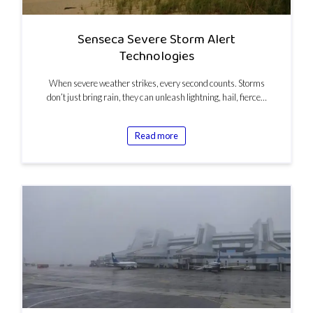
Senseca Severe Storm Alert
Technologies
When severe weather strikes, every second counts. Storms
don’t just bring rain, they can unleash lightning, hail, fierce…
Read more