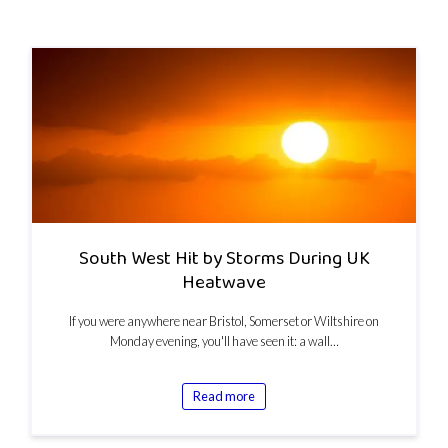
South West Hit by Storms During UK
Heatwave
If you were anywhere near Bristol, Somerset or Wiltshire on
Monday evening, you'll have seen it: a wall…
Read more