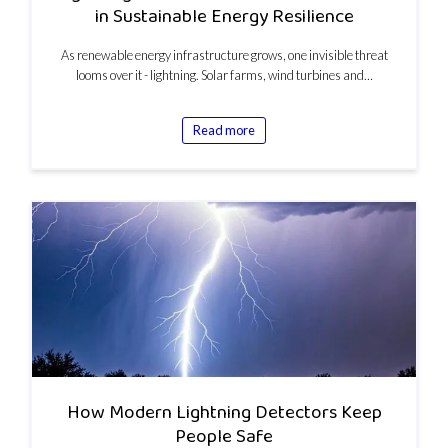
in Sustainable Energy Resilience
As renewable energy infrastructure grows, one invisible threat
looms over it - lightning. Solar farms, wind turbines and…
Read more
How Modern Lightning Detectors Keep
People Safe