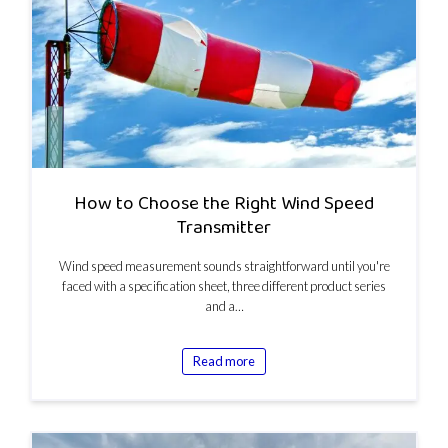
How to Choose the Right Wind Speed
Transmitter
Wind speed measurement sounds straightforward until you're
faced with a specification sheet, three different product series
and a…
Read more