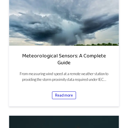
Meteorological Sensors: A Complete
Guide
From measuring wind speed at a remote weather station to
providing the storm proximity data required under IEC…
Read more