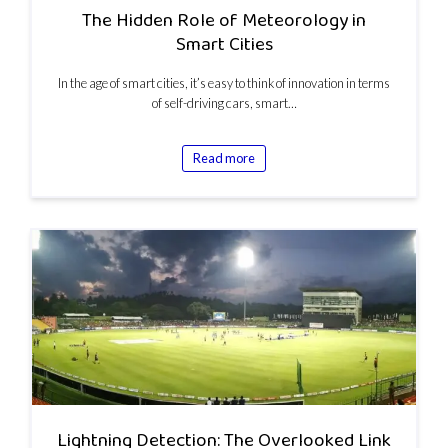
The Hidden Role of Meteorology in
Smart Cities
In the age of smart cities, it’s easy to think of innovation in terms
of self-driving cars, smart…
Read more
Lightning Detection: The Overlooked Link