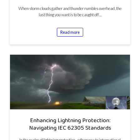
When storm clouds gather and thunder rumbles overhead, the
last thing you want is to be caught off…
Read more
Enhancing Lightning Protection:
Navigating IEC 62305 Standards
In the realm of lightning protection, adherence to international