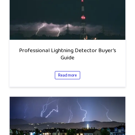
Professional Lightning Detector Buyer’s
Guide
Read more