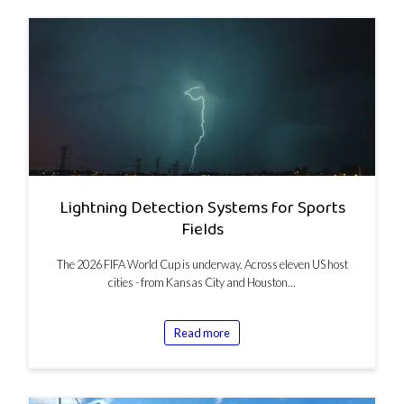
Lightning Detection Systems for Sports
Fields
The 2026 FIFA World Cup is underway. Across eleven US host
cities - from Kansas City and Houston…
Read more