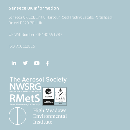
Senseca UK Information
Senseca UK Ltd, Unit 8 Harbour Road Trading Estate, Portishead,
Bristol BS20 7BL UK
UK VAT Number: GB140651987
ISO 9001:2015
Follow us on LinkedIn
Follow us on Twitter
Follow us on YouTube
Follow us on Facebook