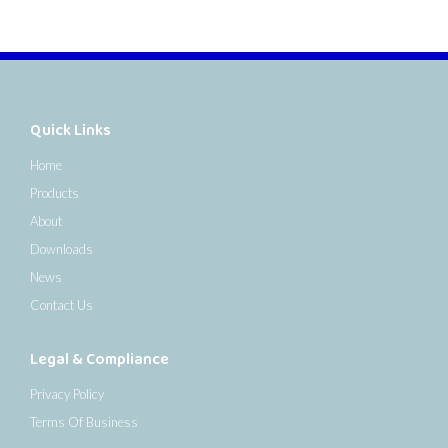
Quick Links
Home
Products
About
Downloads
News
Contact Us
Legal & Compliance
Privacy Policy
Terms Of Business