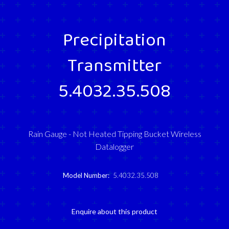
Precipitation
Transmitter
5.4032.35.508
Rain Gauge - Not Heated Tipping Bucket Wireless
Datalogger
Model Number:
5.4032.35.508
Enquire about this product