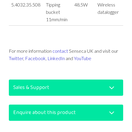
5.4032.35.508
Tipping
48.5W
Wireless
bucket
datalogger
11mm/min
For more information
contact
Senseca UK and visit our
Twitter
,
Facebook
,
LinkedIn
and
YouTube
Sales & Support
Enquire about this product