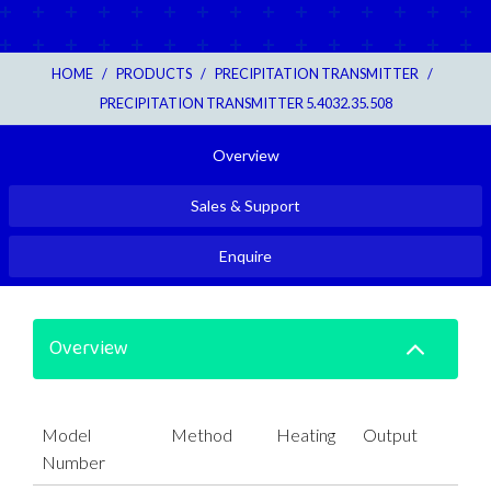
HOME
/
PRODUCTS
/
PRECIPITATION TRANSMITTER
/
PRECIPITATION TRANSMITTER 5.4032.35.508
Overview
Sales & Support
Enquire
Overview
Model
Method
Heating
Output
Number