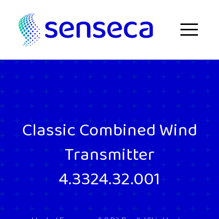
Skip to content
Menu
Classic Combined Wind
Transmitter
4.3324.32.001