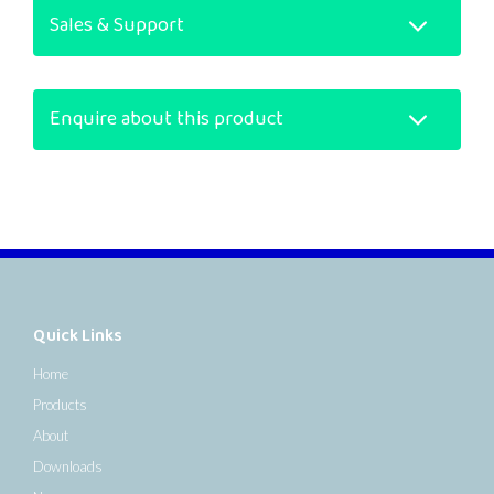
Sales & Support
Enquire about this product
Quick Links
Home
Products
About
Downloads