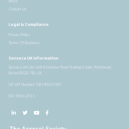
News
Contact Us
Legal & Compliance
Privacy Policy
Terms Of Business
Senseca UK Information
Senseca UK Ltd, Unit 8 Harbour Road Trading Estate, Portishead,
Bristol BS20 7BL UK
UK VAT Number: GB140651987
ISO 9001:2015
Follow us on LinkedIn
Follow us on Twitter
Follow us on YouTube
Follow us on Facebook