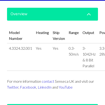
Overview
Model
Heating
Ship
Range
Output
Po
Number
Version
4.3324.32.001
Yes
Yes
0.3-
3-
3.3
50m/s
1042Hz
28
& 8 Bit
Parallel
For more information
contact
Senseca UK and visit our
Twitter
,
Facebook
,
LinkedIn
and
YouTube