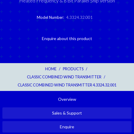
Heated Frequency & 8 Bit Parallel Ship Version
Model Number:
4.3324.32.001
Enquire about this product
HOME
/
PRODUCTS
/
CLASSIC COMBINED WIND TRANSMITTER
/
CLASSIC COMBINED WIND TRANSMITTER 4.3324.32.001
Overview
Sales & Support
Enquire