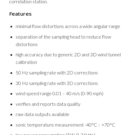
correlation station.
Features
minimal flow distortions across a wide angular range
separation of the sampling head to reduce flow
distortions
high accuracy due to generic 2D and 3D wind tunnel
calibration
50 Hz sampling rate with 2D corrections
30 Hz sampling rate with 3D corrections
wind speed range 0.01 – 40 m/s (0-90 mph)
verifies and reports data quality
raw data outputs available
sonic temperature measurement -40°C – +70°C
low power consumption (5W, 9-36Vdc)