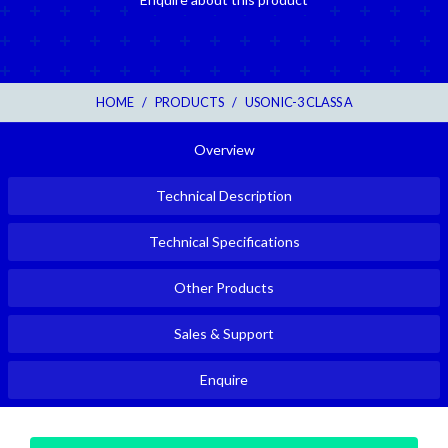
HOME
/
PRODUCTS
/
USONIC-3 CLASS A
Overview
Technical Description
Technical Specifications
Other Products
Sales & Support
Enquire