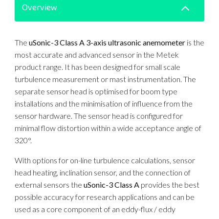
Overview
The
uSonic-3 Class A 3-axis ultrasonic anemometer
is the
most accurate and advanced sensor in the Metek
product range. It has been designed for small scale
turbulence measurement or mast instrumentation. The
separate sensor head is optimised for boom type
installations and the minimisation of influence from the
sensor hardware. The sensor head is configured for
minimal flow distortion within a wide acceptance angle of
320°.
With options for on-line turbulence calculations, sensor
head heating, inclination sensor, and the connection of
external sensors the
uSonic-3 Class A
provides the best
possible accuracy for research applications and can be
used as a core component of an eddy-flux / eddy