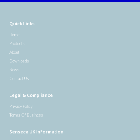
Quick Links
Home
Products
About
Downloads
News
Contact Us
Legal & Compliance
Privacy Policy
Terms Of Business
Senseca UK Information