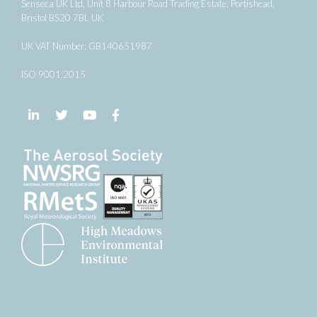
Senseca UK Ltd, Unit 8 Harbour Road Trading Estate, Portishead,
Bristol BS20 7BL UK
UK VAT Number: GB140651987
ISO 9001:2015
Follow us on LinkedIn
Follow us on Twitter
Follow us on YouTube
Follow us on Facebook