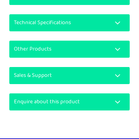
Technical Specifications
Other Products
Sales & Support
Enquire about this product