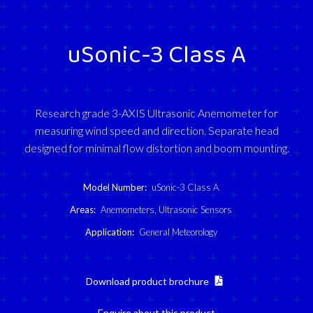
uSonic-3 Class A
Research grade 3-AXIS Ultrasonic Anemometer for
measuring wind speed and direction. Separate head
designed for minimal flow distortion and boom mounting.
Model Number:
uSonic-3 Class A
Areas:
Anemometers
,
Ultrasonic Sensors
Application:
General Meteorology
Download product brochure
Enquire about this product