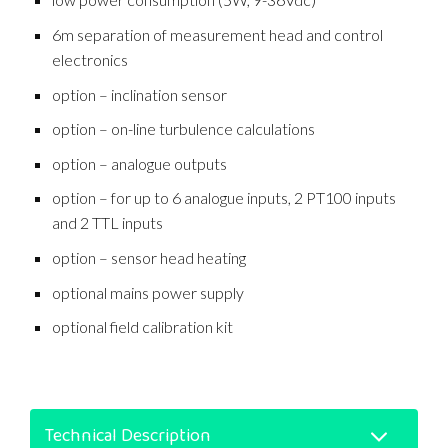
6m separation of measurement head and control
electronics
option – inclination sensor
option – on-line turbulence calculations
option – analogue outputs
option – for up to 6 analogue inputs, 2 PT100 inputs
and 2 TTL inputs
option – sensor head heating
optional mains power supply
optional field calibration kit
Technical Description