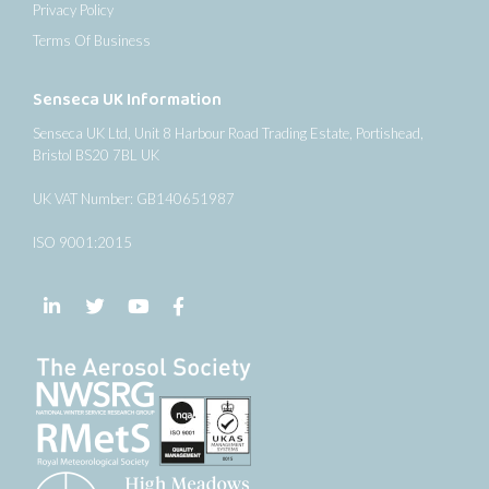
Privacy Policy
Terms Of Business
Senseca UK Information
Senseca UK Ltd, Unit 8 Harbour Road Trading Estate, Portishead,
Bristol BS20 7BL UK
UK VAT Number: GB140651987
ISO 9001:2015
Follow us on LinkedIn
Follow us on Twitter
Follow us on YouTube
Follow us on Facebook