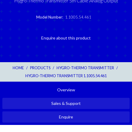
Hygro-Thermo Transmitter 5m Cable Analog Output
Model Number:
1.1005.54.461
Enquire about this product
HOME
/
PRODUCTS
/
HYGRO-THERMO TRANSMITTER
/
HYGRO-THERMO TRANSMITTER 1.1005.54.461
Overview
Sales & Support
Enquire