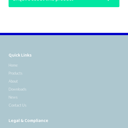
Quick Links
Home
Products
About
Downloads
News
Contact Us
Legal & Compliance