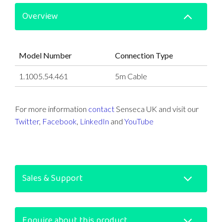
Overview
Model Number
Connection Type
1.1005.54.461
5m Cable
For more information
contact
Senseca UK and visit our
Twitter
,
Facebook
,
LinkedIn
and
YouTube
Sales & Support
Enquire about this product