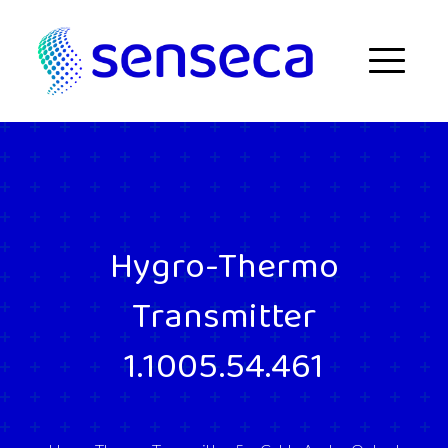
Skip to content
Menu
Hygro-Thermo
Transmitter
1.1005.54.461