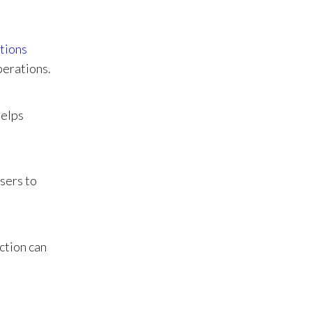
ations
perations.
helps
isers to
ction can