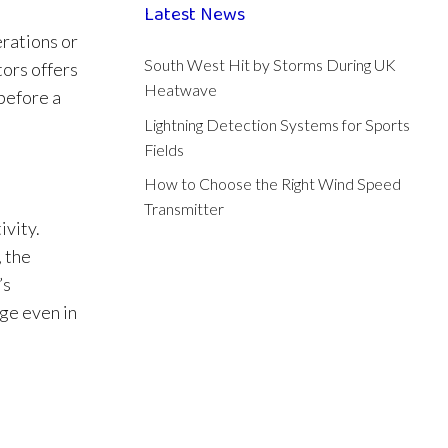
Latest News
erations or
South West Hit by Storms During UK
tors offers
Heatwave
 before a
Lightning Detection Systems for Sports
Fields
How to Choose the Right Wind Speed
Transmitter
ivity.
 the
’s
ge even in