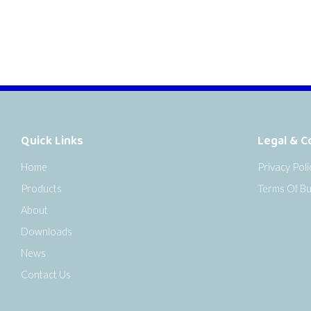
Quick Links
Legal & C
Home
Privacy Poli
Products
Terms Of Bu
About
Downloads
News
Contact Us