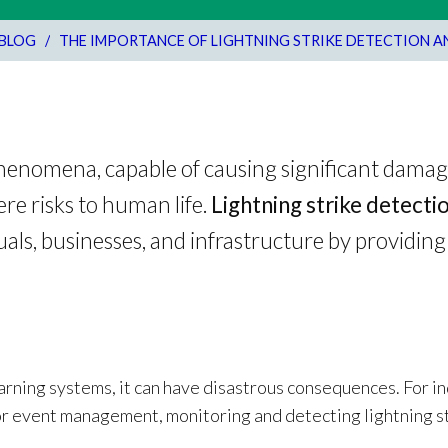
BLOG
/
THE IMPORTANCE OF LIGHTNING STRIKE DETECTION 
phenomena, capable of causing significant damag
ere risks to human life.
Lightning strike detecti
uals, businesses, and infrastructure by providing 
arning systems, it can have disastrous consequences. For i
or event management, monitoring and detecting lightning st