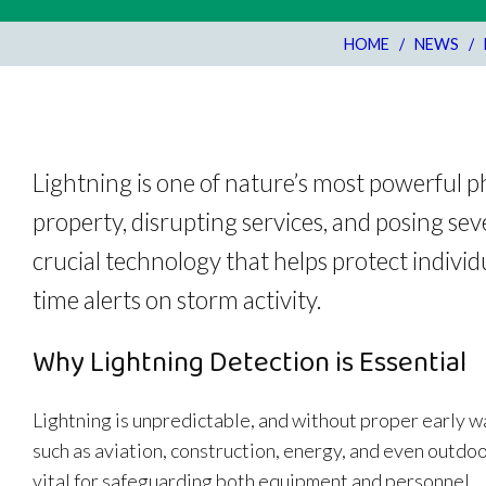
HOME
/
NEWS
/
Lightning is one of nature’s most powerful 
property, disrupting services, and posing sev
crucial technology that helps protect individ
time alerts on storm activity.
Why Lightning Detection is Essential
Lightning is unpredictable, and without proper early w
such as aviation, construction, energy, and even outdo
vital for safeguarding both equipment and personnel.