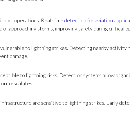
 airport operations. Real-time
detection for aviation applic
 of approaching storms, improving safety during critical o
y vulnerable to lightning strikes. Detecting nearby activity 
vent damage.
sceptible to lightning risks. Detection systems allow organ
torm escalates.
nfrastructure are sensitive to lightning strikes. Early dete