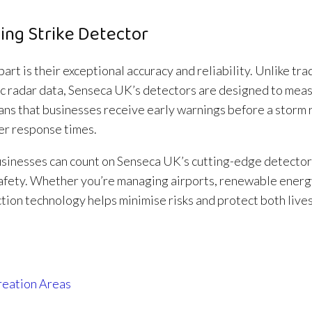
ing Strike Detector
art is their exceptional accuracy and reliability. Unlike tra
sic radar data, Senseca UK’s detectors are designed to mea
eans that businesses receive early warnings before a storm
ter response times.
usinesses can count on Senseca UK’s cutting-edge detector
safety. Whether you’re managing airports, renewable energ
tion technology helps minimise risks and protect both live
reation Areas