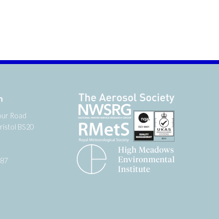
n
our Road
ristol BS20
987
tter
 on YouTube
low us on Facebook