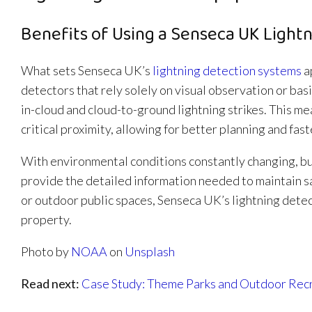
Benefits of Using a Senseca UK Lightn
What sets Senseca UK’s
lightning detection systems
ap
detectors that rely solely on visual observation or ba
in-cloud and cloud-to-ground lightning strikes. This m
critical proximity, allowing for better planning and fas
With environmental conditions constantly changing, b
provide the detailed information needed to maintain 
or outdoor public spaces, Senseca UK’s lightning detec
property.
Photo by
NOAA
on
Unsplash
Read next:
Case Study: Theme Parks and Outdoor Rec