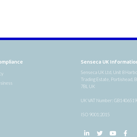
ompliance
Senseca UK Informatio
Senseca UK Ltd, Unit 8 Harb
cy
Trading Estate, Portishead, B
siness
7BL UK
UK VAT Number: GB140651
ISO 9001:2015
Follow us on LinkedIn
Follow us on Twi
Follow us
Fol