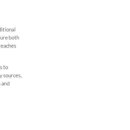
ditional
sure both
 reaches
s to
y sources,
s and