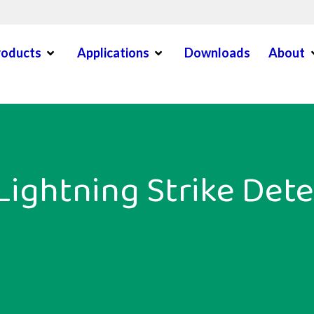
Open Menu
Open Menu
O
roducts
Applications
Downloads
About
en Menu
Lightning Strike Dete