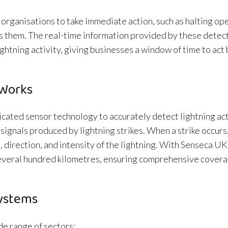
organisations to take immediate action, such as halting op
s them. The real-time information provided by these detec
ightning activity, giving businesses a window of time to act
 Works
ated sensor technology to accurately detect lightning act
gnals produced by lightning strikes. When a strike occurs,
 direction, and intensity of the lightning. With Senseca UK
everal hundred kilometres, ensuring comprehensive covera
Systems
e range of sectors: