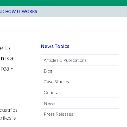
AND HOW IT WORKS
News Topics
e to
on
is a
Articles & Publications
real-
Blog
Case Studies
General
News
ndustries
Press Releases
rikes is