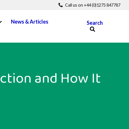
Call us on +44 (0)1275 847787
pen Menu
News & Articles
Search
ction and How It