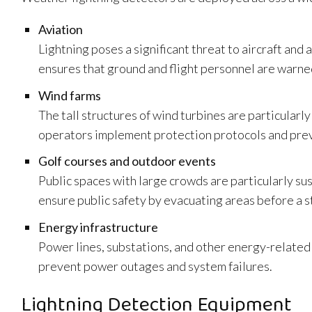
Aviation
Lightning poses a significant threat to aircraft and
ensures that ground and flight personnel are warned
Wind farms
The tall structures of wind turbines are particularl
operators implement protection protocols and pre
Golf courses and outdoor events
Public spaces with large crowds are particularly su
ensure public safety by evacuating areas before a s
Energy infrastructure
Power lines, substations, and other energy-related i
prevent power outages and system failures.
Lightning Detection Equipment