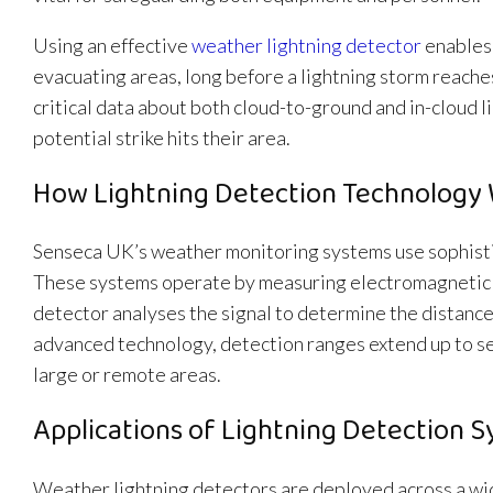
Using an effective
weather lightning detector
enables 
evacuating areas, long before a lightning storm reache
critical data about both cloud-to-ground and in-cloud l
potential strike hits their area.
How Lightning Detection Technology
Senseca UK’s weather monitoring systems use sophistic
These systems operate by measuring electromagnetic si
detector analyses the signal to determine the distance,
advanced technology, detection ranges extend up to s
large or remote areas.
Applications of Lightning Detection 
Weather lightning detectors are deployed across a wid