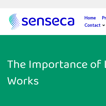
Skip to content
Home
P
Op
Contact
The Importance of 
Works