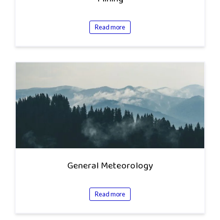
Read more
General Meteorology
Read more