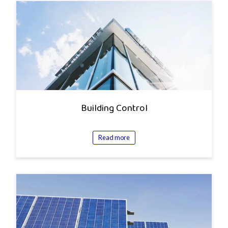
Building Control
Read more