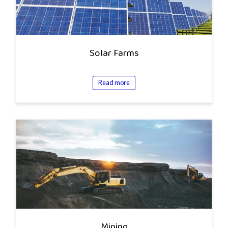
Solar Farms
Read more
Mining