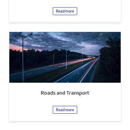
Read more
Roads and Transport
Read more