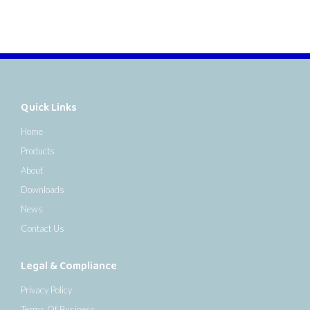
Quick Links
Home
Products
About
Downloads
News
Contact Us
Legal & Compliance
Privacy Policy
Terms Of Business