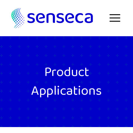
Skip to content
Menu
Product
Applications