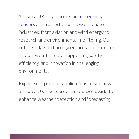
Senseca UK’s high-precision
meteorological
sensors
are trusted across a wide range of
industries, from aviation and wind energy to
research and environmental monitoring. Our
cutting-edge technology ensures accurate and
reliable weather data, supporting safety,
efficiency, and innovation in challenging
environments.
Explore our product applications to see how
Senseca UK’s sensors are used worldwide to
enhance weather detection and forecasting.