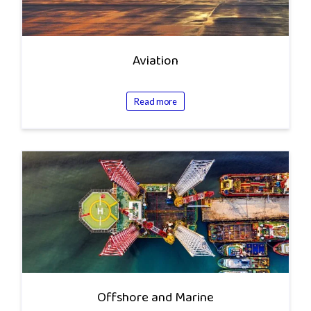
Aviation
Read more
Offshore and Marine