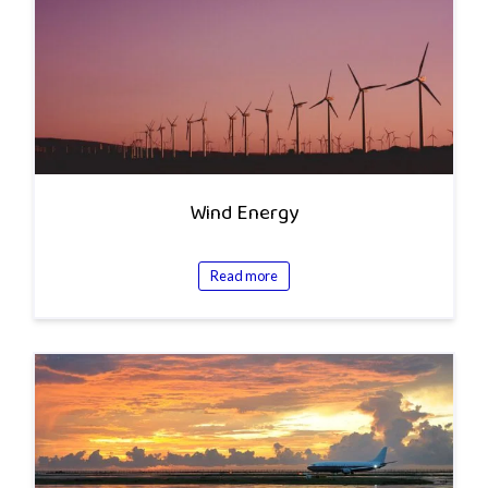
Wind Energy
Read more