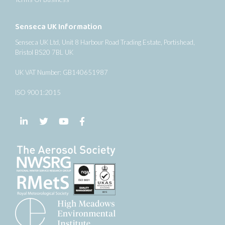
Senseca UK Information
Senseca UK Ltd, Unit 8 Harbour Road Trading Estate, Portishead,
Bristol BS20 7BL UK
UK VAT Number: GB140651987
ISO 9001:2015
Follow us on LinkedIn
Follow us on Twitter
Follow us on YouTube
Follow us on Facebook