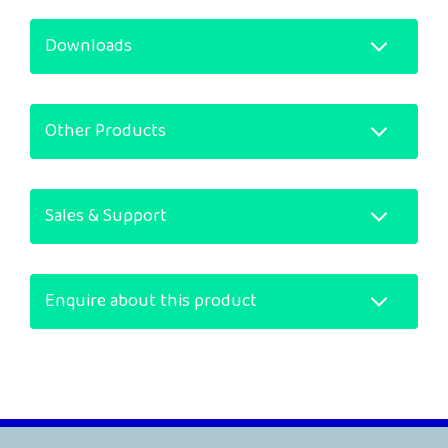
Downloads
Other Products
Sales & Support
Enquire about this product