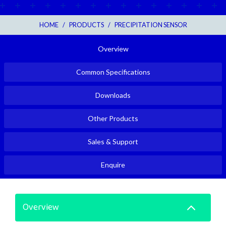
HOME
/
PRODUCTS
/
PRECIPITATION SENSOR
Overview
Common Specifications
Downloads
Other Products
Sales & Support
Enquire
Overview