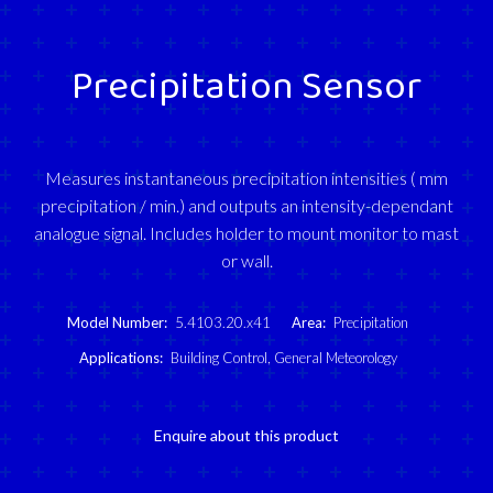
Precipitation Sensor
Measures instantaneous precipitation intensities ( mm
precipitation / min.) and outputs an intensity-dependant
analogue signal. Includes holder to mount monitor to mast
or wall.
Model Number:
5.4103.20.x41
Area:
Precipitation
Applications:
Building Control
,
General Meteorology
Enquire about this product