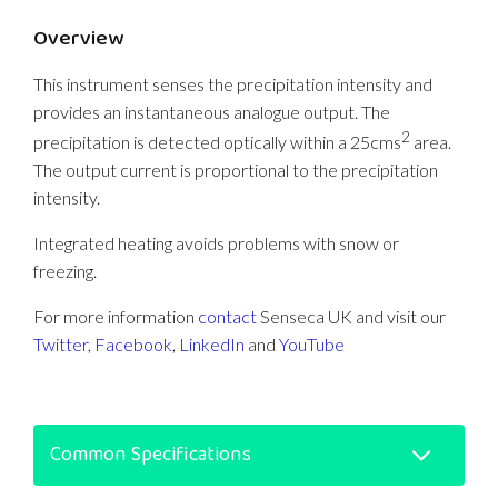
Overview
This instrument senses the precipitation intensity and
provides an instantaneous analogue output. The
2
precipitation is detected optically within a 25cms
area.
The output current is proportional to the precipitation
intensity.
Integrated heating avoids problems with snow or
freezing.
For more information
contact
Senseca UK and visit our
Twitter
,
Facebook
,
LinkedIn
and
YouTube
Common Specifications