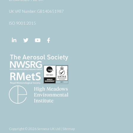
UK VAT Number: GB140651987
ISO 9001:2015
Follow us on LinkedIn
Follow us on Twitter
Follow us on YouTube
Follow us on Facebook
Copyright © 2026 Senseca UK Ltd |
Sitemap