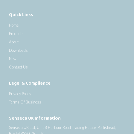
Quick Links
Home
Products
About
Downloads
News
Contact Us
Legal & Compliance
Privacy Policy
Terms Of Business
Senseca UK Information
Senseca UK Ltd, Unit 8 Harbour Road Trading Estate, Portishead,
Bristol BS20 7BL UK