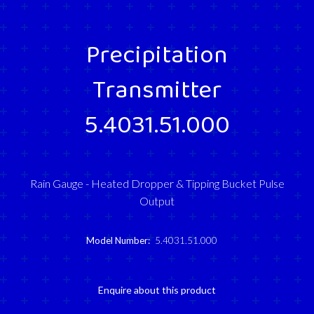
Precipitation
Transmitter
5.4031.51.000
Rain Gauge - Heated Dropper & Tipping Bucket Pulse
Output
Model Number:
5.4031.51.000
Enquire about this product