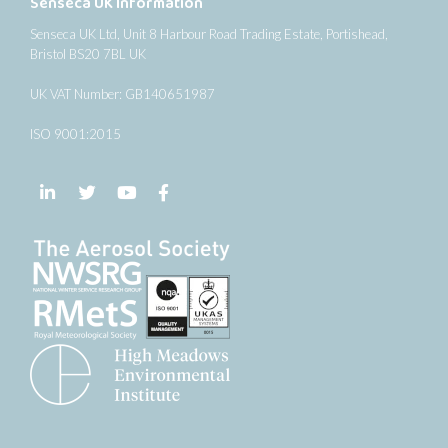
Senseca UK Information
Senseca UK Ltd, Unit 8 Harbour Road Trading Estate, Portishead,
Bristol BS20 7BL UK
UK VAT Number: GB140651987
ISO 9001:2015
Follow us on LinkedIn
Follow us on Twitter
Follow us on YouTube
Follow us on Facebook