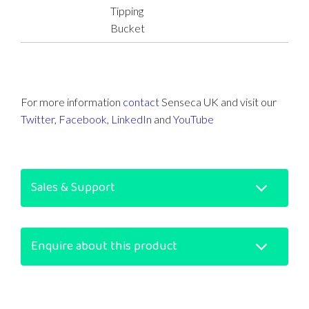
Tipping
Bucket
For more information
contact
Senseca UK and visit our
Twitter
,
Facebook
,
LinkedIn
and
YouTube
Sales & Support
Enquire about this product