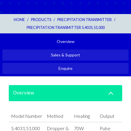
HOME
/
PRODUCTS
/
PRECIPITATION TRANSMITTER
/
PRECIPITATION TRANSMITTER 5.4031.51.000
Overview
Sales & Support
Enquire
Overview
Model Number
Method
Heating
Output
5.4031.51.000
Dropper &
70W
Pulse