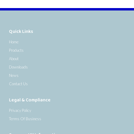
Quick Links
Home
Products
About
Downloads
News
Contact Us
Legal & Compliance
Privacy Policy
Terms Of Business