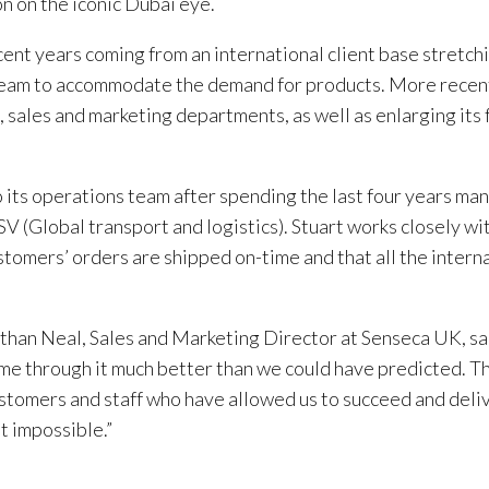
n on the iconic Dubai eye.
ent years coming from an international client base stretch
 team to accommodate the demand for products. More recent
sales and marketing departments, as well as enlarging its 
ts operations team after spending the last four years man
V (Global transport and logistics). Stuart works closely wi
stomers’ orders are shipped on-time and that all the intern
an Neal, Sales and Marketing Director at Senseca UK, sa
me through it much better than we could have predicted. T
tomers and staff who have allowed us to succeed and deli
t impossible.”