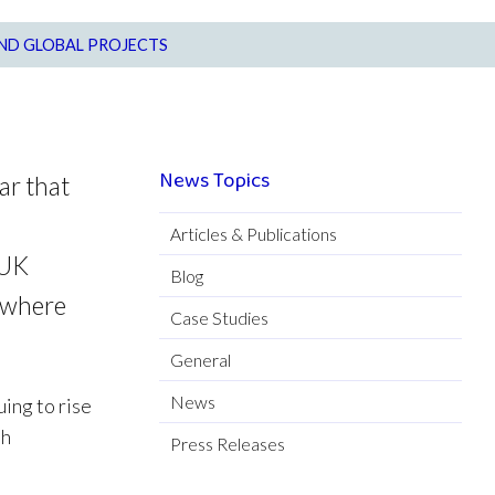
AND GLOBAL PROJECTS
News Topics
ar that
Articles & Publications
 UK
Blog
, where
Case Studies
General
News
ing to rise
th
Press Releases