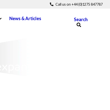
Call us on +44 (0)1275 847787
pen Menu
News & Articles
Search
expansions and