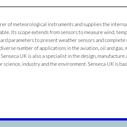
rer of meteorological instruments and supplies the interna
lable. Its scope extends from sensors to measure wind, tem
tandard parameters to present weather sensors and complet
iverse number of applications in the aviation, oil and gas,
 Senseca UK is also a specialist in the design, manufacture
or science, industry and the environment. Senseca UK is bas