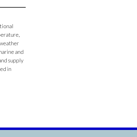
tional
perature,
e weather
 marine and
 and supply
ed in