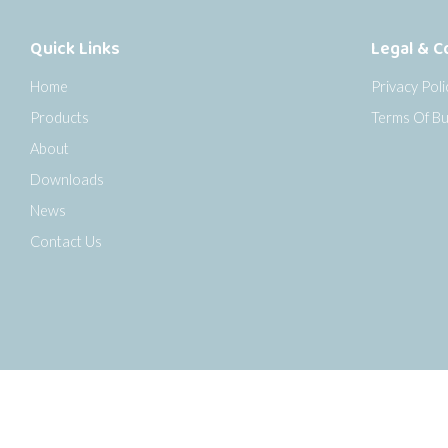
Quick Links
Legal & C
Home
Privacy Poli
Products
Terms Of Bu
About
Downloads
News
Contact Us
o the top of the page
Copyright © 2026 Senseca UK Ltd |
Sitemap