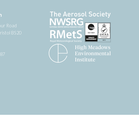
n
our Road
ristol BS20
987
tter
 on YouTube
low us on Facebook
Website by
Zonkey