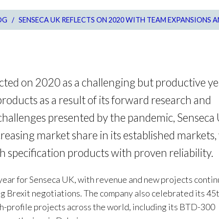
OG
/
SENSECA UK REFLECTS ON 2020 WITH TEAM EXPANSIONS 
cted on 2020 as a challenging but productive ye
oducts as a result of its forward research and
challenges presented by the pandemic, Senseca
reasing market share in its established markets
h specification products with proven reliability.
year for Senseca UK, with revenue and new projects continu
ng Brexit negotiations. The company also celebrated its 45
h-profile projects across the world, including its BTD-300