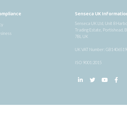
ompliance
Senseca UK Informatio
Senseca UK Ltd, Unit 8 Harb
cy
Trading Estate, Portishead, B
siness
7BL UK
UK VAT Number: GB140651
ISO 9001:2015
Follow us on LinkedIn
Follow us on Twi
Follow us
Fol