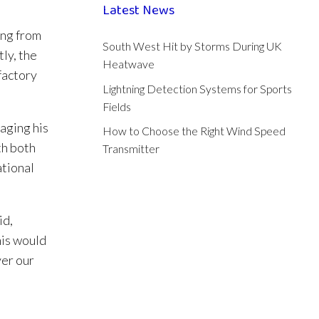
Latest News
ing from
South West Hit by Storms During UK
ly, the
Heatwave
factory
Lightning Detection Systems for Sports
Fields
aging his
How to Choose the Right Wind Speed
th both
Transmitter
ational
id,
his would
ver our