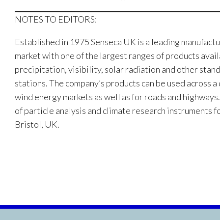
NOTES TO EDITORS:
Established in 1975 Senseca UK is a leading manufactu
market with one of the largest ranges of products avai
precipitation, visibility, solar radiation and other s
stations. The company’s products can be used across a d
wind energy markets as well as for roads and highways.
of particle analysis and climate research instruments f
Bristol, UK.