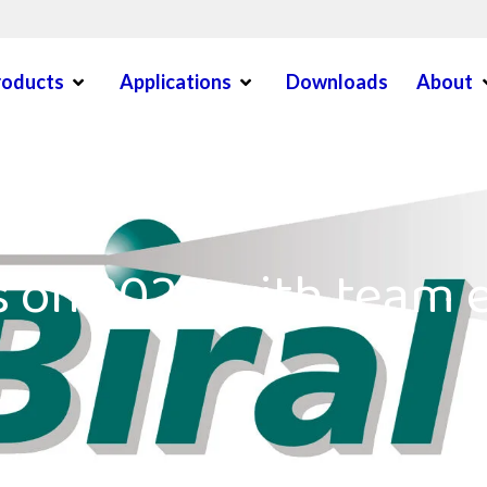
Open Menu
Open Menu
O
roducts
Applications
Downloads
About
en Menu
s on 2020 with team 