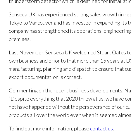
thunderstorm detector which is destined for installatio
Senseca UK has experienced strong sales growth in rec
Tokyo to Vancouver and has invested in expanding its
company has strengthened its operations, engineering, 
premises.
Last November, Senseca UK welcomed Stuart Oates to i
own business and prior to that more than 15 years at DS
manufacturing, planning and dispatch to ensure that cu
export documentation is correct.
Commenting on the recent business developments, Nath
“Despite everything that 2020 threw at us, we have co
not have happened without the perseverance of our cus
products all over the world even when it seemed almos
To find out more information, please
contact us
.