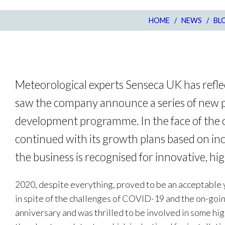
HOME
/
NEWS
/
BL
Meteorological experts Senseca UK has refle
saw the company announce a series of new pr
development programme. In the face of the 
continued with its growth plans based on inc
the business is recognised for innovative, hig
2020, despite everything, proved to be an acceptable 
in spite of the challenges of COVID-19 and the on-goi
anniversary and was thrilled to be involved in some hig