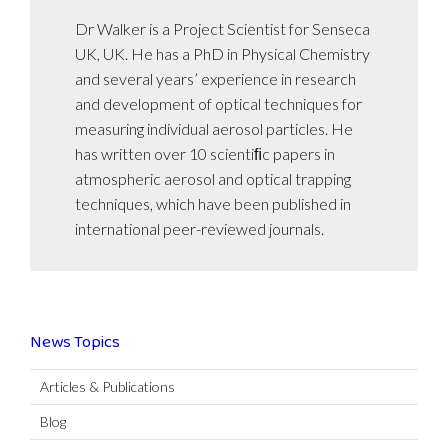
Dr Walker is a Project Scientist for Senseca
UK, UK. He has a PhD in Physical Chemistry
and several years’ experience in research
and development of optical techniques for
measuring individual aerosol particles. He
has written over 10 scientiﬁc papers in
atmospheric aerosol and optical trapping
techniques, which have been published in
international peer-reviewed journals.
News Topics
Articles & Publications
Blog