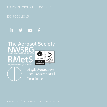
UK VAT Number: GB140651987
ISO 9001:2015
Follow us on LinkedIn
Follow us on Twitter
Follow us on YouTube
Follow us on Facebook
Copyright © 2026 Senseca UK Ltd |
Sitemap