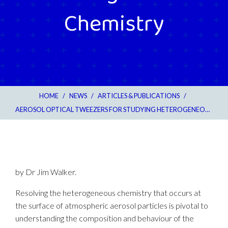
Chemistry
HOME
/
NEWS
/
ARTICLES & PUBLICATIONS
/
AEROSOL OPTICAL TWEEZERS FOR STUDYING HETEROGENEOUS CHEMISTRY
by Dr Jim Walker.
Resolving the heterogeneous chemistry that occurs at
the surface of atmospheric aerosol particles is pivotal to
understanding the composition and behaviour of the