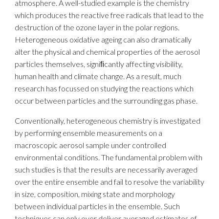
atmosphere. A well-studied example is the chemistry
which produces the reactive free radicals that lead to the
destruction of the ozone layer in the polar regions.
Heterogeneous oxidative ageing can also dramatically
alter the physical and chemical properties of the aerosol
particles themselves, signiﬁcantly affecting visibility,
human health and climate change. As a result, much
research has focussed on studying the reactions which
occur between particles and the surrounding gas phase.
Conventionally, heterogeneous chemistry is investigated
by performing ensemble measurements on a
macroscopic aerosol sample under controlled
environmental conditions. The fundamental problem with
such studies is that the results are necessarily averaged
over the entire ensemble and fail to resolve the variability
in size, composition, mixing state and morphology
between individual particles in the ensemble. Such
techniques can only ever deliver averaged estimates of