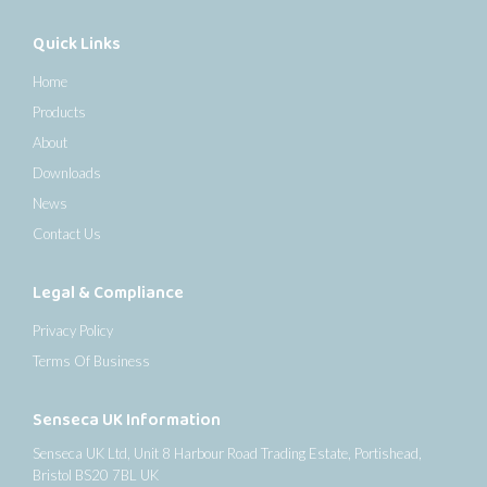
Quick Links
Home
Products
About
Downloads
News
Contact Us
Legal & Compliance
Privacy Policy
Terms Of Business
Senseca UK Information
Senseca UK Ltd, Unit 8 Harbour Road Trading Estate, Portishead,
Bristol BS20 7BL UK