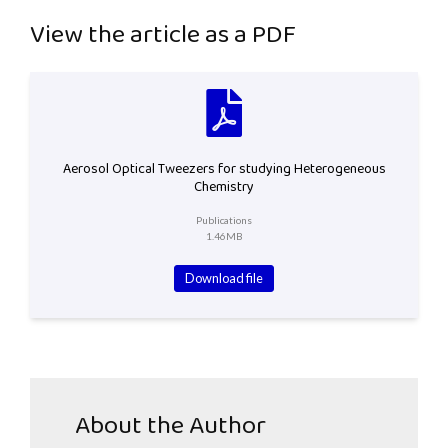
View the article as a PDF
Aerosol Optical Tweezers for studying Heterogeneous
Chemistry
Publications
1.46MB
Download file
About the Author