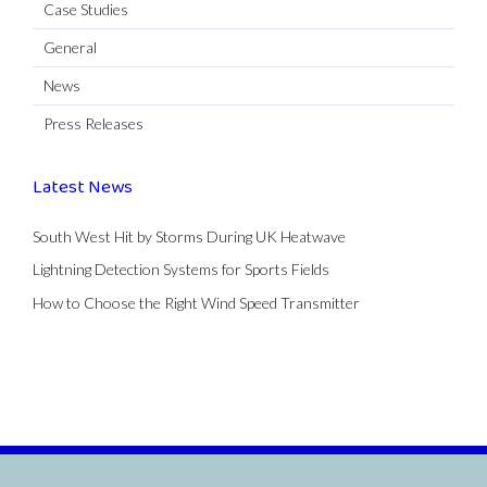
Case Studies
General
News
Press Releases
Latest News
South West Hit by Storms During UK Heatwave
Lightning Detection Systems for Sports Fields
How to Choose the Right Wind Speed Transmitter