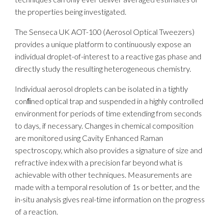
the properties being investigated.
The Senseca UK AOT-100 (Aerosol Optical Tweezers)
provides a unique platform to continuously expose an
individual droplet-of-interest to a reactive gas phase and
directly study the resulting heterogeneous chemistry.
Individual aerosol droplets can be isolated in a tightly
conﬁned optical trap and suspended in a highly controlled
environment for periods of time extending from seconds
to days, if necessary. Changes in chemical composition
are monitored using Cavity Enhanced Raman
spectroscopy, which also provides a signature of size and
refractive index with a precision far beyond what is
achievable with other techniques. Measurements are
made with a temporal resolution of 1s or better, and the
in-situ analysis gives real-time information on the progress
of a reaction.