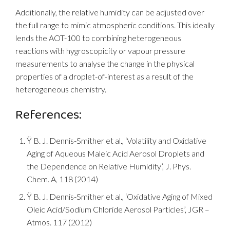
Additionally, the relative humidity can be adjusted over
the full range to mimic atmospheric conditions. This ideally
lends the AOT-100 to combining heterogeneous
reactions with hygroscopicity or vapour pressure
measurements to analyse the change in the physical
properties of a droplet-of-interest as a result of the
heterogeneous chemistry.
References:
Ÿ B. J. Dennis-Smither et al., ‘Volatility and Oxidative
Aging of Aqueous Maleic Acid Aerosol Droplets and
the Dependence on Relative Humidity’, J. Phys.
Chem. A, 118 (2014)
Ÿ B. J. Dennis-Smither et al., ‘Oxidative Aging of Mixed
Oleic Acid/Sodium Chloride Aerosol Particles’, JGR –
Atmos. 117 (2012)