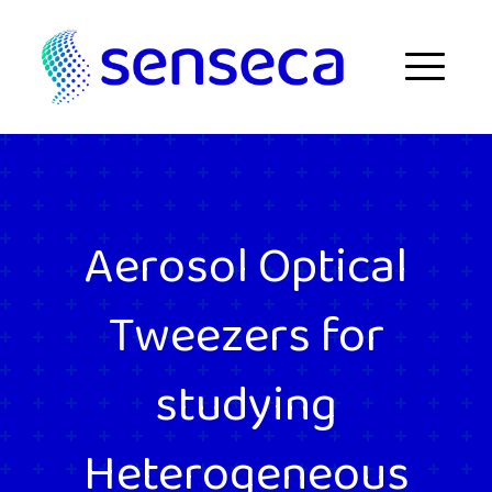
Skip to content
Menu
Aerosol Optical
Tweezers for
studying
Heterogeneous