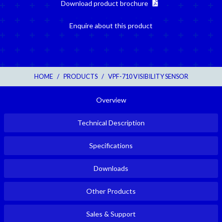
Download product brochure
Enquire about this product
HOME
/
PRODUCTS
/
VPF-710 VISIBILITY SENSOR
Overview
Technical Description
Specifications
Downloads
Other Products
Sales & Support