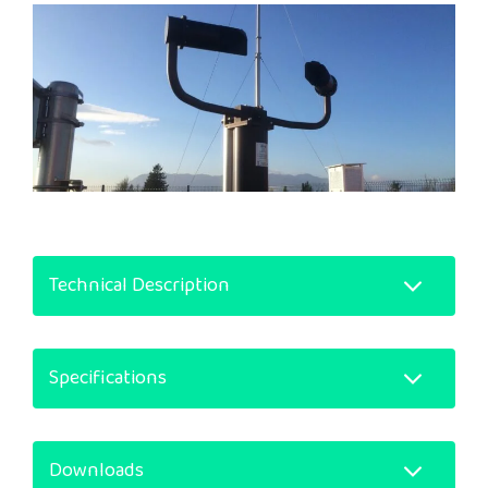
Technical Description
Specifications
Downloads