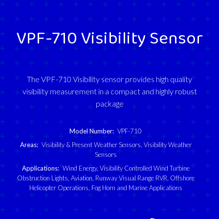
VPF-710 Visibility Sensor
The VPF-710 Visibility sensor provides high quality
visibility measurement in a compact and highly robust
package
Model Number:
VPF-710
Areas:
Visibility & Present Weather Sensors
,
Visibility Weather
Sensors
Applications:
Wind Energy
,
Visibility Controlled Wind Turbine
Obstruction Lights
,
Aviation
,
Runway Visual Range RVR
,
Offshore
Helicopter Operations
,
Fog Horn and Marine Applications