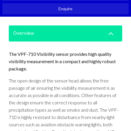
Enquire
Overview
The VPF-710 Visibility sensor provides high quality
visibility measurement in a compact and highly robust
package.
The open design of the sensor head allows the free
passage of air ensuring the visibility measurement is as
accurate as possible in all conditions. Other features of
the design ensure the correct response to all
precipitation types as well as smoke and dust. The VPF-
710 is highly resistant to disturbance from nearby light
sources such as aviation obstacle warning lights, both