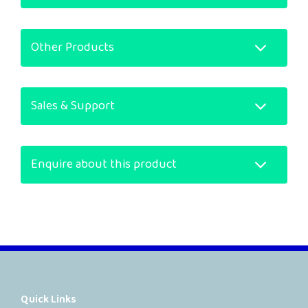
Other Products
Sales & Support
Enquire about this product
Quick Links