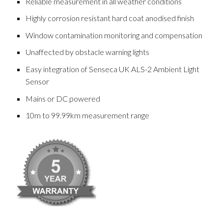
Reliable measurement in all weather conditions
Highly corrosion resistant hard coat anodised finish
Window contamination monitoring and compensation
Unaffected by obstacle warning lights
Easy integration of Senseca UK ALS-2 Ambient Light
Sensor
Mains or DC powered
10m to 99.99km measurement range