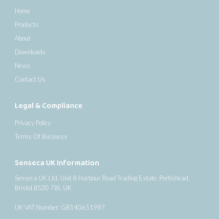
Home
Products
About
Downloads
News
Contact Us
Legal & Compliance
Privacy Policy
Terms Of Business
Senseca UK Information
Senseca UK Ltd, Unit 8 Harbour Road Trading Estate, Portishead,
Bristol BS20 7BL UK
UK VAT Number: GB140651987