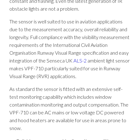
constant and flashing. Even the latest generation of IR
obstacle lights are not a problem.
The sensor is well suited to use in aviation applications
due to the measurement accuracy, overall reliability and
longevity. Full compliance with the visibility measurement
requirements of the International Civil Aviation
Organisation Runway Visual Range specification and easy
integration of the Senseca UK
ALS-2
ambient light sensor
makes VPF-710 particularly suited for use in Runway
Visual Range (RVR) applications.
As standard the sensor is fitted with an extensive self-
test monitoring capability which includes window
contamination monitoring and output compensation. The
VPF-710 can be AC mains or low voltage DC powered
and hood heaters are available for use in areas prone to
snow.