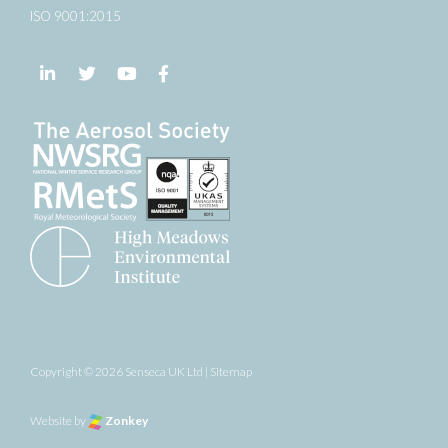
ISO 9001:2015
Follow us on LinkedIn
Follow us on Twitter
Follow us on YouTube
Follow us on Facebook
Copyright © 2026 Senseca UK Ltd |
Sitemap
Website by
Zonkey