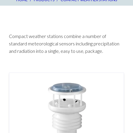
Compact weather stations combine a number of
standard meteorological sensors including precipitation
and radiation into a single, easy to use, package.