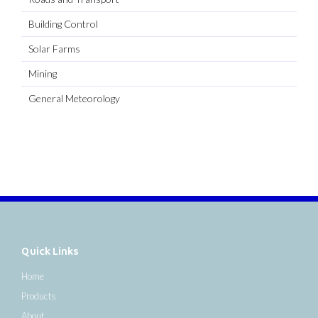
Building Control
Solar Farms
Mining
General Meteorology
Quick Links
Home
Products
About