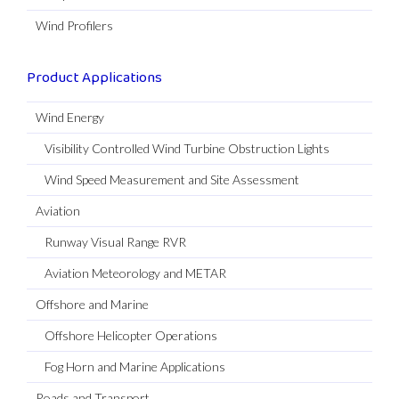
Wind Profilers
Product Applications
Wind Energy
Visibility Controlled Wind Turbine Obstruction Lights
Wind Speed Measurement and Site Assessment
Aviation
Runway Visual Range RVR
Aviation Meteorology and METAR
Offshore and Marine
Offshore Helicopter Operations
Fog Horn and Marine Applications
Roads and Transport