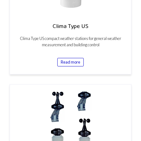
Clima Type US
Clima Type US compact weather stations for general weather
measurement and building control
Read more