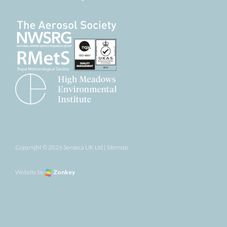
Copyright © 2026 Senseca UK Ltd |
Sitemap
Website by
Zonkey
the top of the page