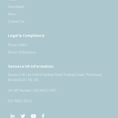
Downloads
News
Contact Us
Legal & Compliance
Privacy Policy
Terms Of Business
Senseca UK Information
Senseca UK Ltd, Unit 8 Harbour Road Trading Estate, Portishead,
Bristol BS20 7BL UK
UK VAT Number: GB140651987
ISO 9001:2015
Follow us on LinkedIn
Follow us on Twitter
Follow us on YouTube
Follow us on Facebook