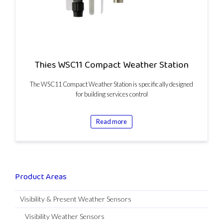
Thies WSC11 Compact Weather Station
The WSC11 Compact Weather Station is specifically designed
for building services control
Read more
Product Areas
Visibility & Present Weather Sensors
Visibility Weather Sensors