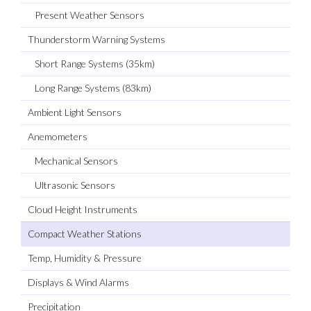
Present Weather Sensors
Thunderstorm Warning Systems
Short Range Systems (35km)
Long Range Systems (83km)
Ambient Light Sensors
Anemometers
Mechanical Sensors
Ultrasonic Sensors
Cloud Height Instruments
Compact Weather Stations
Temp, Humidity & Pressure
Displays & Wind Alarms
Precipitation