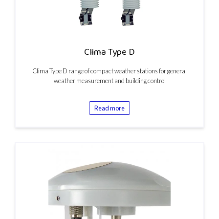
Clima Type D
Clima Type D range of compact weather stations for general
weather measurement and building control
Read more