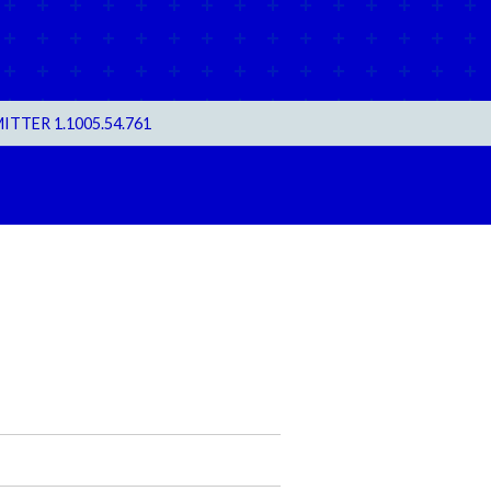
TER 1.1005.54.761