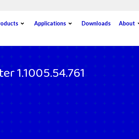
Open Menu
Open Menu
O
roducts
Applications
Downloads
About
en Menu
er 1.1005.54.761