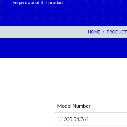
Enquire about this product
HOME
/
PRODUCT
Model Number
1.1005.54.761