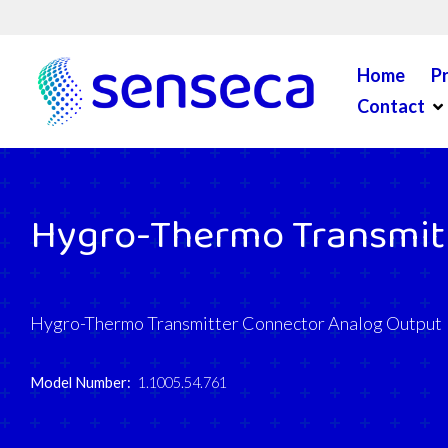
Skip to content
Home
P
Op
Contact
Hygro-Thermo Transmitt
Hygro-Thermo Transmitter Connector Analog Output
Model Number:
1.1005.54.761