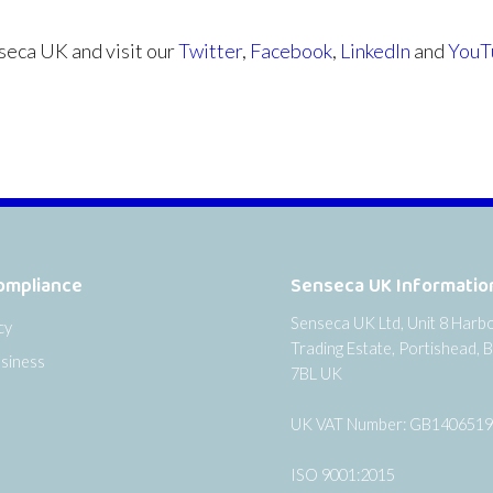
eca UK and visit our
Twitter
,
Facebook
,
LinkedIn
and
YouT
ompliance
Senseca UK Informatio
Senseca UK Ltd, Unit 8 Harb
cy
Trading Estate, Portishead, B
siness
7BL UK
UK VAT Number: GB140651
ISO 9001:2015