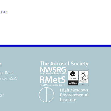
ube
n
our Road
ristol BS20
987