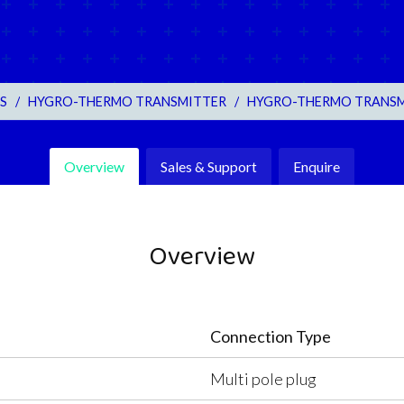
S
/
HYGRO-THERMO TRANSMITTER
/
HYGRO-THERMO TRANSMIT
Overview
Sales & Support
Enquire
Overview
Connection Type
Multi pole plug