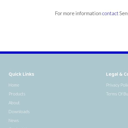
For more information
contact
Sens
Quick Links
Legal & C
Home
Privacy Poli
Products
Terms Of Bu
About
Downloads
News