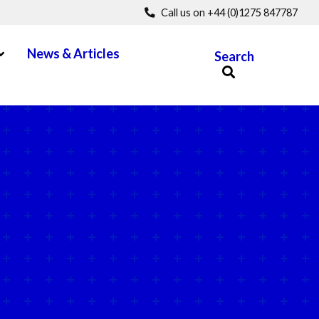
Call us on +44 (0)1275 847787
pen Menu
News & Articles
Search