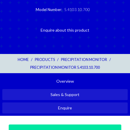
Model Number:
5.4103.10.700
Enquire about this product
HOME
/
PRODUCTS
/
PRECIPITATION MONITOR
/
PRECIPITATION MONITOR 5.4103.10.700
Overview
Sales & Support
Enquire