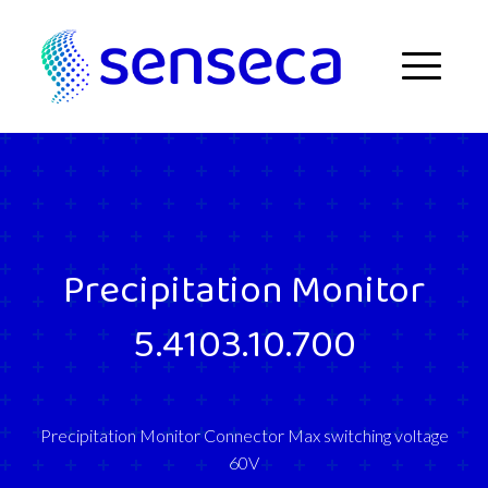
Skip to content
Menu
Precipitation Monitor
5.4103.10.700
Precipitation Monitor Connector Max switching voltage
60V