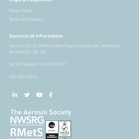
Privacy Policy
Terms Of Business
Senseca UK Information
Senseca UK Ltd, Unit 8 Harbour Road Trading Estate, Portishead,
Bristol BS20 7BL UK
UK VAT Number: GB140651987
ISO 9001:2015
Follow us on LinkedIn
Follow us on Twitter
Follow us on YouTube
Follow us on Facebook