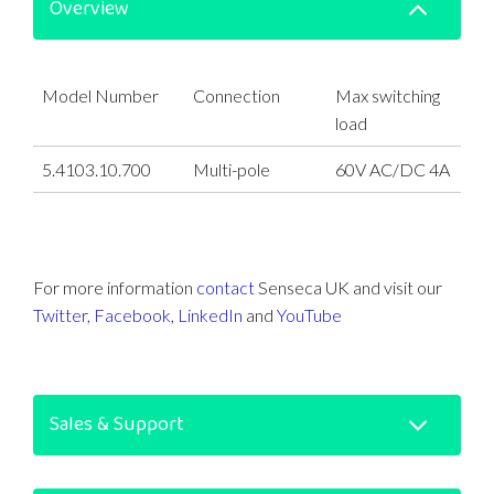
Overview
Model Number
Connection
Max switching
load
5.4103.10.700
Multi-pole
60V AC/DC 4A
For more information
contact
Senseca UK and visit our
Twitter
,
Facebook
,
LinkedIn
and
YouTube
Sales & Support