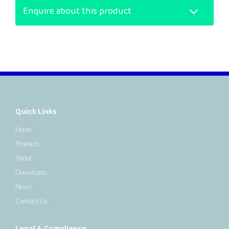
Enquire about this product
Quick Links
Home
Products
About
Downloads
News
Contact Us
Legal & Compliance