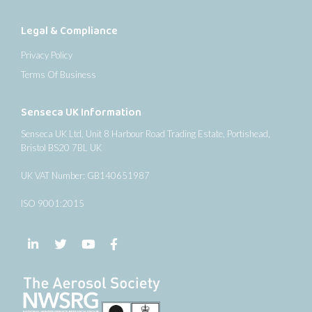
Legal & Compliance
Privacy Policy
Terms Of Business
Senseca UK Information
Senseca UK Ltd, Unit 8 Harbour Road Trading Estate, Portishead,
Bristol BS20 7BL UK
UK VAT Number: GB140651987
ISO 9001:2015
Follow us on LinkedIn
Follow us on Twitter
Follow us on YouTube
Follow us on Facebook