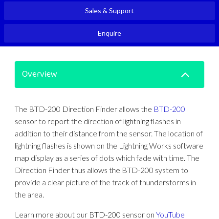
Sales & Support
Enquire
Overview
The BTD-200 Direction Finder allows the
BTD-200
sensor to report the direction of lightning flashes in
addition to their distance from the sensor. The location of
lightning flashes is shown on the Lightning Works software
map display as a series of dots which fade with time. The
Direction Finder thus allows the BTD-200 system to
provide a clear picture of the track of thunderstorms in
the area.
Learn more about our BTD-200 sensor on
YouTube