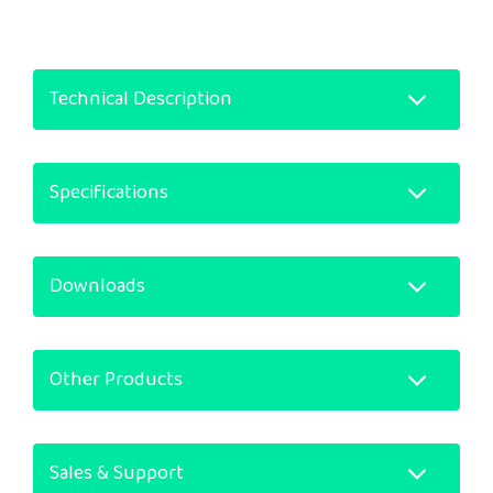
Technical Description
Specifications
Downloads
Other Products
Sales & Support