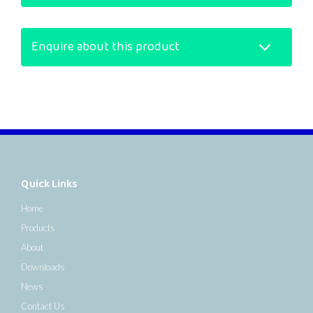
Enquire about this product
Quick Links
Home
Products
About
Downloads
News
Contact Us