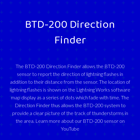
BTD-200 Direction
Finder
The BTD-200 Direction Finder allows the BTD-200
sensor to report the direction of lightning flashes in
addition to their distance from the sensor. The location of
lightning flashes is shown on the Lightning Works software
map display as a series of dots which fade with time. The
Direction Finder thus allows the BTD-200 system to
provide a clear picture of the track of thunderstorms in
the area. Learn more about our BTD-200 sensor on
YouTube