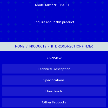
Model Number:
BA.024
Enquire about this product
HOME
/
PRODUCTS
/
BTD-200 DIRECTION FINDER
Overview
Technical Description
Specifications
Downloads
Other Products