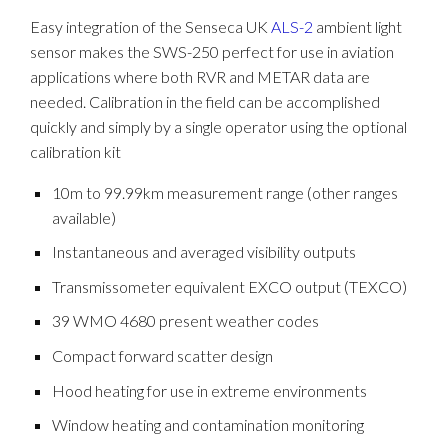
Easy integration of the Senseca UK
ALS-2
ambient light
sensor makes the SWS-250 perfect for use in aviation
applications where both RVR and METAR data are
needed. Calibration in the field can be accomplished
quickly and simply by a single operator using the optional
calibration kit
10m to 99.99km measurement range (other ranges
available)
Instantaneous and averaged visibility outputs
Transmissometer equivalent EXCO output (TEXCO)
39 WMO 4680 present weather codes
Compact forward scatter design
Hood heating for use in extreme environments
Window heating and contamination monitoring