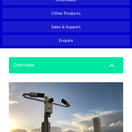
Other Products
Sales & Support
Enquire
Overview