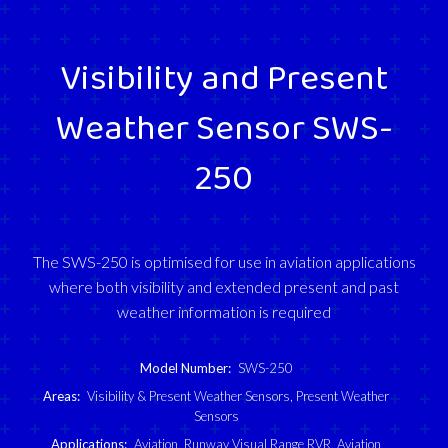
Visibility and Present
Weather Sensor SWS-
250
The SWS-250 is optimised for use in aviation applications
where both visibility and extended present and past
weather information is required
Model Number:
SWS-250
Areas:
Visibility & Present Weather Sensors
,
Present Weather
Sensors
Applications:
Aviation
,
Runway Visual Range RVR
,
Aviation