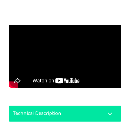
Technical Description