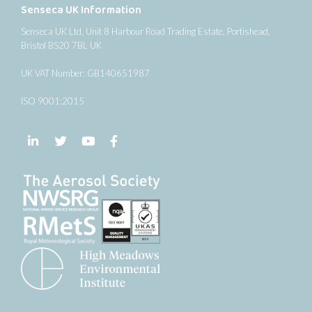
Senseca UK Information
Senseca UK Ltd, Unit 8 Harbour Road Trading Estate, Portishead,
Bristol BS20 7BL UK
UK VAT Number: GB140651987
ISO 9001:2015
Follow us on LinkedIn
Follow us on Twitter
Follow us on YouTube
Follow us on Facebook