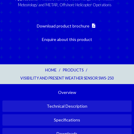
Meteorology and METAR
,
Offshore Helicopter Operations
Download product brochure
Enquire about this product
HOME
/
PRODUCTS
/
VISIBILITY AND PRESENT WEATHER SENSOR SWS-250
Overview
Technical Description
Specifications
Downloads