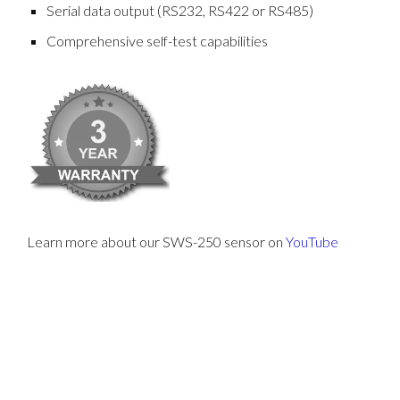
Serial data output (RS232, RS422 or RS485)
Comprehensive self-test capabilities
Learn more about our SWS-250 sensor on
YouTube