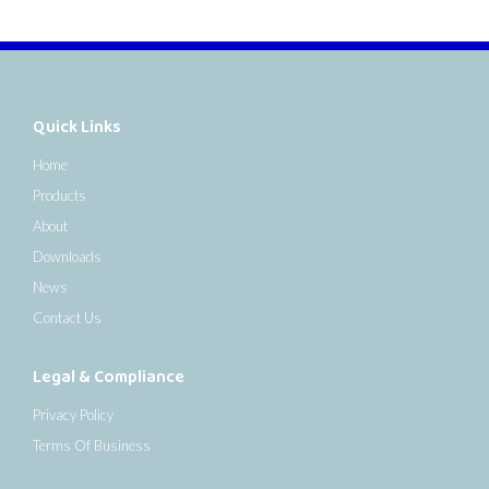
Quick Links
Home
Products
About
Downloads
News
Contact Us
Legal & Compliance
Privacy Policy
Terms Of Business