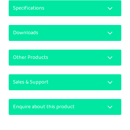
Specifications
Downloads
Other Products
Sales & Support
Enquire about this product