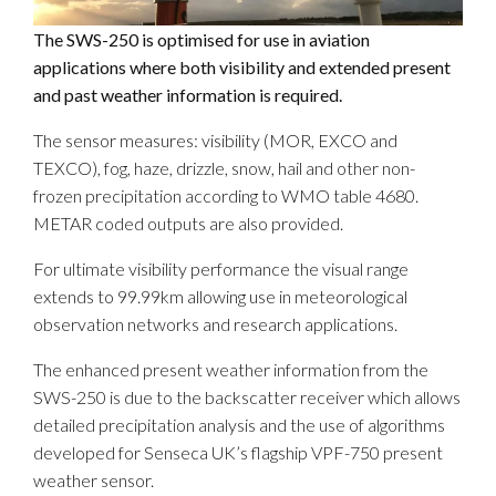
The SWS-250 is optimised for use in aviation
applications where both visibility and extended present
and past weather information is required.
The sensor measures: visibility (MOR, EXCO and
TEXCO), fog, haze, drizzle, snow, hail and other non-
frozen precipitation according to WMO table 4680.
METAR coded outputs are also provided.
For ultimate visibility performance the visual range
extends to 99.99km allowing use in meteorological
observation networks and research applications.
The enhanced present weather information from the
SWS-250 is due to the backscatter receiver which allows
detailed precipitation analysis and the use of algorithms
developed for Senseca UK’s flagship VPF-750 present
weather sensor.