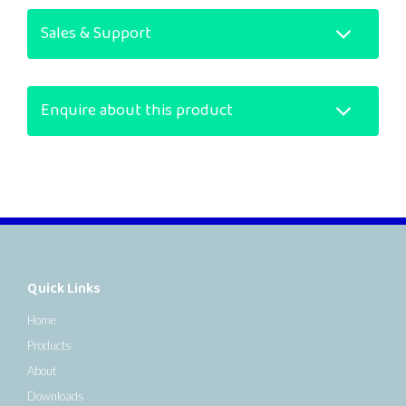
Sales & Support
Enquire about this product
Quick Links
Home
Products
About
Downloads