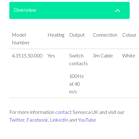
Overview
Model
Heating
Output
Connection
Colour
Number
4.3515.50.000
Yes
Switch
3m Cable
White
contacts
100Hz
at 40
m/s
For more information
contact
Senseca UK and visit our
Twitter
,
Facebook
,
LinkedIn
and
YouTube