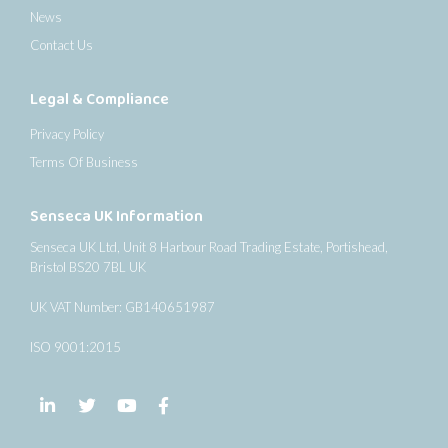
News
Contact Us
Legal & Compliance
Privacy Policy
Terms Of Business
Senseca UK Information
Senseca UK Ltd, Unit 8 Harbour Road Trading Estate, Portishead,
Bristol BS20 7BL UK
UK VAT Number: GB140651987
ISO 9001:2015
Follow us on LinkedIn
Follow us on Twitter
Follow us on YouTube
Follow us on Facebook