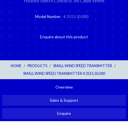
Heated Switch Contacts 3m Cable White
Model Number:
4.3515.50.000
Enquire about this product
HOME
/
PRODUCTS
/
SMALL WIND SPEED TRANSMITTER
/
SMALL WIND SPEED TRANSMITTER 4.3515.50.000
Overview
Sales & Support
Enquire