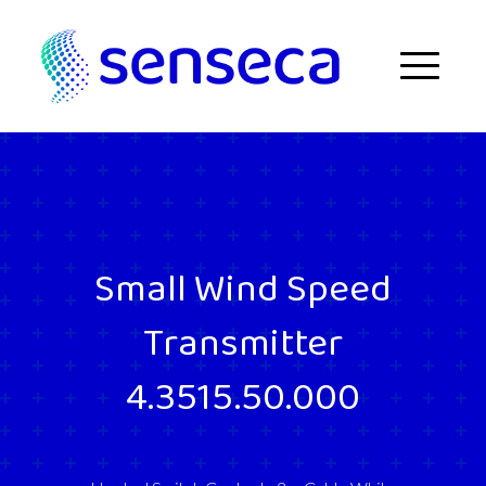
Skip to content
Menu
Small Wind Speed
Transmitter
4.3515.50.000