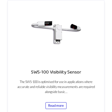
SWS-100 Visibility Sensor
The SWS-100 is optimised for use in applications where
accurate and reliable visibility measurements are required
alongside basic…
Read more