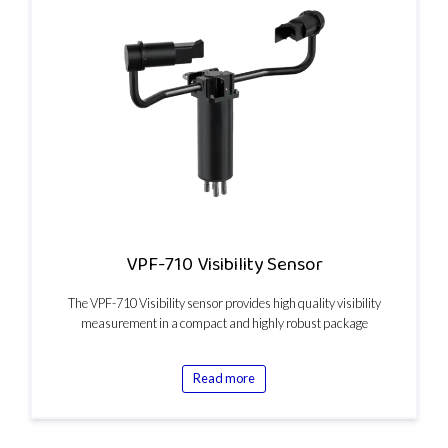
VPF-710 Visibility Sensor
The VPF-710 Visibility sensor provides high quality visibility
measurement in a compact and highly robust package
Read more