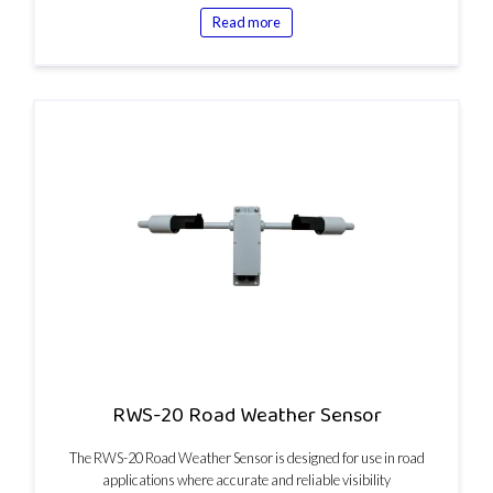
Read more
RWS-20 Road Weather Sensor
The RWS-20 Road Weather Sensor is designed for use in road
applications where accurate and reliable visibility