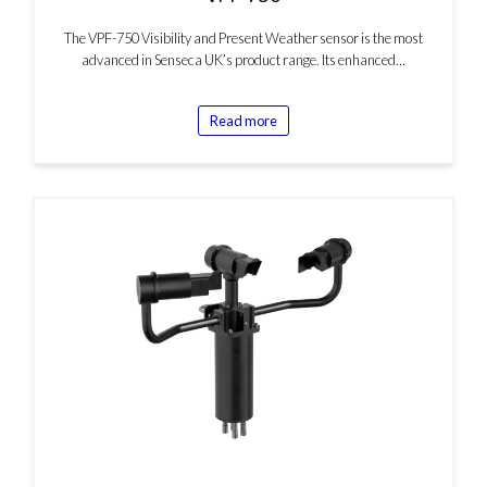
The VPF-750 Visibility and Present Weather sensor is the most
advanced in Senseca UK’s product range. Its enhanced…
Read more