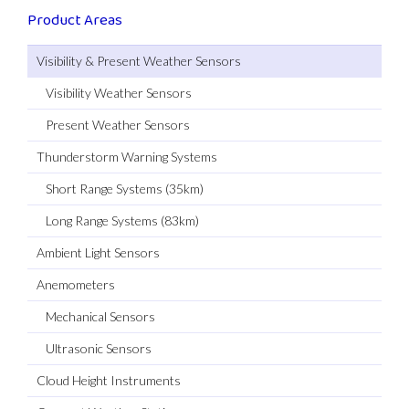
Product Areas
Visibility & Present Weather Sensors
Visibility Weather Sensors
Present Weather Sensors
Thunderstorm Warning Systems
Short Range Systems (35km)
Long Range Systems (83km)
Ambient Light Sensors
Anemometers
Mechanical Sensors
Ultrasonic Sensors
Cloud Height Instruments