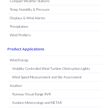
Compact Weather Stations
Temp, Humidity & Pressure
Displays & Wind Alarms
Precipitation
Wind Profilers
Product Applications
Wind Energy
Visibility Controlled Wind Turbine Obstruction Lights
Wind Speed Measurement and Site Assessment
Aviation
Runway Visual Range RVR
Aviation Meteorology and METAR