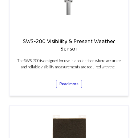
SWS-200 Visibility & Present Weather
Sensor
The SWS-200 is designed for use in applications where accurate
and reliable visibility measurements are required with the…
Read more