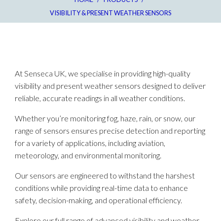
VISIBILITY & PRESENT WEATHER SENSORS
At Senseca UK, we specialise in providing high-quality
visibility and present weather sensors designed to deliver
reliable, accurate readings in all weather conditions.
Whether you’re monitoring fog, haze, rain, or snow, our
range of sensors ensures precise detection and reporting
for a variety of applications, including aviation,
meteorology, and environmental monitoring.
Our sensors are engineered to withstand the harshest
conditions while providing real-time data to enhance
safety, decision-making, and operational efficiency.
Explore our full range of advanced visibility and weather