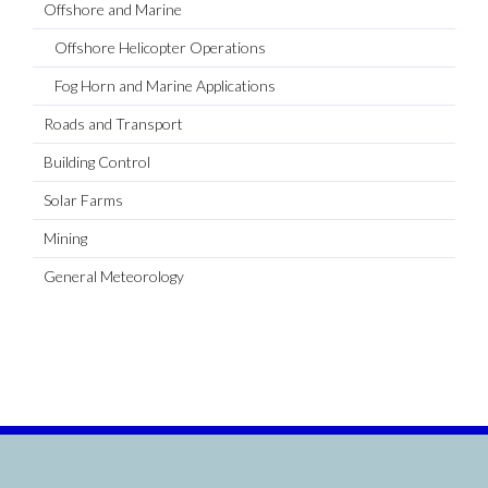
Offshore and Marine
Offshore Helicopter Operations
Fog Horn and Marine Applications
Roads and Transport
Building Control
Solar Farms
Mining
General Meteorology