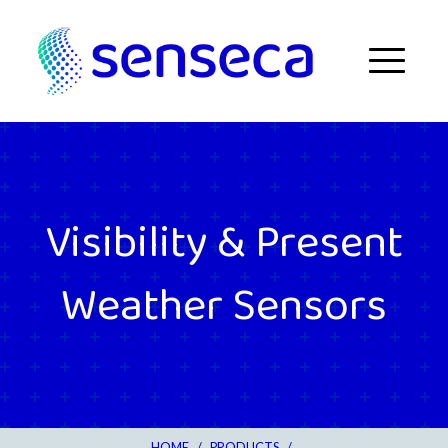
Skip to content
Menu
Visibility & Present
Weather Sensors
HOME
/
PRODUCTS
/