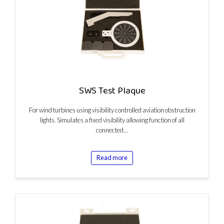
SWS Test Plaque
For wind turbines using visibility controlled aviation obstruction
lights. Simulates a fixed visibility allowing function of all
connected…
Read more