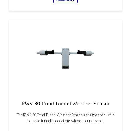
RWS-30 Road Tunnel Weather Sensor
The RWS-30 Road Tunnel Weather Sensor is designed for use in
road and tunnel applications where accurate and…