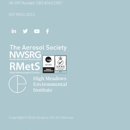
UK VAT Number: GB140651987
ISO 9001:2015
Follow us on LinkedIn
Follow us on Twitter
Follow us on YouTube
Follow us on Facebook
Copyright © 2026 Senseca UK Ltd |
Sitemap