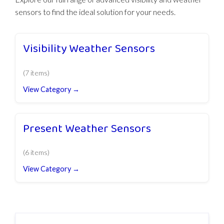
sensors to find the ideal solution for your needs.
Visibility Weather Sensors
(7 items)
View Category →
Present Weather Sensors
(6 items)
View Category →