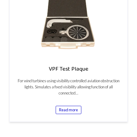
VPF Test Plaque
For wind turbines using visibility controlled aviation obstruction
lights. Simulates a fixed visibility allowing function of all
connected…
Read more