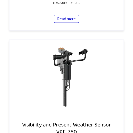
measurements…
Read more
Visibility and Present Weather Sensor
VPF-750