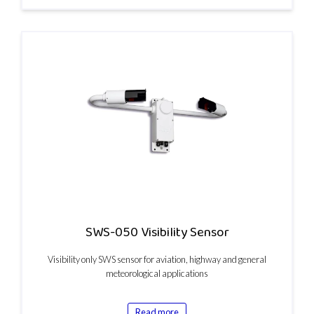
SWS-050 Visibility Sensor
Visibility only SWS sensor for aviation, highway and general
meteorological applications
Read more