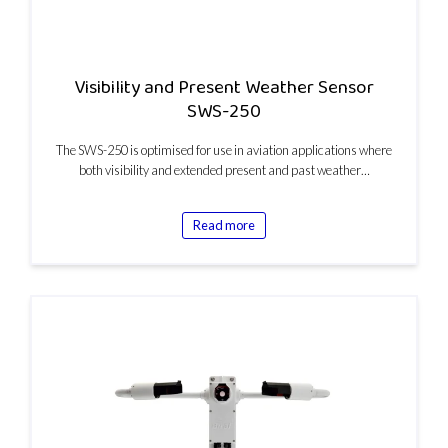
Visibility and Present Weather Sensor
SWS-250
The SWS-250 is optimised for use in aviation applications where
both visibility and extended present and past weather…
Read more