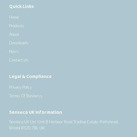
Quick Links
Home
Products
About
Downloads
News
Contact Us
Legal & Compliance
Privacy Policy
Terms Of Business
Senseca UK Information
Senseca UK Ltd, Unit 8 Harbour Road Trading Estate, Portishead,
Bristol BS20 7BL UK