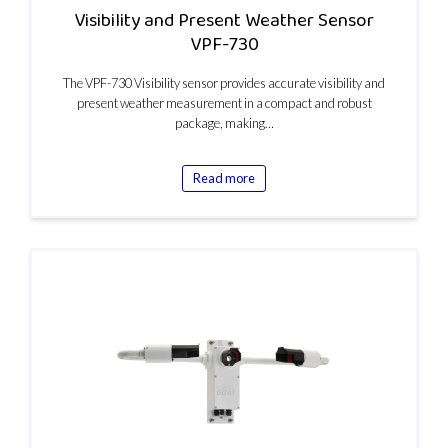
Visibility and Present Weather Sensor
VPF-730
The VPF-730 Visibility sensor provides accurate visibility and
present weather measurement in a compact and robust
package, making…
Read more