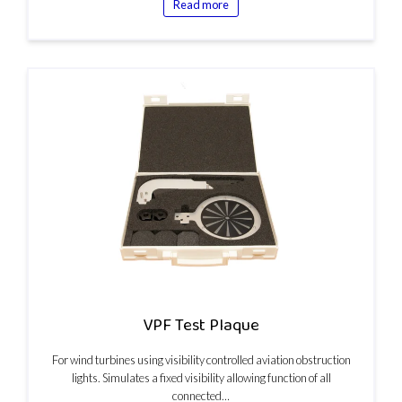
Read more
VPF Test Plaque
For wind turbines using visibility controlled aviation obstruction
lights. Simulates a fixed visibility allowing function of all
connected…