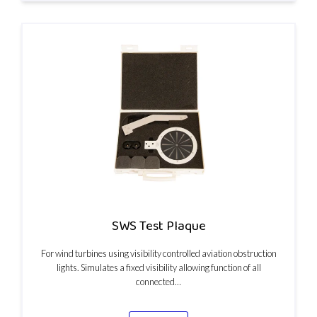
SWS Test Plaque
For wind turbines using visibility controlled aviation obstruction
lights. Simulates a fixed visibility allowing function of all
connected…