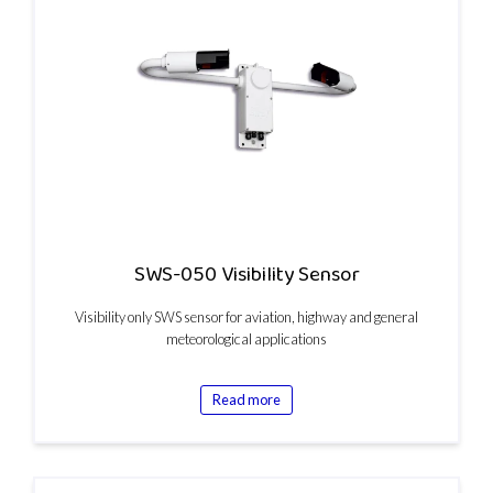
SWS-050 Visibility Sensor
Visibility only SWS sensor for aviation, highway and general
meteorological applications
Read more