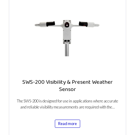
SWS-200 Visibility & Present Weather
Sensor
The SWS-200 is designed for use in applications where accurate
and reliable visibility measurements are required with the…
Read more