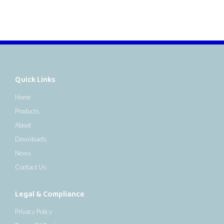
Quick Links
Home
Products
About
Downloads
News
Contact Us
Legal & Compliance
Privacy Policy