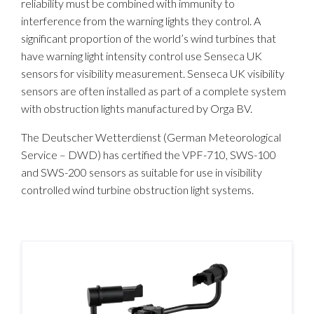
reliability must be combined with immunity to
interference from the warning lights they control. A
significant proportion of the world’s wind turbines that
have warning light intensity control use Senseca UK
sensors for visibility measurement. Senseca UK visibility
sensors are often installed as part of a complete system
with obstruction lights manufactured by Orga BV.
The Deutscher Wetterdienst (German Meteorological
Service – DWD) has certified the VPF-710, SWS-100
and SWS-200 sensors as suitable for use in visibility
controlled wind turbine obstruction light systems.