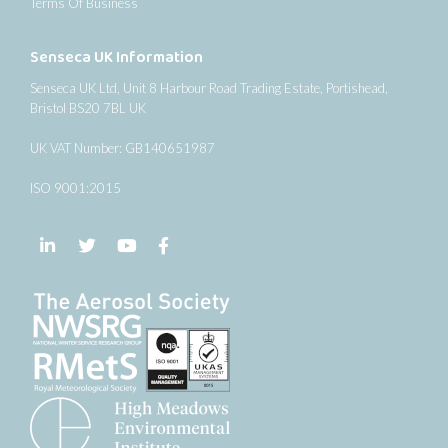
Terms Of Business
Senseca UK Information
Senseca UK Ltd, Unit 8 Harbour Road Trading Estate, Portishead,
Bristol BS20 7BL UK
UK VAT Number: GB140651987
ISO 9001:2015
Follow us on LinkedIn
Follow us on Twitter
Follow us on YouTube
Follow us on Facebook