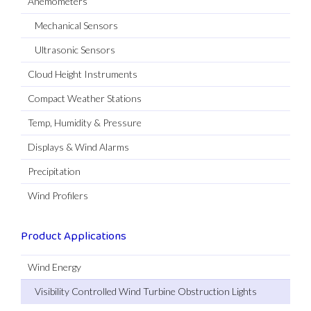
Anemometers
Mechanical Sensors
Ultrasonic Sensors
Cloud Height Instruments
Compact Weather Stations
Temp, Humidity & Pressure
Displays & Wind Alarms
Precipitation
Wind Profilers
Product Applications
Wind Energy
Visibility Controlled Wind Turbine Obstruction Lights