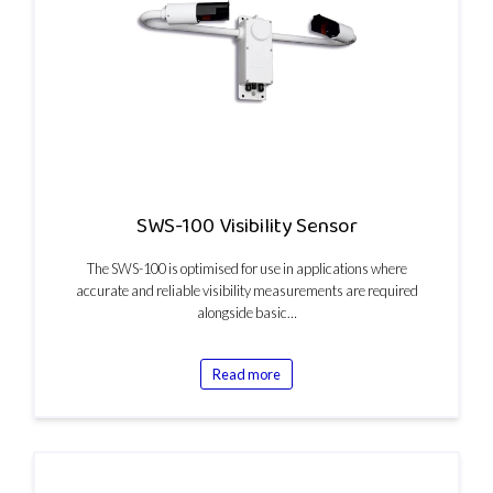
SWS-100 Visibility Sensor
The SWS-100 is optimised for use in applications where
accurate and reliable visibility measurements are required
alongside basic…
Read more