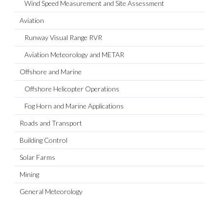
Wind Speed Measurement and Site Assessment
Aviation
Runway Visual Range RVR
Aviation Meteorology and METAR
Offshore and Marine
Offshore Helicopter Operations
Fog Horn and Marine Applications
Roads and Transport
Building Control
Solar Farms
Mining
General Meteorology