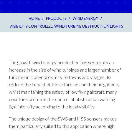
HOME
/
PRODUCTS
/
WIND ENERGY
/
VISIBILITY CONTROLLED WIND TURBINE OBSTRUCTION LIGHTS
The growth wind energy production has seen both an
increase in the size of wind turbines and larger number of
turbines in closer proximity to towns and villages. To
reduce the impact of these turbines on their neighbours,
whilst maintaining the safety of low flying aircraft, many
countries promote the control of obstruction warning
light intensity according to the local visibility.
The unique design of the SWS and HSS sensors makes
them particularly suited to this application where high