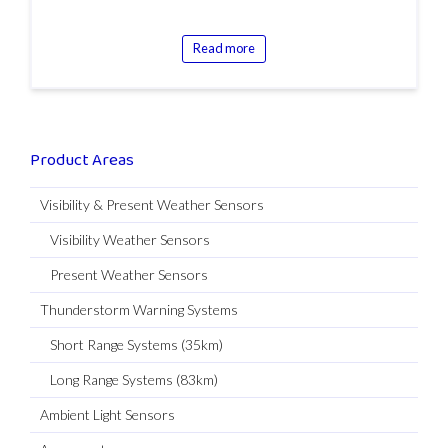
Read more
Product Areas
Visibility & Present Weather Sensors
Visibility Weather Sensors
Present Weather Sensors
Thunderstorm Warning Systems
Short Range Systems (35km)
Long Range Systems (83km)
Ambient Light Sensors