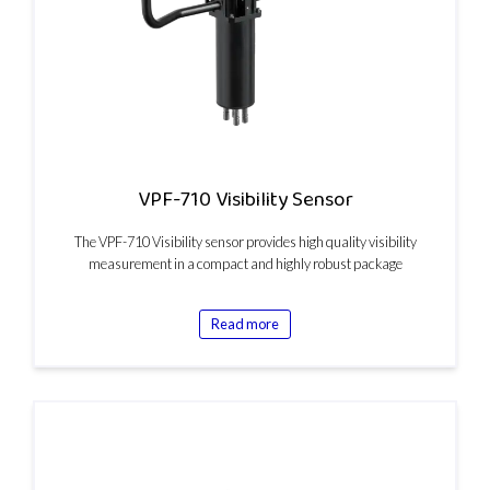
VPF-710 Visibility Sensor
The VPF-710 Visibility sensor provides high quality visibility
measurement in a compact and highly robust package
Read more