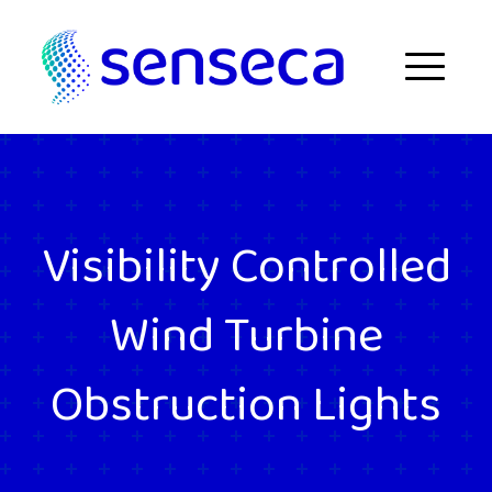
Skip to content
Menu
Visibility Controlled
Wind Turbine
Obstruction Lights