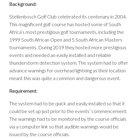
Background:
Stellenbosch Golf Club celebrated its centenary in 2004.
This magnificent golf course has hosted some of South
Africa’s most prestigious golf tournaments, including the
1999 South African Open and 5 South African Masters
tournaments. During 2019 they hosted more prestigious
events and needed an easily installed and reliable
thunderstorm detection system. The system had to offer
advance warnings for overhead lightning as their location
meant this was quite a common and dangerous event.
Requirement:
The system had to be quick and easily installed so that it
could be set up just prior to the events’ commencement.
The warnings had to be monitored by the course officials
via a computer link so that audible warnings would be
issued by the course officials.