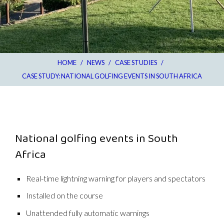
HOME
/
NEWS
/
CASE STUDIES
/
CASE STUDY: NATIONAL GOLFING EVENTS IN SOUTH AFRICA
National golfing events in South
Africa
Real-time lightning warning for players and spectators
Installed on the course
Unattended fully automatic warnings