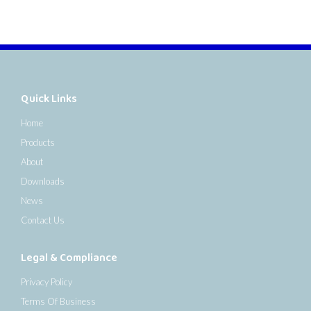
Quick Links
Home
Products
About
Downloads
News
Contact Us
Legal & Compliance
Privacy Policy
Terms Of Business