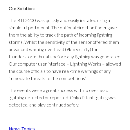
Our Solution:
The BTD-200 was quickly and easily installed using a
simple tri-pod mount. The optional direction finder gave
them the ability to track the path of incoming lightning
storms. Whilst the sensitivity of the sensor offered them
advanced warning overhead (9km vicinity) for
thunderstorm threats before any lightning was generated.
Our computer user interface – Lightning Works – allowed
the course officials to have real-time warnings of any
immediate threats to the competitions’.
The events were a great success with no overhead
lightning detected or reported. Only distant lighting was
detected, and play continued safely.
News Topics