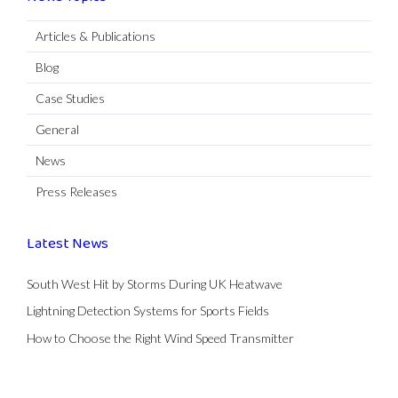
Articles & Publications
Blog
Case Studies
General
News
Press Releases
Latest News
South West Hit by Storms During UK Heatwave
Lightning Detection Systems for Sports Fields
How to Choose the Right Wind Speed Transmitter