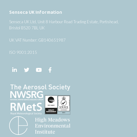
Senseca UK Information
Senseca UK Ltd, Unit 8 Harbour Road Trading Estate, Portishead,
Bristol BS20 7BL UK
UK VAT Number: GB140651987
ISO 9001:2015
Follow us on LinkedIn
Follow us on Twitter
Follow us on YouTube
Follow us on Facebook