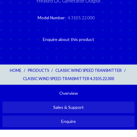
Heated DC Generator Output
Model Number:
4.3105.22.000
Enquire about this product
HOME
/
PRODUCTS
/
CLASSIC WIND SPEED TRANSMITTER
/
CLASSIC WIND SPEED TRANSMITTER 4.3105.22.000
Overview
Sales & Support
Enquire