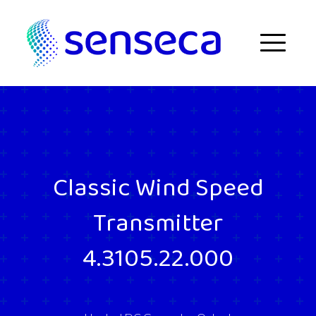
Skip to content
Menu
Classic Wind Speed
Transmitter
4.3105.22.000