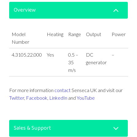
Overview
Model
Heating
Range
Output
Power
Number
4.3105.22.000
Yes
0.5 –
DC
–
35
generator
m/s
For more information
contact
Senseca UK and visit our
Twitter
,
Facebook
,
LinkedIn
and
YouTube
Sales & Support