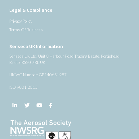
Legal & Compliance
Privacy Policy
Terms Of Business
Senseca UK Information
Senseca UK Ltd, Unit 8 Harbour Road Trading Estate, Portishead,
Bristol BS20 7BL UK
UK VAT Number: GB140651987
ISO 9001:2015
Follow us on LinkedIn
Follow us on Twitter
Follow us on YouTube
Follow us on Facebook