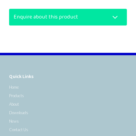
Enquire about this product
Quick Links
Home
Products
About
Downloads
News
Contact Us