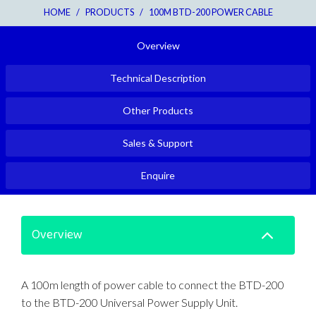
HOME
/
PRODUCTS
/
100M BTD-200 POWER CABLE
Overview
Technical Description
Other Products
Sales & Support
Enquire
Overview
A 100m length of power cable to connect the BTD-200
to the BTD-200 Universal Power Supply Unit.