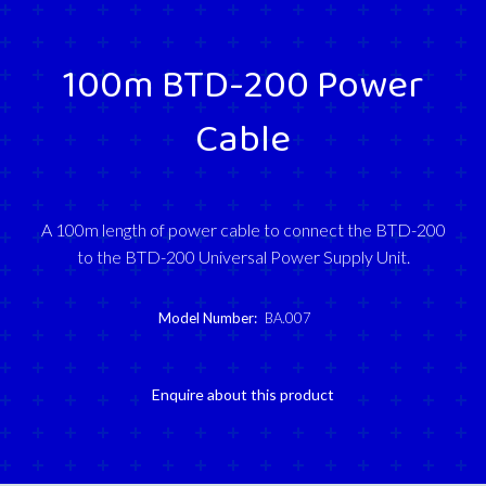
100m BTD-200 Power
Cable
A 100m length of power cable to connect the BTD-200
to the BTD-200 Universal Power Supply Unit.
Model Number:
BA.007
Enquire about this product