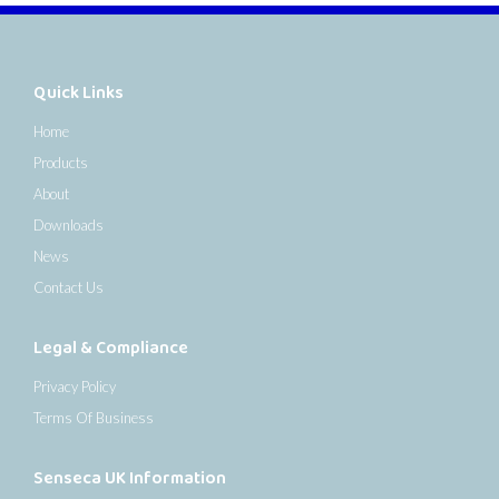
Quick Links
Home
Products
About
Downloads
News
Contact Us
Legal & Compliance
Privacy Policy
Terms Of Business
Senseca UK Information