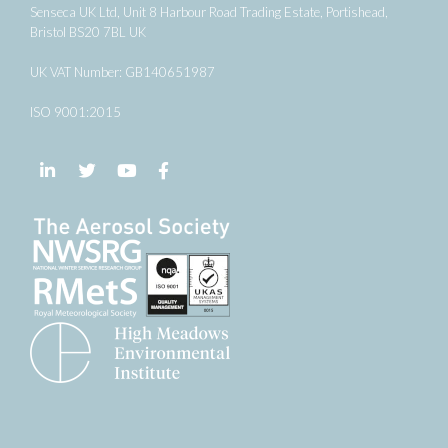
Senseca UK Ltd, Unit 8 Harbour Road Trading Estate, Portishead,
Bristol BS20 7BL UK
UK VAT Number: GB140651987
ISO 9001:2015
Follow us on LinkedIn
Follow us on Twitter
Follow us on YouTube
Follow us on Facebook