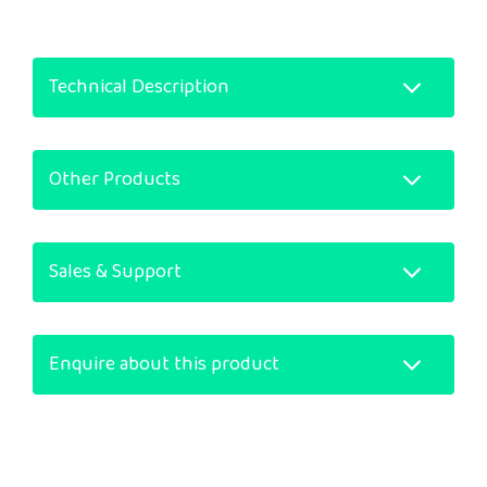
Technical Description
Other Products
Sales & Support
Enquire about this product