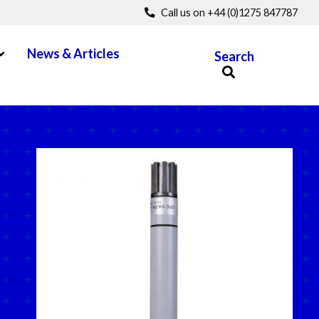
Call us on +44 (0)1275 847787
pen Menu
News & Articles
Search