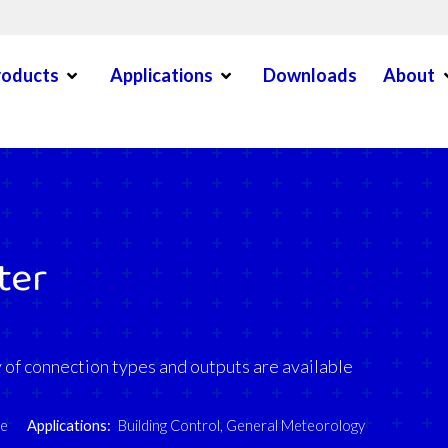
Open Menu
Open Menu
O
roducts
Applications
Downloads
About
en Menu
ter
of connection types and outputs are available
re
Applications:
Building Control
,
General Meteorology