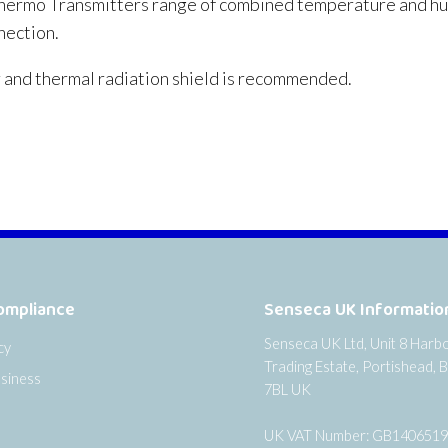
ermo Transmitters range of combined temperature and humi
nection.
and thermal radiation shield is recommended.
ompliance
Senseca UK Informatio
Senseca UK Ltd, Unit 8 Harb
cy
Trading Estate, Portishead, B
siness
7BL UK
UK VAT Number: GB140651