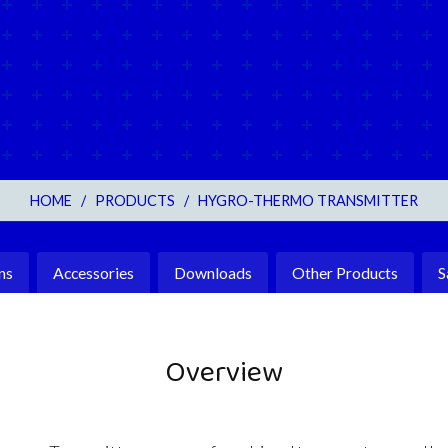
HOME
/
PRODUCTS
/
HYGRO-THERMO TRANSMITTER
ns
Accessories
Downloads
Other Products
S
Overview