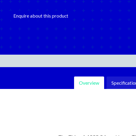
Enquire about this product
Overview
Specificatio