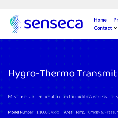
Skip to content
Home
P
Op
Contact
Hygro-Thermo Transmit
Measures air temperature and humidity A wide variety 
Model Number:
1.1005.54.xxx
Area:
Temp, Humidity & Pressu