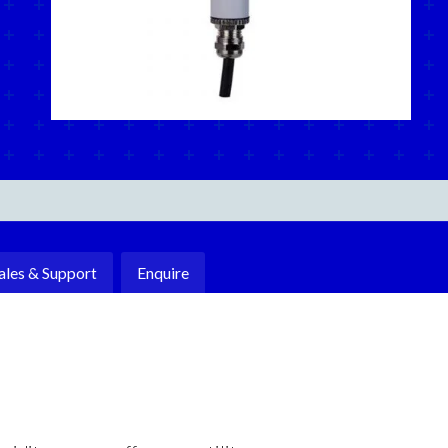
ales & Support
Enquire