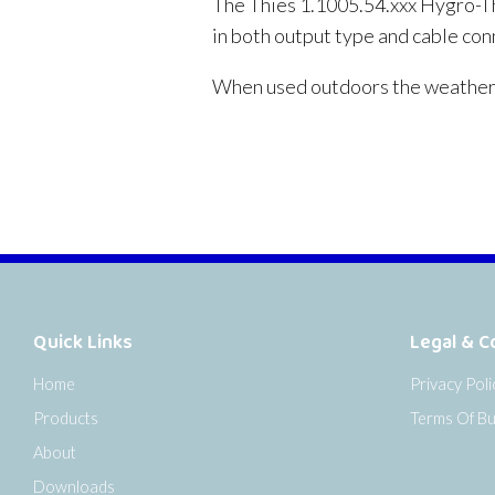
The Thies 1.1005.54.xxx Hygro-Th
in both output type and cable con
When used outdoors the weather 
Quick Links
Legal & C
Home
Privacy Poli
Products
Terms Of Bu
About
Downloads