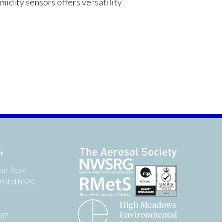
dity sensors offers versatility
n
our Road
ristol BS20
987