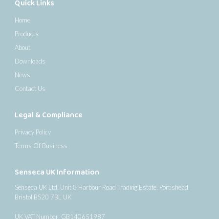
Quick Links
Home
Products
About
Downloads
News
Contact Us
Legal & Compliance
Privacy Policy
Terms Of Business
Senseca UK Information
Senseca UK Ltd, Unit 8 Harbour Road Trading Estate, Portishead,
Bristol BS20 7BL UK
UK VAT Number: GB140651987