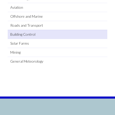
Aviation
Offshore and Marine
Roads and Transport
Building Control
Solar Farms
Mining
General Meteorology