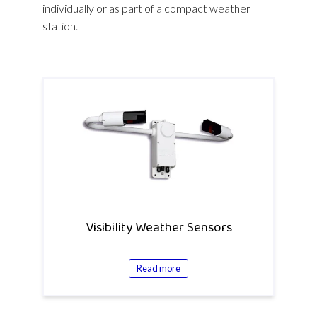
individually or as part of a compact weather
station.
Visibility Weather Sensors
Read more