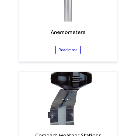
Anemometers
Read more
Compact Weather Stations