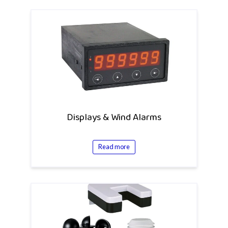
Displays & Wind Alarms
Read more