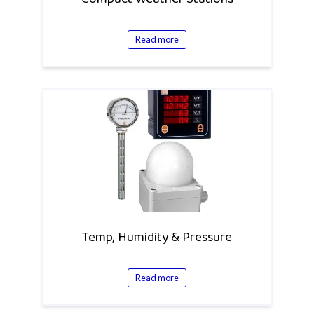
Read more
Temp, Humidity & Pressure
Read more