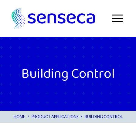
Skip to content
Menu
Building Control
HOME
/
PRODUCT APPLICATIONS
/
BUILDING CONTROL