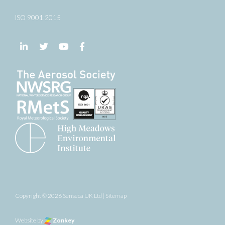
ISO 9001:2015
Follow us on LinkedIn
Follow us on Twitter
Follow us on YouTube
Follow us on Facebook
Copyright © 2026 Senseca UK Ltd |
Sitemap
Website by
Zonkey