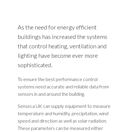
As the need for energy efficient
buildings has increased the systems
that control heating, ventilation and
lighting have become ever more
sophisticated.
To ensure the best performance control
systems need accurate and reliable data from
sensors in and around the building.
Senseca UK can supply equipment to measure
temperature and humidity, precipitation, wind
speed and direction as well as solar radiation.
These parameters can be measured either