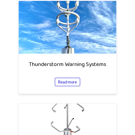
Thunderstorm Warning Systems
Read more