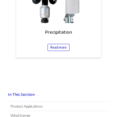
Precipitation
Read more
In This Section
Product Applications
Wind Energy