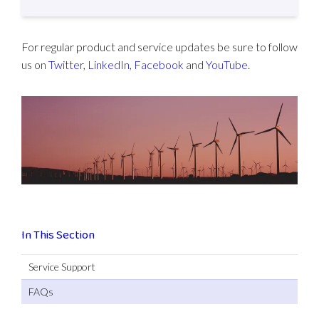
For regular product and service updates be sure to follow
us on
Twitter
,
LinkedIn
,
Facebook
and
YouTube
.
In This Section
Service Support
FAQs