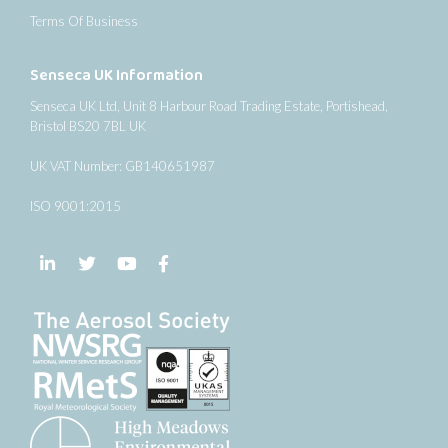
Terms Of Business
Senseca UK Information
Senseca UK Ltd, Unit 8 Harbour Road Trading Estate, Portishead,
Bristol BS20 7BL UK
UK VAT Number: GB140651987
ISO 9001:2015
Follow us on LinkedIn
Follow us on Twitter
Follow us on YouTube
Follow us on Facebook