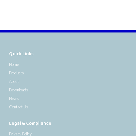
Quick Links
Home
Products
About
Downloads
News
Contact Us
Legal & Compliance
Privacy Policy