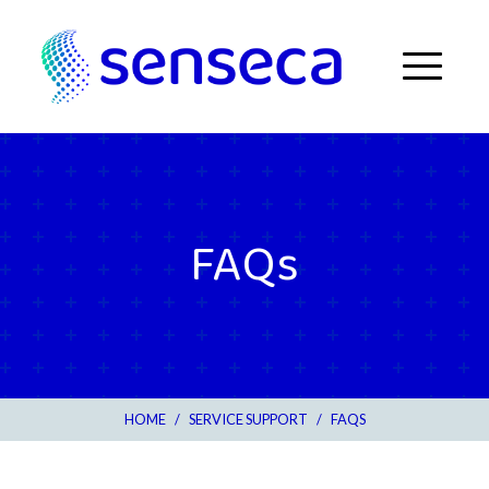
Skip to content
Menu
FAQs
HOME
/
SERVICE SUPPORT
/
FAQS