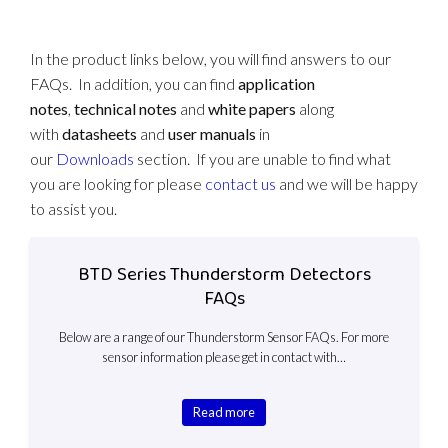
In the product links below, you will find answers to our
FAQs. In addition, you can find
application
notes
,
technical notes
and
white papers
along
with
datasheets
and
user manuals
in
our
Downloads
section. If you are unable to find what
you are looking for please
contact us
and we will be happy
to assist you.
BTD Series Thunderstorm Detectors
FAQs
Below are a range of our Thunderstorm Sensor FAQs. For more
sensor information please get in contact with…
Read more