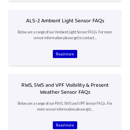
ALS-2 Ambient Light Sensor FAQs
Below are a range of our Ambient Light Sensor FAQs. For more
sensor information please get in contact…
Read more
RWS, SWS and VPF Visibility & Present
Weather Sensor FAQs
Below are a range of our RWS, SWS and VPF Sensor FAQs. For
more sensor information please get…
Read more