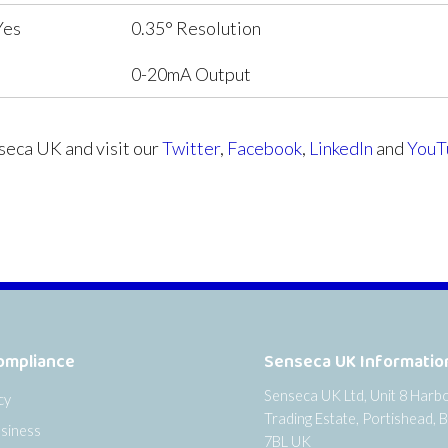
Yes
0.35° Resolution
0-20mA Output
eca UK and visit our
Twitter
,
Facebook
,
LinkedIn
and
YouT
ompliance
Senseca UK Informatio
Senseca UK Ltd, Unit 8 Harb
cy
Trading Estate, Portishead, B
siness
7BL UK