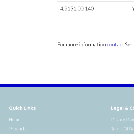
4.3151.00.140
For more information
contact
Sens
Quick Links
Legal & C
Home
Privacy Poli
Products
Terms Of Bu