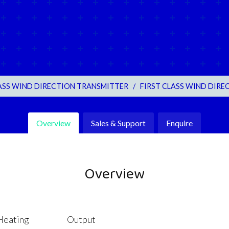
LASS WIND DIRECTION TRANSMITTER
/
FIRST CLASS WIND DIREC
Overview
Sales & Support
Enquire
Overview
Heating
Output