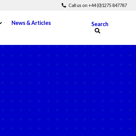
Call us on +44 (0)1275 847787
pen Menu
News & Articles
Search