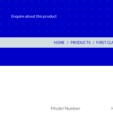
Enquire about this product
HOME
/
PRODUCTS
/
FIRST C
Model Number