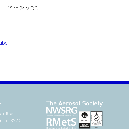
15 to 24 V DC
ube
n
our Road
ristol BS20