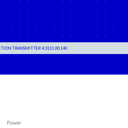
TION TRANSMITTER 4.3151.00.140
Power