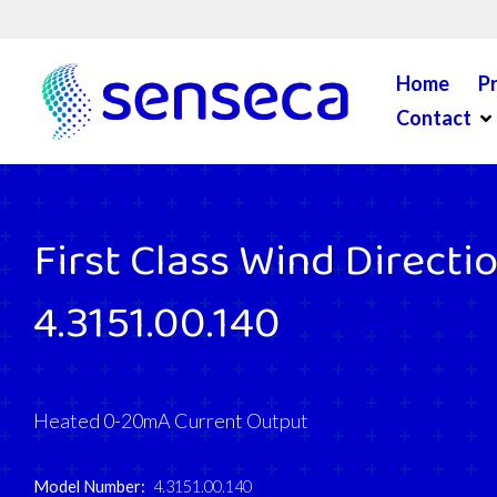
Skip to content
Home
P
Op
Contact
First Class Wind Directi
4.3151.00.140
Heated 0-20mA Current Output
Model Number:
4.3151.00.140