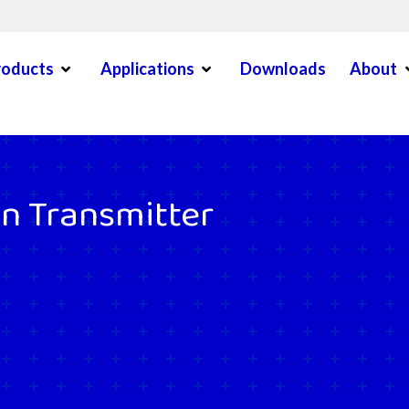
Open Menu
Open Menu
O
roducts
Applications
Downloads
About
en Menu
on Transmitter