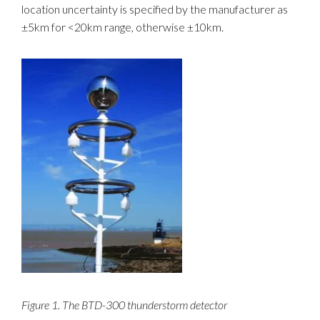
location uncertainty is specified by the manufacturer as
±5km for <20km range, otherwise ±10km.
Figure 1. The BTD-300 thunderstorm detector