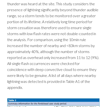
thunder was heard at the site. This study considers the
presence of lightning significantly beyond thunder audible
range, so a storm tends to be monitored over a greater
portion of its lifetime. A relatively long time period for
storm cessation was therefore used to ensure single
storms with low flash rates were not double-counted in
the analysis. For comparison, using the 10min rule
increased the number of nearby and <83km storms by
approximately 40%, although the number of storms
reported as overhead only increased from 11 to 12 (9%).
All single flash occurrences were checked for
coincidence with deep convective cloud to ensure they
were likely to be genuine. A list of all days where nearby
lightning was detected is provided in Table A1 of the
appendix.