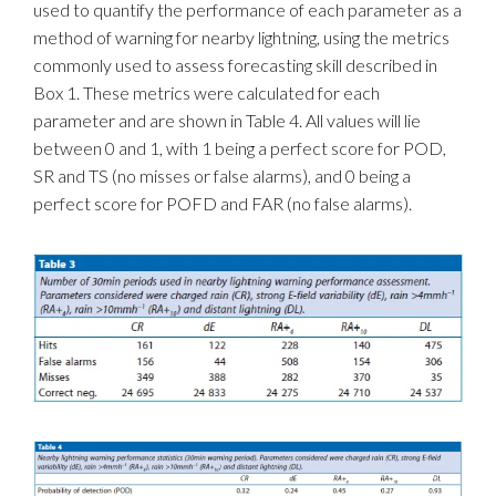
used to quantify the performance of each parameter as a
method of warning for nearby lightning, using the metrics
commonly used to assess forecasting skill described in
Box 1. These metrics were calculated for each
parameter and are shown in Table 4. All values will lie
between 0 and 1, with 1 being a perfect score for POD,
SR and TS (no misses or false alarms), and 0 being a
perfect score for POFD and FAR (no false alarms).