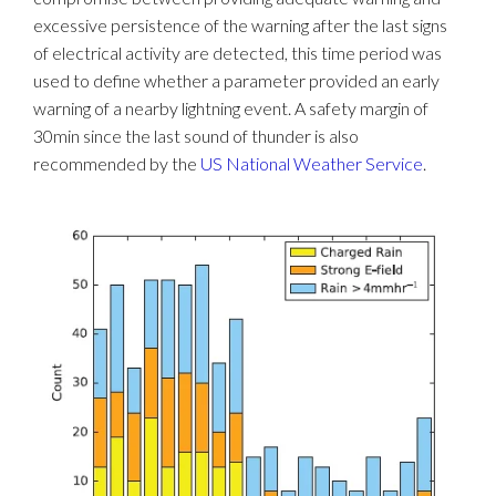
excessive persistence of the warning after the last signs
of electrical activity are detected, this time period was
used to define whether a parameter provided an early
warning of a nearby lightning event. A safety margin of
30min since the last sound of thunder is also
recommended by the
US National Weather Service
.