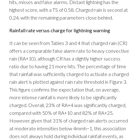
hits, misses and false alarms. Distant lightning has the
highest score, with a TS of 0.58. Charged rain is second at
0.24, with the remaining parameters close behind.
Rainfall rate versus charge for lightning warning
It can be seen from Tables 3 and 4 that charged rain (CR)
offers a comparable false alarm rate to heavy convective
rain (RA+10), although CR has a slightly higher success
ratio due to having 21 more hits. The percentage of time
that rainfall was sufficiently charged to activate a charged
rain alert is plotted against rain rate threshold in Figure 3.
This figure confirms the expectation that, on average,
more intense rainfall is more likely to be significantly
charged. Overall, 23% of RA+4 was significantly charged,
compared with 50% of RA+10 and 82% of RA+25.
However, given that 31% of charged rain alerts occurred
at moderate intensities below 4mmh−1, this association
does not always hold during individual rainfall events, as