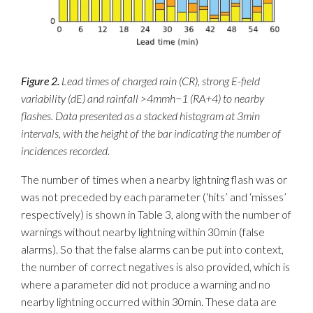
Figure 2.
Lead times of charged rain (CR), strong E-field
variability (dE) and rainfall >4mmh−1 (RA+4) to nearby
flashes. Data presented as a stacked histogram at 3min
intervals, with the height of the bar indicating the number of
incidences recorded.
The number of times when a nearby lightning flash was or
was not preceded by each parameter (‘hits’ and ‘misses’
respectively) is shown in Table 3, along with the number of
warnings without nearby lightning within 30min (false
alarms). So that the false alarms can be put into context,
the number of correct negatives is also provided, which is
where a parameter did not produce a warning and no
nearby lightning occurred within 30min. These data are