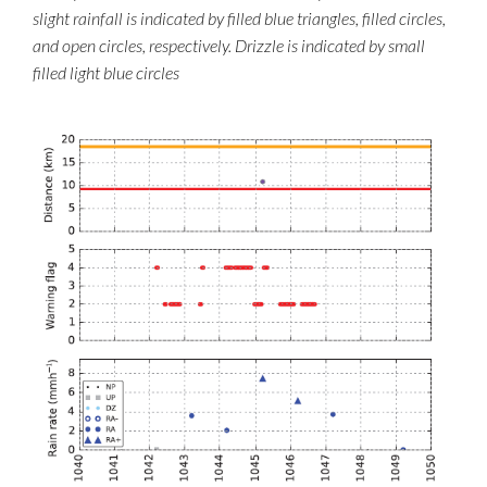
slight rainfall is indicated by filled blue triangles, filled circles,
and open circles, respectively. Drizzle is indicated by small
filled light blue circles