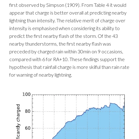
first observed by Simpson (1909). From Table 4 it would
appear that charge is better overall at predicting nearby
lightning than intensity. The relative merit of charge over
intensity is emphasised when considering its ability to
predict the first nearby flash of the storm. Of the 43
nearby thunderstorms, the first nearby flash was
preceded by charged rain within 30min on 9 occasions,
compared with 6 for RA+10. These findings support the
hypothesis that rainfall charge is more skilful than rain rate
for warning of nearby lightning.