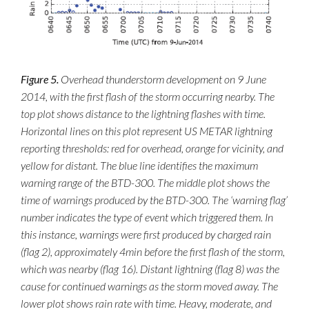
Figure 5.
Overhead thunderstorm development on 9 June
2014, with the first flash of the storm occurring nearby. The
top plot shows distance to the lightning flashes with time.
Horizontal lines on this plot represent US METAR lightning
reporting thresholds: red for overhead, orange for vicinity, and
yellow for distant. The blue line identifies the maximum
warning range of the BTD-300. The middle plot shows the
time of warnings produced by the BTD-300. The ‘warning flag’
number indicates the type of event which triggered them. In
this instance, warnings were first produced by charged rain
(flag 2), approximately 4min before the first flash of the storm,
which was nearby (flag 16). Distant lightning (flag 8) was the
cause for continued warnings as the storm moved away. The
lower plot shows rain rate with time. Heavy, moderate, and