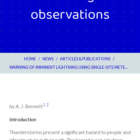
observations
HOME
/
NEWS
/
ARTICLES & PUBLICATIONS
/
WARNING OF IMMINENT LIGHTNING USING SINGLE-SITE METEOROLOGICAL OBSERVATIONS
1
2
by A. J. Bennett
Introduction
Thunderstorms present a significant hazard to people and
infrastructure in their path. The hazard is not only from