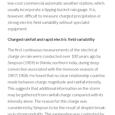
low-cost commercial automatic weather stations, which
usually incorporate a tipping-bucket rain gauge. It is,
however, difficult to measure charged precipitation or
strong electric field variability without specialist
equipment.
Charged rainfall and rapid electric field variability
The first continuous measurements of the electrical
charge on rain were conducted over 100 years ago by
Simpson (1909) in Shimla, northern India, during deep
convection associated with the monsoon seasons of
1907/1908. He found that no clear relationship could be
made between charge magnitude and rainfall intensity.
This suggests that additional information on the storm
may be gathered from rainfall charge compared with its
intensity alone. The reason for this charge was
considered by Simpson to be the result of droplet break-
up in strong updrafts. This explanation was contested by