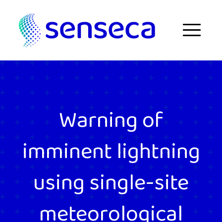
Skip to content
Menu
Warning of
imminent lightning
using single-site
meteorological