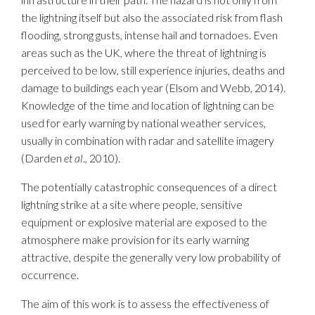
the lightning itself but also the associated risk from flash
flooding, strong gusts, intense hail and tornadoes. Even
areas such as the UK, where the threat of lightning is
perceived to be low, still experience injuries, deaths and
damage to buildings each year (Elsom and Webb, 2014).
Knowledge of the time and location of lightning can be
used for early warning by national weather services,
usually in combination with radar and satellite imagery
(Darden
et al
., 2010).
The potentially catastrophic consequences of a direct
lightning strike at a site where people, sensitive
equipment or explosive material are exposed to the
atmosphere make provision for its early warning
attractive, despite the generally very low probability of
occurrence.
The aim of this work is to assess the effectiveness of