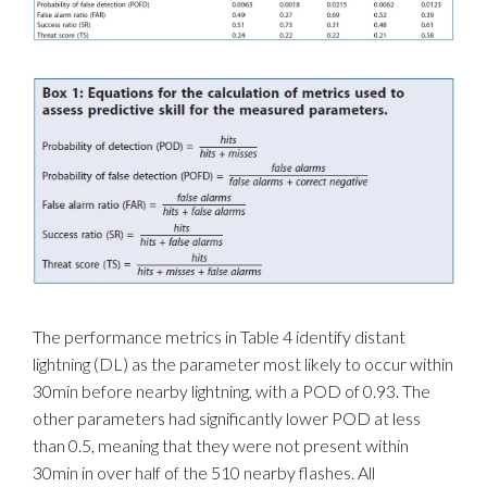
The performance metrics in Table 4 identify distant
lightning (DL) as the parameter most likely to occur within
30min before nearby lightning, with a POD of 0.93. The
other parameters had significantly lower POD at less
than 0.5, meaning that they were not present within
30min in over half of the 510 nearby flashes. All