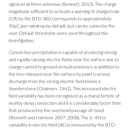
signal on all three antennas (Bennett, 2013). The charge
magnitude sufficient to activate a warning of charged rain
(CR) by the BTD-300 corresponds to approximately
50pC per raindrop by default, but can be varied by the
user. Default thresholds were used throughout this
investigation.
Convective precipitation is capable of producing strong
and rapidly varying electric fields near the surface due to
charge carried to ground on hydrometeors, in addition to
the ions released near the surface by point (corona)
discharge from the strong electric field below a
thunderstorm (Chalmers, 1961). This increased electric
field variability has been recognised as a characteristic of
nearby deep convection and it is considerably faster than
that produced by the overhead passage of cloud
(Bennett and Harrison, 2007; 2008). The 1–45Hz
variability in electric field (dE) is measured by the BTD-