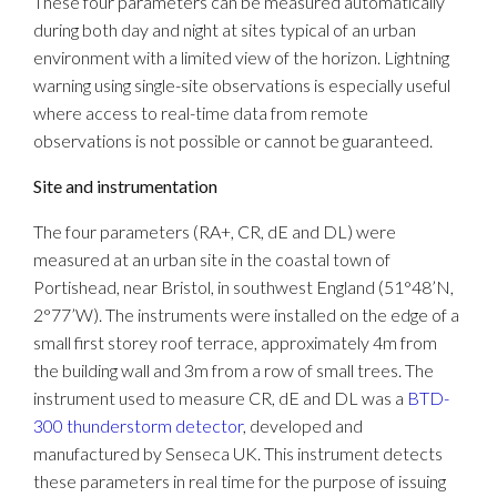
These four parameters can be measured automatically
during both day and night at sites typical of an urban
environment with a limited view of the horizon. Lightning
warning using single-site observations is especially useful
where access to real-time data from remote
observations is not possible or cannot be guaranteed.
Site and instrumentation
The four parameters (RA+, CR, dE and DL) were
measured at an urban site in the coastal town of
Portishead, near Bristol, in southwest England (51°48’N,
2°77’W). The instruments were installed on the edge of a
small first storey roof terrace, approximately 4m from
the building wall and 3m from a row of small trees. The
instrument used to measure CR, dE and DL was a
BTD-
300 thunderstorm detector
, developed and
manufactured by Senseca UK. This instrument detects
these parameters in real time for the purpose of issuing