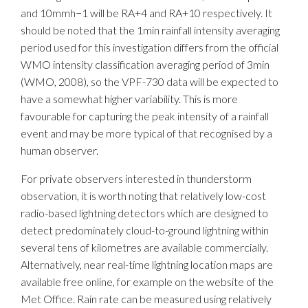
and 10mmh−1 will be RA+4 and RA+10 respectively. It
should be noted that the 1min rainfall intensity averaging
period used for this investigation differs from the official
WMO intensity classification averaging period of 3min
(WMO, 2008), so the VPF-730 data will be expected to
have a somewhat higher variability. This is more
favourable for capturing the peak intensity of a rainfall
event and may be more typical of that recognised by a
human observer.
For private observers interested in thunderstorm
observation, it is worth noting that relatively low-cost
radio-based lightning detectors which are designed to
detect predominately cloud-to-ground lightning within
several tens of kilometres are available commercially.
Alternatively, near real-time lightning location maps are
available free online, for example on the website of the
Met Office. Rain rate can be measured using relatively