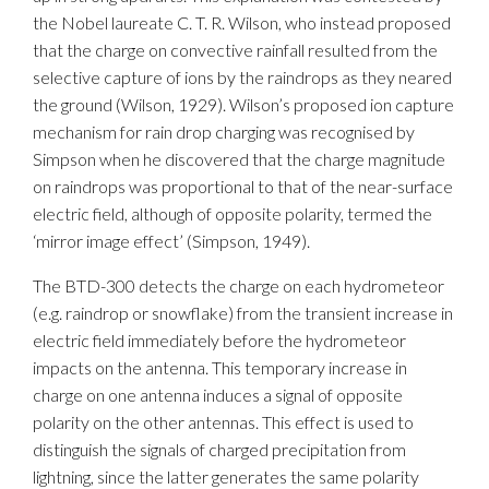
the Nobel laureate C. T. R. Wilson, who instead proposed
that the charge on convective rainfall resulted from the
selective capture of ions by the raindrops as they neared
the ground (Wilson, 1929). Wilson’s proposed ion capture
mechanism for rain drop charging was recognised by
Simpson when he discovered that the charge magnitude
on raindrops was proportional to that of the near-surface
electric field, although of opposite polarity, termed the
‘mirror image effect’ (Simpson, 1949).
The BTD-300 detects the charge on each hydrometeor
(e.g. raindrop or snowflake) from the transient increase in
electric field immediately before the hydrometeor
impacts on the antenna. This temporary increase in
charge on one antenna induces a signal of opposite
polarity on the other antennas. This effect is used to
distinguish the signals of charged precipitation from
lightning, since the latter generates the same polarity