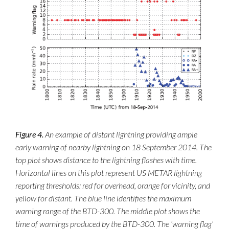
Figure 4.
An example of distant lightning providing ample
early warning of nearby lightning on 18 September 2014. The
top plot shows distance to the lightning flashes with time.
Horizontal lines on this plot represent US METAR lightning
reporting thresholds: red for overhead, orange for vicinity, and
yellow for distant. The blue line identifies the maximum
warning range of the BTD-300. The middle plot shows the
time of warnings produced by the BTD-300. The ‘warning flag’