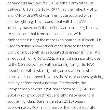
parameters had low POFD (i.e. false alarm rates), at
between 0.18 and 2.15%. RA+4 had the highest POFD
and FAR, with 69% of warnings not associated with
nearby lightning. This is consistent with the CAA’s
intensity-based definition of heavy rain as being too low
to represent that from a cumulonimbus, with
nimbostratus being the more likely source. If 10mmh−1 is
used to define heavy rainfall most likely to be from a
cumulonimbus (with its associated lightning risk) the FAR
is reduced from 0.69 to 0.52, bringing it significantly closer
to the 0.39 associated with distant lightning. The FAR
associated with distant lightning arises when a distant
storm does not move towards the site, or ceases lightning
activity before moving nearby. For example, the
unexpectedly severe night-time storm of 13/14 June
2014 which produced frequent lightning over central
southern England (Grahame et al., 2015) began
approximately 60km northeast of the Portishead site,