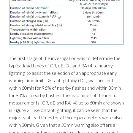
The first stage of the investigation was to determine the
typical lead times of CR, dE, DL and RA+4 to nearby
lightning, to assist the selection of an appropriate early
warning time limit. Distant lightning (DL) was present
within 60min for 96% of nearby flashes and within 30min
for 93% of nearby flashes. The lead times of the in situ
measurements (CR, dE and RA+4) up to 60min are shown
in Figure 2. Like distant lightning, it can be seen that the
majority of lead times for all three parameters were also
within 30min. Given that a 30min warning also offers a
compromise between providing adequate warning and