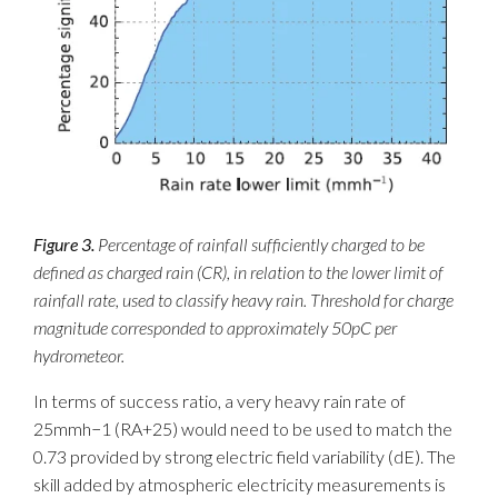
Figure 3.
Percentage of rainfall sufficiently charged to be
defined as charged rain (CR), in relation to the lower limit of
rainfall rate, used to classify heavy rain. Threshold for charge
magnitude corresponded to approximately 50pC per
hydrometeor.
In terms of success ratio, a very heavy rain rate of
25mmh−1 (RA+25) would need to be used to match the
0.73 provided by strong electric field variability (dE). The
skill added by atmospheric electricity measurements is