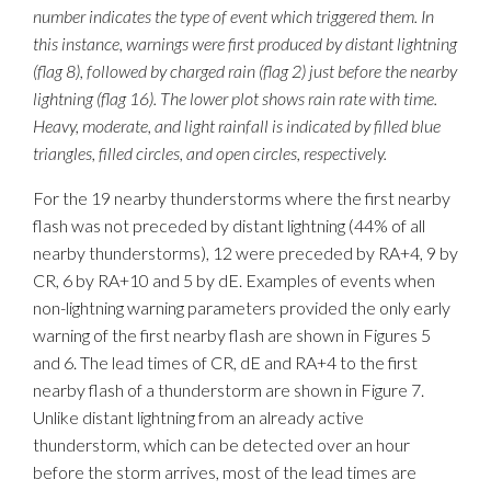
number indicates the type of event which triggered them. In
this instance, warnings were first produced by distant lightning
(flag 8), followed by charged rain (flag 2) just before the nearby
lightning (flag 16). The lower plot shows rain rate with time.
Heavy, moderate, and light rainfall is indicated by filled blue
triangles, filled circles, and open circles, respectively.
For the 19 nearby thunderstorms where the first nearby
flash was not preceded by distant lightning (44% of all
nearby thunderstorms), 12 were preceded by RA+4, 9 by
CR, 6 by RA+10 and 5 by dE. Examples of events when
non-lightning warning parameters provided the only early
warning of the first nearby flash are shown in Figures 5
and 6. The lead times of CR, dE and RA+4 to the first
nearby flash of a thunderstorm are shown in Figure 7.
Unlike distant lightning from an already active
thunderstorm, which can be detected over an hour
before the storm arrives, most of the lead times are