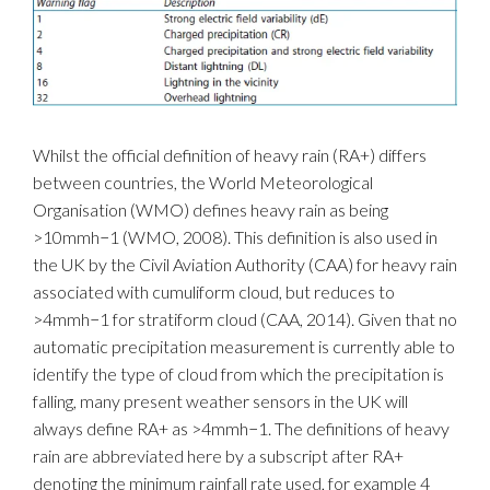
Whilst the official definition of heavy rain (RA+) differs
between countries, the World Meteorological
Organisation (WMO) defines heavy rain as being
>10mmh−1 (WMO, 2008). This definition is also used in
the UK by the Civil Aviation Authority (CAA) for heavy rain
associated with cumuliform cloud, but reduces to
>4mmh−1 for stratiform cloud (CAA, 2014). Given that no
automatic precipitation measurement is currently able to
identify the type of cloud from which the precipitation is
falling, many present weather sensors in the UK will
always define RA+ as >4mmh−1. The definitions of heavy
rain are abbreviated here by a subscript after RA+
denoting the minimum rainfall rate used, for example 4