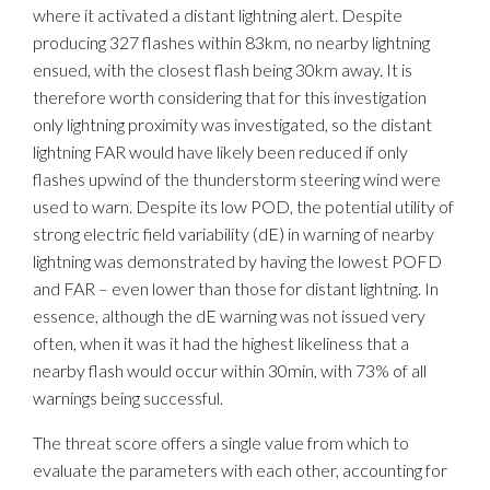
where it activated a distant lightning alert. Despite
producing 327 flashes within 83km, no nearby lightning
ensued, with the closest flash being 30km away. It is
therefore worth considering that for this investigation
only lightning proximity was investigated, so the distant
lightning FAR would have likely been reduced if only
flashes upwind of the thunderstorm steering wind were
used to warn. Despite its low POD, the potential utility of
strong electric field variability (dE) in warning of nearby
lightning was demonstrated by having the lowest POFD
and FAR – even lower than those for distant lightning. In
essence, although the dE warning was not issued very
often, when it was it had the highest likeliness that a
nearby flash would occur within 30min, with 73% of all
warnings being successful.
The threat score offers a single value from which to
evaluate the parameters with each other, accounting for