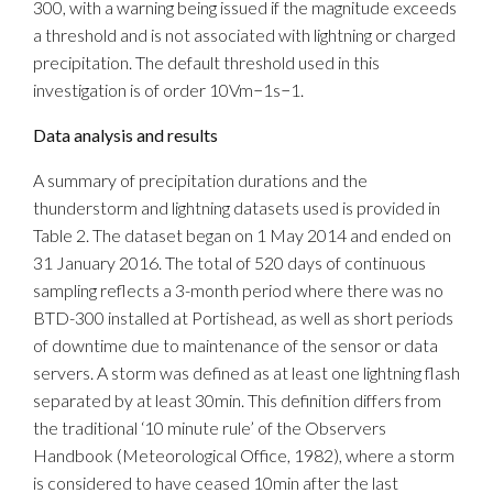
300, with a warning being issued if the magnitude exceeds
a threshold and is not associated with lightning or charged
precipitation. The default threshold used in this
investigation is of order 10Vm−1s−1.
Data analysis and results
A summary of precipitation durations and the
thunderstorm and lightning datasets used is provided in
Table 2. The dataset began on 1 May 2014 and ended on
31 January 2016. The total of 520 days of continuous
sampling reflects a 3-month period where there was no
BTD-300 installed at Portishead, as well as short periods
of downtime due to maintenance of the sensor or data
servers. A storm was defined as at least one lightning flash
separated by at least 30min. This definition differs from
the traditional ‘10 minute rule’ of the Observers
Handbook (Meteorological Office, 1982), where a storm
is considered to have ceased 10min after the last