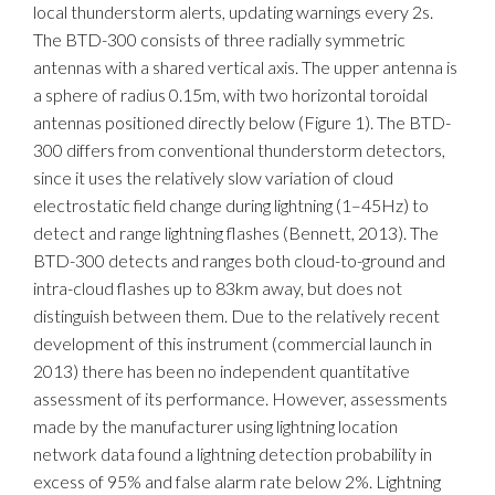
local thunderstorm alerts, updating warnings every 2s.
The BTD-300 consists of three radially symmetric
antennas with a shared vertical axis. The upper antenna is
a sphere of radius 0.15m, with two horizontal toroidal
antennas positioned directly below (Figure 1). The BTD-
300 differs from conventional thunderstorm detectors,
since it uses the relatively slow variation of cloud
electrostatic field change during lightning (1–45Hz) to
detect and range lightning flashes (Bennett, 2013). The
BTD-300 detects and ranges both cloud-to-ground and
intra-cloud flashes up to 83km away, but does not
distinguish between them. Due to the relatively recent
development of this instrument (commercial launch in
2013) there has been no independent quantitative
assessment of its performance. However, assessments
made by the manufacturer using lightning location
network data found a lightning detection probability in
excess of 95% and false alarm rate below 2%. Lightning