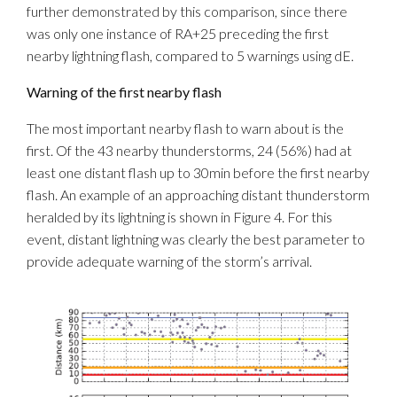
further demonstrated by this comparison, since there
was only one instance of RA+25 preceding the first
nearby lightning flash, compared to 5 warnings using dE.
Warning of the first nearby flash
The most important nearby flash to warn about is the
first. Of the 43 nearby thunderstorms, 24 (56%) had at
least one distant flash up to 30min before the first nearby
flash. An example of an approaching distant thunderstorm
heralded by its lightning is shown in Figure 4. For this
event, distant lightning was clearly the best parameter to
provide adequate warning of the storm’s arrival.