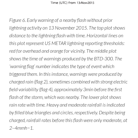
Figure 6. Early warning of a nearby flash without prior
lightning activity on 13 November 2015. The top plot shows
distance to the lightning flash with time. Horizontal lines on
this plot represent US METAR lightning reporting thresholds:
red for overhead and orange for vicinity. The middle plot
shows the time of warnings produced by the BTD-300. The
‘warning flag’ number indicates the type of event which
triggered them. In this instance, warnings were produced by
charged rain (flag 2), sometimes combined with strong electric
field variability (flag 4), approximately 3min before the first
flash of the storm, which was nearby. The lower plot shows
rain rate with time. Heavy and moderate rainfall is indicated
by filled blue triangles and circles, respectively. Despite being
charged, rainfall rates before this flash were only moderate, at
the top of the page
2–4mmh−1.