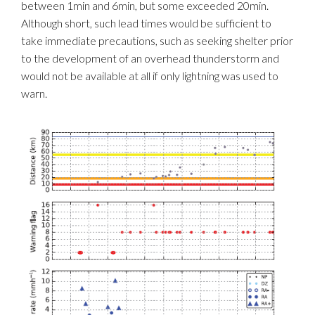
between 1min and 6min, but some exceeded 20min.
Although short, such lead times would be sufficient to
take immediate precautions, such as seeking shelter prior
to the development of an overhead thunderstorm and
would not be available at all if only lightning was used to
warn.