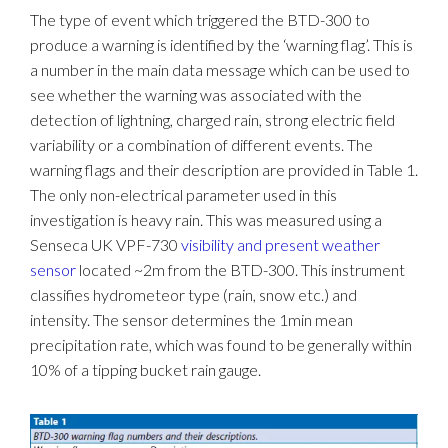
The type of event which triggered the BTD-300 to
produce a warning is identified by the ‘warning flag’. This is
a number in the main data message which can be used to
see whether the warning was associated with the
detection of lightning, charged rain, strong electric field
variability or a combination of different events. The
warning flags and their description are provided in Table 1.
The only non-electrical parameter used in this
investigation is heavy rain. This was measured using a
Senseca UK VPF-730
visibility and present weather
sensor
located ~2m from the BTD-300. This instrument
classifies hydrometeor type (rain, snow etc.) and
intensity. The sensor determines the 1min mean
precipitation rate, which was found to be generally within
10% of a tipping bucket rain gauge.