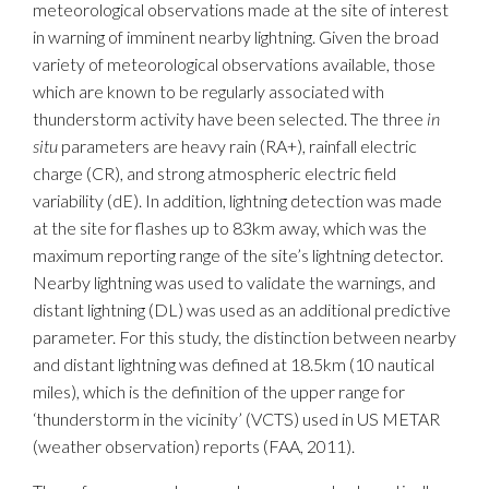
meteorological observations made at the site of interest
in warning of imminent nearby lightning. Given the broad
variety of meteorological observations available, those
which are known to be regularly associated with
thunderstorm activity have been selected. The three
in
situ
parameters are heavy rain (RA+), rainfall electric
charge (CR), and strong atmospheric electric field
variability (dE). In addition, lightning detection was made
at the site for flashes up to 83km away, which was the
maximum reporting range of the site’s lightning detector.
Nearby lightning was used to validate the warnings, and
distant lightning (DL) was used as an additional predictive
parameter. For this study, the distinction between nearby
and distant lightning was defined at 18.5km (10 nautical
miles), which is the definition of the upper range for
‘thunderstorm in the vicinity’ (VCTS) used in US METAR
(weather observation) reports (FAA, 2011).