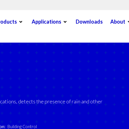
Open Menu
Open Menu
O
roducts
Applications
Downloads
About
en Menu
ications, detects the presence of rain and other
on:
Building Control