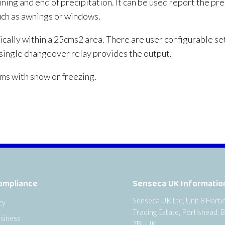
ning and end of precipitation. It can be used report the pre
uch as awnings or windows.
cally within a 25cms2 area. There are user configurable set
A single changeover relay provides the output.
ms with snow or freezing.
ompliance
Senseca UK Informatio
Senseca UK Ltd, Unit 8 Harb
cy
Trading Estate, Portishead, B
siness
7BL UK