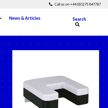
Call us on +44 (0)1275 847787
pen Menu
News & Articles
Search