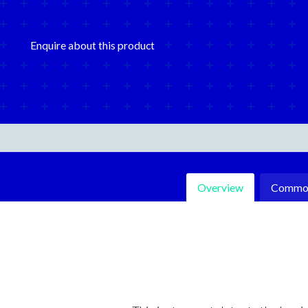
Enquire about this product
Overview
Common 