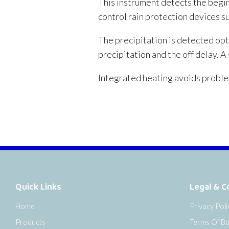
This instrument detects the begin
control rain protection devices s
The precipitation is detected opti
precipitation and the off delay. 
Integrated heating avoids proble
Quick Links
Legal & C
Home
Privacy Poli
Products
Terms Of Bu