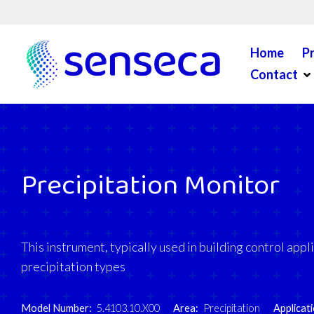
Skip to content
Home
P
Op
Contact
Precipitation Monitor
This instrument, typically used in building control appl
precipitation types
Model Number:
5.4103.10.X00
Area:
Precipitation
Applicati