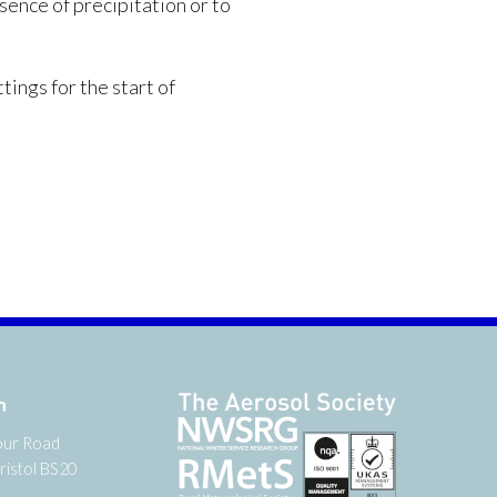
sence of precipitation or to
tings for the start of
n
our Road
ristol BS20