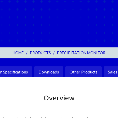
HOME
/
PRODUCTS
/
PRECIPITATION MONITOR
Specifications
Downloads
Other Products
Sales
Overview