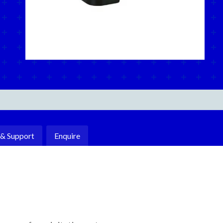
 & Support
Enquire