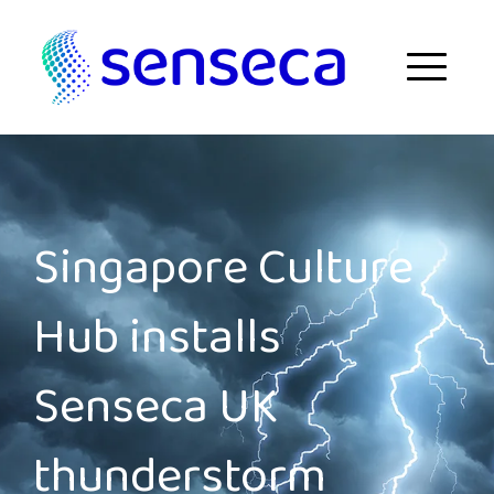
Skip to content
Menu
Singapore Culture
Hub installs
Senseca UK
thunderstorm