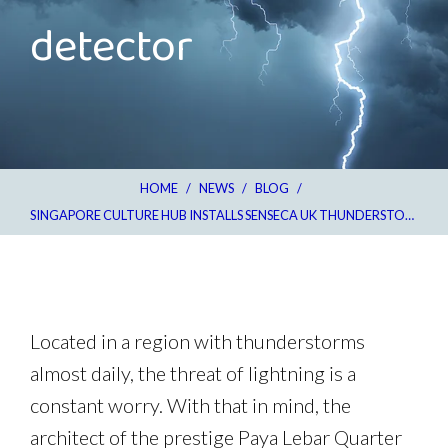
detector
HOME
/
NEWS
/
BLOG
/
SINGAPORE CULTURE HUB INSTALLS SENSECA UK THUNDERSTORM DETECTOR
Located in a region with thunderstorms
almost daily, the threat of lightning is a
constant worry. With that in mind, the
architect of the prestige Paya Lebar Quarter