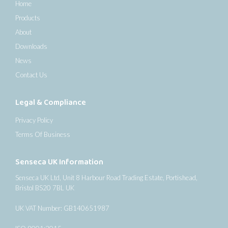
Home
Products
About
Downloads
News
Contact Us
Legal & Compliance
Privacy Policy
Terms Of Business
Senseca UK Information
Senseca UK Ltd, Unit 8 Harbour Road Trading Estate, Portishead,
Bristol BS20 7BL UK
UK VAT Number: GB140651987