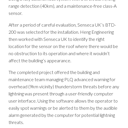
range detection (40km), and a maintenance-free class-A
sensor.
After a period of careful evaluation, Senseca UK’s BTD-
200 was selected for the installation. Heng Engineering
then worked with Senseca UK to identify the right
location for the sensor on the roof where there would be
no obstruction to its operation and where it wouldn’t
affect the building’s appearance.
The completed project offered the building and
maintenance team managing PLQ advanced warning for
overhead (9km vicinity) thunderstorm threats before any
lightning was present through a user-friendly computer
user interface. Using the software allows the operator to
easily spot warnings or be alerted to them by the audible
alarm generated by the computer for potential lightning
threats.