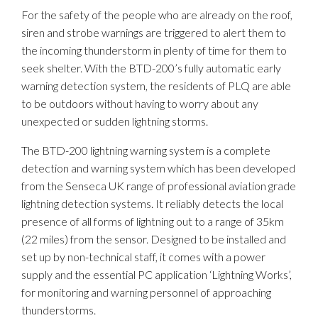
For the safety of the people who are already on the roof,
siren and strobe warnings are triggered to alert them to
the incoming thunderstorm in plenty of time for them to
seek shelter. With the BTD-200’s fully automatic early
warning detection system, the residents of PLQ are able
to be outdoors without having to worry about any
unexpected or sudden lightning storms.
The BTD-200 lightning warning system is a complete
detection and warning system which has been developed
from the Senseca UK range of professional aviation grade
lightning detection systems. It reliably detects the local
presence of all forms of lightning out to a range of 35km
(22 miles) from the sensor. Designed to be installed and
set up by non-technical staff, it comes with a power
supply and the essential PC application ‘Lightning Works’,
for monitoring and warning personnel of approaching
thunderstorms.