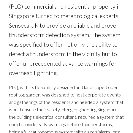
(PLQ) commercial and residential property in
Singapore turned to meteorological experts
Senseca UK to provide a reliable and proven
thunderstorm detection system. The system
was specified to offer not only the ability to
detect a thunderstorm in the vicinity but to
offer unprecedented advance warnings for
overhead lightning.
PLQ, with its beautifully designed and landscaped open
roof top garden, was designed to host corporate events
and gatherings of the residents and needed a system that
would ensure their safety. Heng Engineering Singapore,
the building’s electrical consultant, required a system that
could provide early warnings before thunderstorms,
being a fully autonomous system with a siren/alarm, long