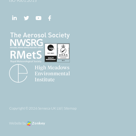
ISO 9001:2015
Follow us on LinkedIn
Follow us on Twitter
Follow us on YouTube
Follow us on Facebook
Copyright © 2026 Senseca UK Ltd |
Sitemap
Website by
Zonkey