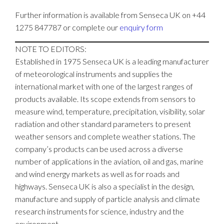
Further information is available from Senseca UK on +44
1275 847787 or complete our
enquiry form
NOTE TO EDITORS:
Established in 1975 Senseca UK is a leading manufacturer
of meteorological instruments and supplies the
international market with one of the largest ranges of
products available. Its scope extends from sensors to
measure wind, temperature, precipitation, visibility, solar
radiation and other standard parameters to present
weather sensors and complete weather stations. The
company’s products can be used across a diverse
number of applications in the aviation, oil and gas, marine
and wind energy markets as well as for roads and
highways. Senseca UK is also a specialist in the design,
manufacture and supply of particle analysis and climate
research instruments for science, industry and the
environment.