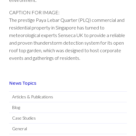
CAPTION FOR IMAGE:
The prestige Paya Lebar Quarter (PLQ) commercial and
residential property in Singapore has turned to
meteorological experts Senseca UK to provide a reliable
and proven thunderstorm detection system for its open
roof top garden, which was designed to host corporate
events and gatherings of residents.
News Topics
Articles & Publications
Blog
Case Studies
General