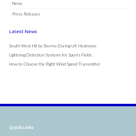
News
Press Releases
Latest News
South West Hit by Storms During UK Heatwave
Lightning Detection Systems for Sports Fields
How to Choose the Right Wind Speed Transmitter
Quick Links