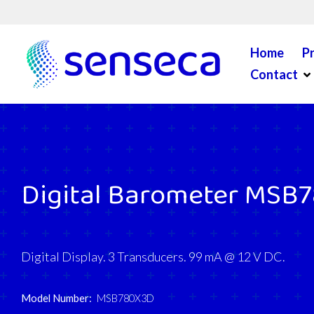
Skip to content
Home
P
Op
Contact
Digital Barometer MSB
Digital Display. 3 Transducers. 99 mA @ 12 V DC.
Model Number:
MSB780X3D