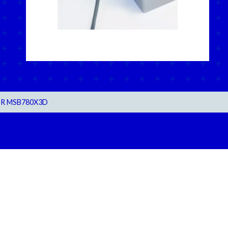
R MSB780X3D