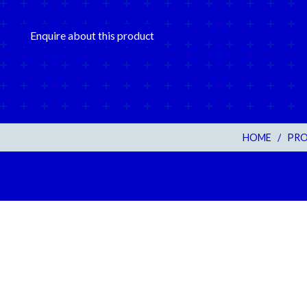
Enquire about this product
HOME
/
PR