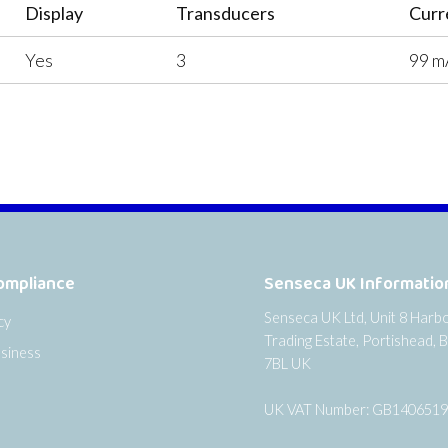
Display
Transducers
Curr
Yes
3
99 m
ompliance
Senseca UK Informatio
Senseca UK Ltd, Unit 8 Harb
cy
Trading Estate, Portishead, B
siness
7BL UK
UK VAT Number: GB140651