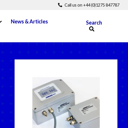
Call us on +44 (0)1275 847787
pen Menu
News & Articles
Search