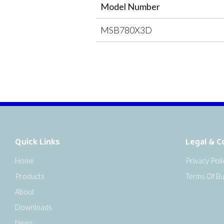
Model Number
MSB780X3D
Quick Links
Legal & C
Home
Privacy Poli
Products
Terms Of Bu
About
Downloads
News