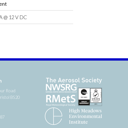
ent
A @ 12 V DC
n
our Road
ristol BS20
987