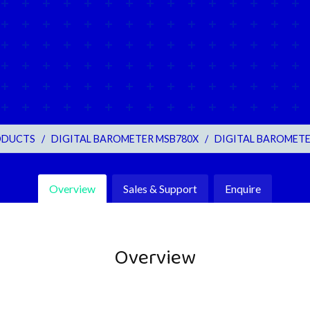
ODUCTS
/
DIGITAL BAROMETER MSB780X
/
DIGITAL BAROMETE
Overview
Sales & Support
Enquire
Overview