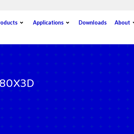
Open Menu
Open Menu
O
roducts
Applications
Downloads
About
en Menu
780X3D