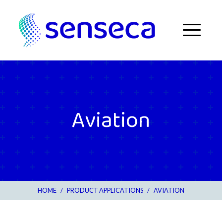
Skip to content
Menu
Aviation
HOME
/
PRODUCT APPLICATIONS
/
AVIATION