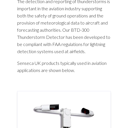
The detection and reporting of thunderstorms is
important in the aviation industry supporting
both the safety of ground operations and the
provision of meteorological data to aircraft and
forecasting authorities. Our BTD-300
Thunderstorm Detector has been developed to
be compliant with FAA regulations for lightning
detection systems used at airfields.
Senseca UK products typically used in aviation
applications are shown below.