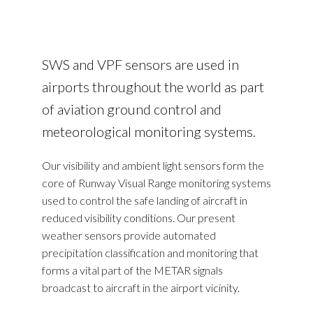
SWS and VPF sensors are used in
airports throughout the world as part
of aviation ground control and
meteorological monitoring systems.
Our visibility and ambient light sensors form the
core of Runway Visual Range monitoring systems
used to control the safe landing of aircraft in
reduced visibility conditions. Our present
weather sensors provide automated
precipitation classification and monitoring that
forms a vital part of the METAR signals
broadcast to aircraft in the airport vicinity.