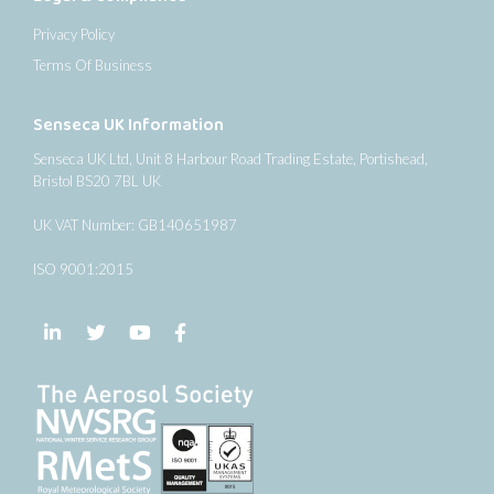
Privacy Policy
Terms Of Business
Senseca UK Information
Senseca UK Ltd, Unit 8 Harbour Road Trading Estate, Portishead,
Bristol BS20 7BL UK
UK VAT Number: GB140651987
ISO 9001:2015
Follow us on LinkedIn
Follow us on Twitter
Follow us on YouTube
Follow us on Facebook