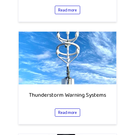
Read more
Thunderstorm Warning Systems
Read more