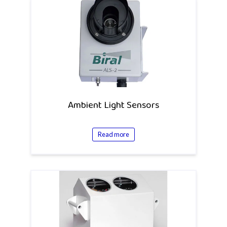
Ambient Light Sensors
Read more