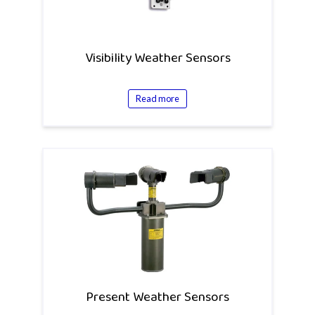
Visibility Weather Sensors
Read more
Present Weather Sensors