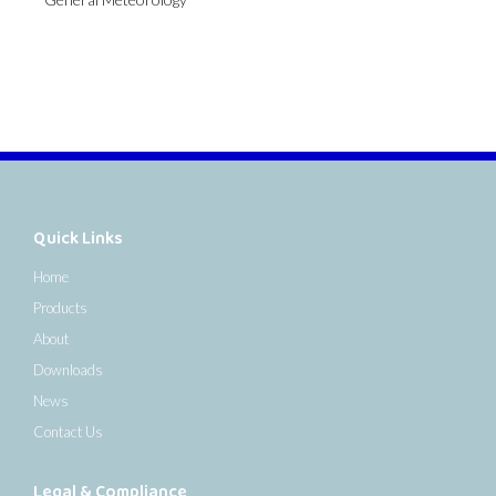
Quick Links
Home
Products
About
Downloads
News
Contact Us
Legal & Compliance