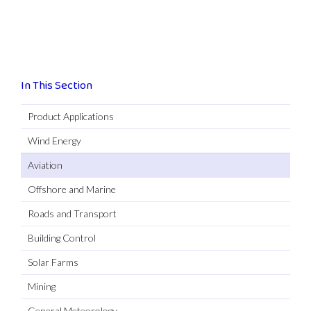
In This Section
Product Applications
Wind Energy
Aviation
Offshore and Marine
Roads and Transport
Building Control
Solar Farms
Mining
General Meteorology