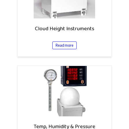
Cloud Height Instruments
Read more
Temp, Humidity & Pressure