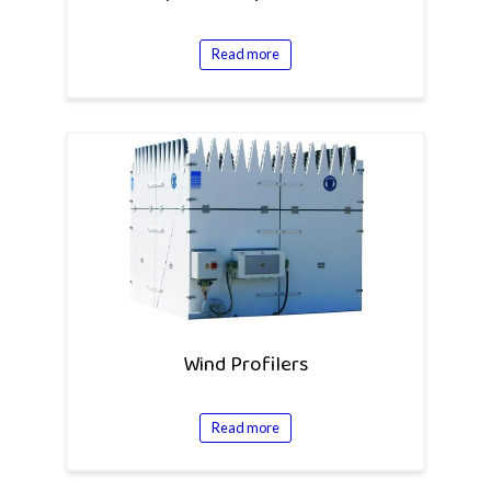
Read more
Wind Profilers
Read more