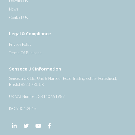
Downloads
News
Contact Us
Legal & Compliance
Privacy Policy
Terms Of Business
Senseca UK Information
Senseca UK Ltd, Unit 8 Harbour Road Trading Estate, Portishead,
Bristol BS20 7BL UK
UK VAT Number: GB140651987
ISO 9001:2015
Follow us on LinkedIn
Follow us on Twitter
Follow us on YouTube
Follow us on Facebook