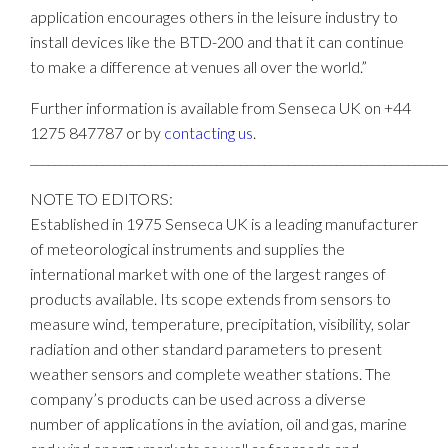
application encourages others in the leisure industry to
install devices like the BTD-200 and that it can continue
to make a difference at venues all over the world.”
Further information is available from Senseca UK on +44
1275 847787 or by
contacting us
.
_____________________________________________________________________
NOTE TO EDITORS:
Established in 1975 Senseca UK is a leading manufacturer
of meteorological instruments and supplies the
international market with one of the largest ranges of
products available. Its scope extends from sensors to
measure wind, temperature, precipitation, visibility, solar
radiation and other standard parameters to present
weather sensors and complete weather stations. The
company’s products can be used across a diverse
number of applications in the aviation, oil and gas, marine