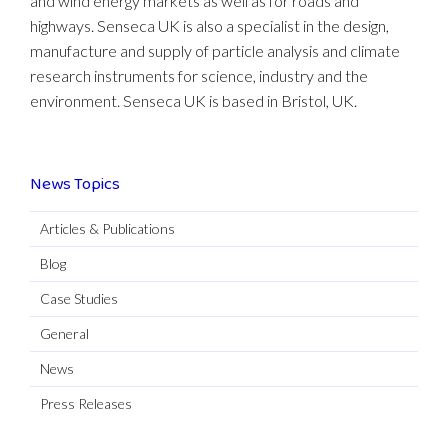
and wind energy markets as well as for roads and
highways. Senseca UK is also a specialist in the design,
manufacture and supply of particle analysis and climate
research instruments for science, industry and the
environment. Senseca UK is based in Bristol, UK.
News Topics
Articles & Publications
Blog
Case Studies
General
News
Press Releases