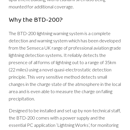
mounted for additional coverage.
Why the BTD-200?
The BTD-200 lightning warning system is a complete
detection and warning system which has been developed
from the Senseca UK range of professional aviation grade
lightning detection systems. It reliably detects the
presence of all forms of lightning out to a range of 35km
(22 miles) using a novel quasi-electrostatic detection
principle. This very sensitive method detects small
changes in the charge state of the atmosphere in the local
area and is even able to measure the charge on falling
precipitation.
Designed to be installed and set up by non-technical staff,
the BTD-200 comes with a power supply and the
essential PC application ‘Lightning Works’, for monitoring