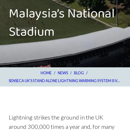
Malaysia’s National
Stadium
HOME
/
NEWS
/
BLOG
/
SENSECA UK’S STAND ALONE LIGHTNING WARNING SYSTEM IS VALUABLE ASSET FOR MALAYSIA’S NATIONAL STADIUM
Lightning strikes the ground in the UK
around 300,000 times a year and, for many