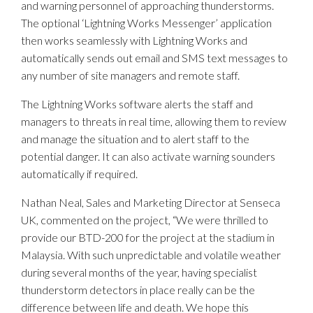
and warning personnel of approaching thunderstorms.
The optional ‘Lightning Works Messenger’ application
then works seamlessly with Lightning Works and
automatically sends out email and SMS text messages to
any number of site managers and remote staff.
The Lightning Works software alerts the staff and
managers to threats in real time, allowing them to review
and manage the situation and to alert staff to the
potential danger. It can also activate warning sounders
automatically if required.
Nathan Neal, Sales and Marketing Director at Senseca
UK, commented on the project, “We were thrilled to
provide our BTD-200 for the project at the stadium in
Malaysia. With such unpredictable and volatile weather
during several months of the year, having specialist
thunderstorm detectors in place really can be the
difference between life and death. We hope this