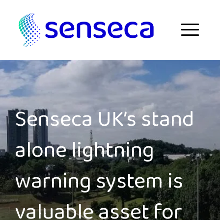
Skip to content
Menu
Senseca UK’s stand
alone lightning
warning system is
valuable asset for