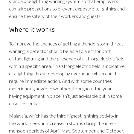
standalone lightning warning system so that employers
can take precautions to prevent exposure to lightning and
ensure the safety of their workers and guests.
Where it works
To improve the chances of getting a thunderstorm threat
warning, a detector should be able to alert for both
distant lightning and the presence of a strong electric field
within a specific area. This strong electric field is indicative
of a lightning threat developing overhead, which could
require immediate action. And with some countries
experiencing adverse weather throughout the year,
having equipment in place isn’t just advisable but in some
cases essential.
Malaysia, which has the third highest lightning activity in
the world, sees an increase in storms during the inter-
monsoon periods of April, May, September, and October.