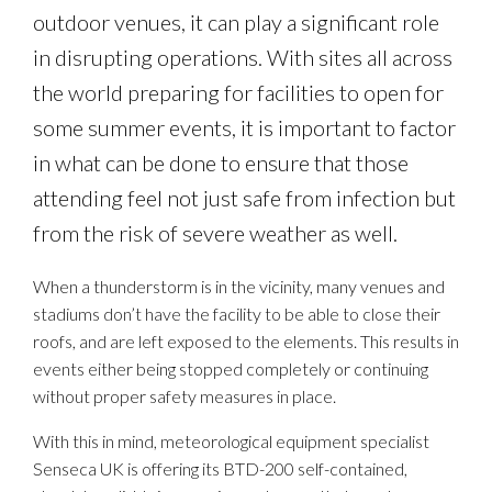
outdoor venues, it can play a significant role
in disrupting operations. With sites all across
the world preparing for facilities to open for
some summer events, it is important to factor
in what can be done to ensure that those
attending feel not just safe from infection but
from the risk of severe weather as well.
When a thunderstorm is in the vicinity, many venues and
stadiums don’t have the facility to be able to close their
roofs, and are left exposed to the elements. This results in
events either being stopped completely or continuing
without proper safety measures in place.
With this in mind, meteorological equipment specialist
Senseca UK is offering its BTD-200 self-contained,