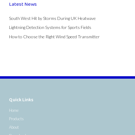
Latest News
South West Hit by Storms During UK Heatwave
Lightning Detection Systems for Sports Fields
How to Choose the Right Wind Speed Transmitter
Quick Links
Home
Products
About