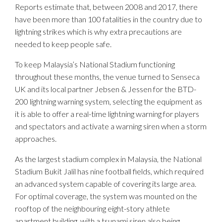
Reports estimate that, between 2008 and 2017, there
have been more than 100 fatalities in the country due to
lightning strikes which is why extra precautions are
needed to keep people safe.
To keep Malaysia’s National Stadium functioning
throughout these months, the venue turned to Senseca
UK and its local partner Jebsen & Jessen for the BTD-
200 lightning warning system, selecting the equipment as
it is able to offer a real-time lightning warning for players
and spectators and activate a warning siren when a storm
approaches.
As the largest stadium complex in Malaysia, the National
Stadium Bukit Jalil has nine football fields, which required
an advanced system capable of covering its large area.
For optimal coverage, the system was mounted on the
rooftop of the neighbouring eight-story athlete
apartment building, with a tsunami siren also being