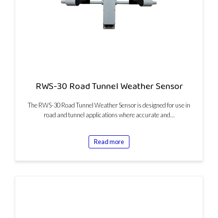
RWS-30 Road Tunnel Weather Sensor
The RWS-30 Road Tunnel Weather Sensor is designed for use in
road and tunnel applications where accurate and…
Read more