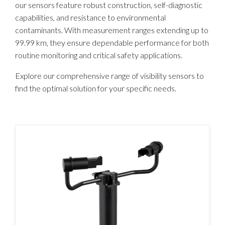
our sensors feature robust construction, self-diagnostic
capabilities, and resistance to environmental
contaminants. With measurement ranges extending up to
99.99 km, they ensure dependable performance for both
routine monitoring and critical safety applications.​
Explore our comprehensive range of visibility sensors to
find the optimal solution for your specific needs.