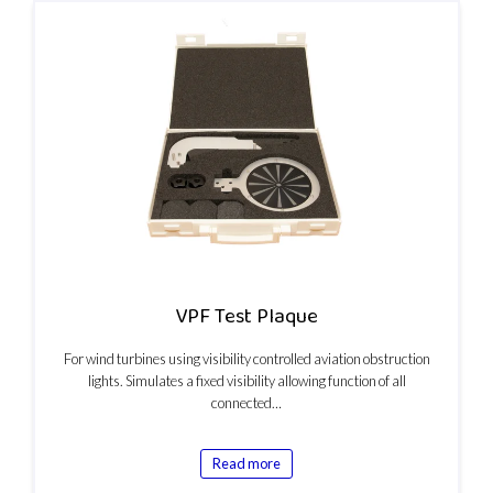
VPF Test Plaque
For wind turbines using visibility controlled aviation obstruction
lights. Simulates a fixed visibility allowing function of all
connected…
Read more