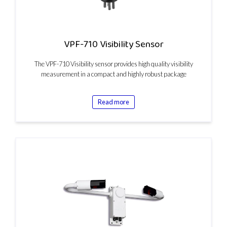
VPF-710 Visibility Sensor
The VPF-710 Visibility sensor provides high quality visibility
measurement in a compact and highly robust package
Read more