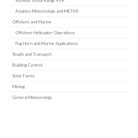
Runway Visual Range RVR
Aviation Meteorology and METAR
Offshore and Marine
Offshore Helicopter Operations
Fog Horn and Marine Applications
Roads and Transport
Building Control
Solar Farms
Mining
General Meteorology