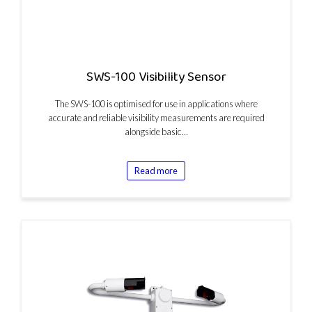
SWS-100 Visibility Sensor
The SWS-100 is optimised for use in applications where
accurate and reliable visibility measurements are required
alongside basic…
Read more