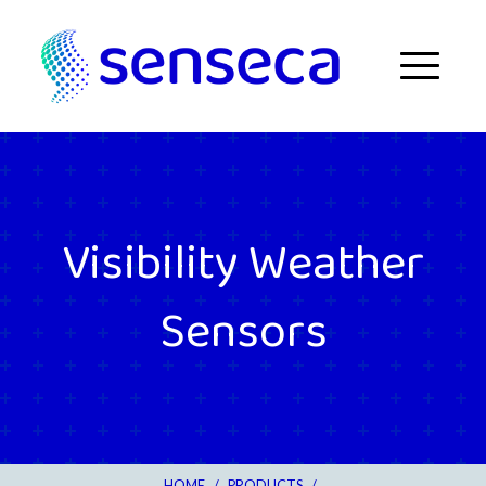
Skip to content
Menu
Visibility Weather
Sensors
HOME
/
PRODUCTS
/