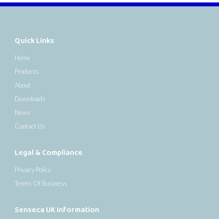
Quick Links
Home
Products
About
Downloads
News
Contact Us
Legal & Compliance
Privacy Policy
Terms Of Business
Senseca UK Information