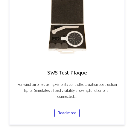
SWS Test Plaque
For wind turbines using visibility controlled aviation obstruction
lights. Simulates a fixed visibility allowing function of all
connected…
Read more