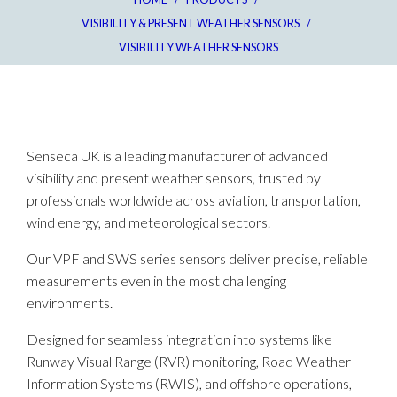
VISIBILITY & PRESENT WEATHER SENSORS
/
VISIBILITY WEATHER SENSORS
Senseca UK is a leading manufacturer of advanced
visibility and present weather sensors, trusted by
professionals worldwide across aviation, transportation,
wind energy, and meteorological sectors.
Our VPF and SWS series sensors deliver precise, reliable
measurements even in the most challenging
environments.​
Designed for seamless integration into systems like
Runway Visual Range (RVR) monitoring, Road Weather
Information Systems (RWIS), and offshore operations,