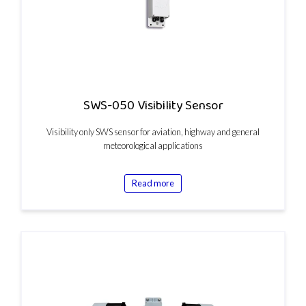
SWS-050 Visibility Sensor
Visibility only SWS sensor for aviation, highway and general
meteorological applications
Read more