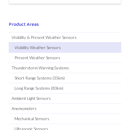
Product Areas
Visibility & Present Weather Sensors
Visibility Weather Sensors
Present Weather Sensors
Thunderstorm Warning Systems
Short Range Systems (35km)
Long Range Systems (83km)
Ambient Light Sensors
Anemometers
Mechanical Sensors
Ultrasonic Sensors