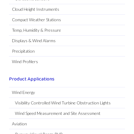
Cloud Height Instruments
Compact Weather Stations
Temp, Humidity & Pressure
Displays & Wind Alarms
Precipitation
Wind Profilers
Product Applications
Wind Energy
Visibility Controlled Wind Turbine Obstruction Lights
Wind Speed Measurement and Site Assessment
Aviation