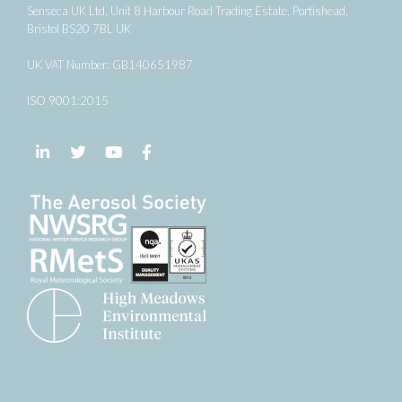
Senseca UK Ltd, Unit 8 Harbour Road Trading Estate, Portishead,
Bristol BS20 7BL UK
UK VAT Number: GB140651987
ISO 9001:2015
Follow us on LinkedIn
Follow us on Twitter
Follow us on YouTube
Follow us on Facebook