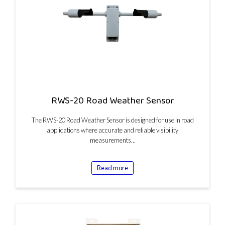
RWS-20 Road Weather Sensor
The RWS-20 Road Weather Sensor is designed for use in road
applications where accurate and reliable visibility
measurements…
Read more