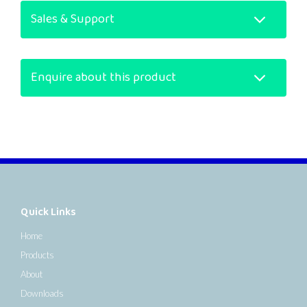
Sales & Support
Enquire about this product
Quick Links
Home
Products
About
Downloads