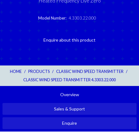
Heated Frequency Live Zero
Model Number:
4.3303.22.000
Enquire about this product
HOME
/
PRODUCTS
/
CLASSIC WIND SPEED TRANSMITTER
/
CLASSIC WIND SPEED TRANSMITTER 4.3303.22.000
Overview
Sales & Support
Enquire