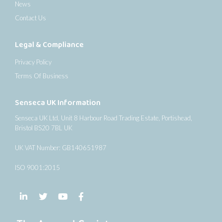
News
Contact Us
Legal & Compliance
Privacy Policy
Terms Of Business
Senseca UK Information
Senseca UK Ltd, Unit 8 Harbour Road Trading Estate, Portishead,
Bristol BS20 7BL UK
UK VAT Number: GB140651987
ISO 9001:2015
Follow us on LinkedIn
Follow us on Twitter
Follow us on YouTube
Follow us on Facebook