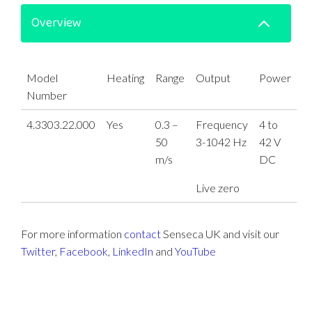
Overview
Model
Heating
Range
Output
Power
Number
4.3303.22.000
Yes
0.3 –
Frequency
4 to
50
3-1042 Hz
42 V
m/s
DC
Live zero
For more information
contact
Senseca UK and visit our
Twitter
,
Facebook
,
LinkedIn
and
YouTube