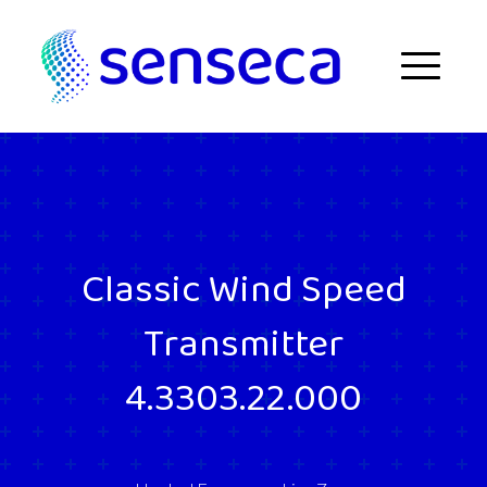
Skip to content
Menu
Classic Wind Speed
Transmitter
4.3303.22.000