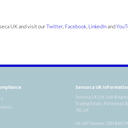
eca UK and visit our
Twitter
,
Facebook
,
LinkedIn
and
YouT
ompliance
Senseca UK Informatio
Senseca UK Ltd, Unit 8 Harb
cy
Trading Estate, Portishead, B
siness
7BL UK
UK VAT Number: GB140651