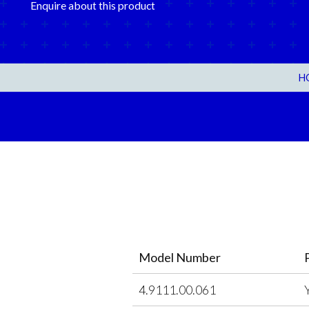
Enquire about this product
H
Model Number
4.9111.00.061