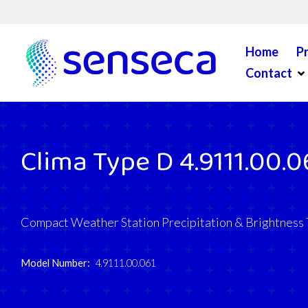
Skip to content
Home
P
Op
Contact
Clima Type D 4.9111.00.0
Compact Weather Station Precipitation & Brightness
Model Number:
4.9111.00.061