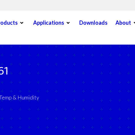
Open Menu
Open Menu
O
roducts
Applications
Downloads
About
en Menu
61
 Temp & Humidity