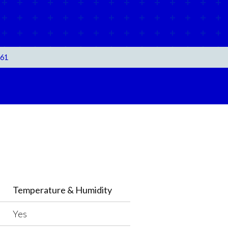
061
Temperature & Humidity
Yes