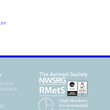
ube
n
our Road
ristol BS20
987