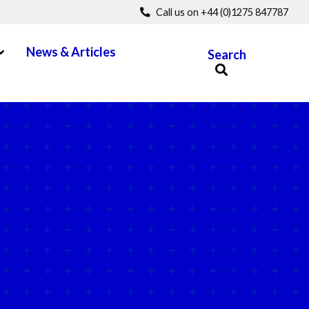
Call us on +44 (0)1275 847787
pen Menu
News & Articles
Search