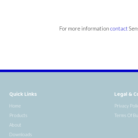
For more information
contact
Sens
Quick Links
Legal & C
Home
Privacy Poli
Products
Terms Of Bu
About
Downloads