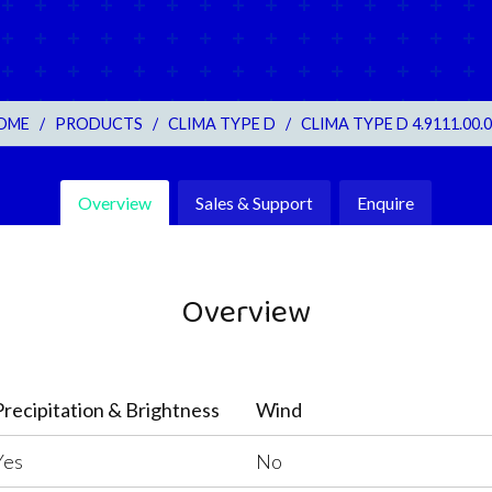
OME
/
PRODUCTS
/
CLIMA TYPE D
/
CLIMA TYPE D 4.9111.00.
Overview
Sales & Support
Enquire
Overview
Precipitation & Brightness
Wind
Yes
No