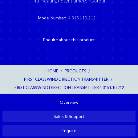
No Heating Potentiometer Output
Model Number:
4.3151.10.212
Enquire about this product
HOME
/
PRODUCTS
/
FIRST CLASS WIND DIRECTION TRANSMITTER
/
FIRST CLASS WIND DIRECTION TRANSMITTER 4.3151.10.212
Overview
Sales & Support
Enquire