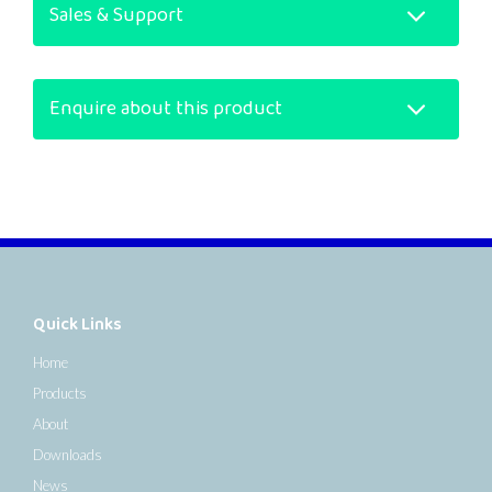
Sales & Support
Enquire about this product
Quick Links
Home
Products
About
Downloads
News