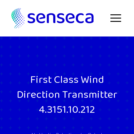
Skip to content
Menu
First Class Wind
Direction Transmitter
4.3151.10.212