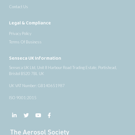
Contact Us
Legal & Compliance
Privacy Policy
Terms Of Business
Senseca UK Information
Senseca UK Ltd, Unit 8 Harbour Road Trading Estate, Portishead,
Bristol BS20 7BL UK
UK VAT Number: GB140651987
ISO 9001:2015
Follow us on LinkedIn
Follow us on Twitter
Follow us on YouTube
Follow us on Facebook