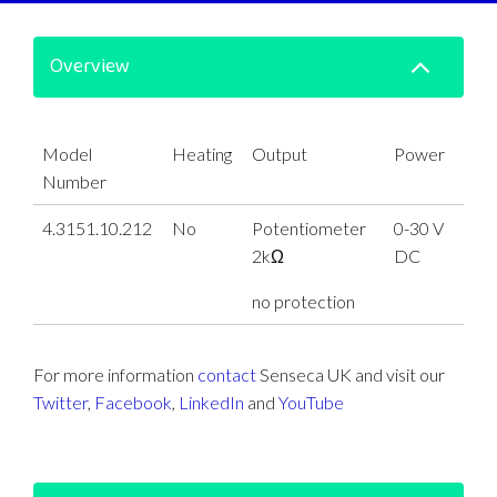
Overview
Model
Heating
Output
Power
Number
4.3151.10.212
No
Potentiometer
0-30 V
2kΩ
DC
no protection
For more information
contact
Senseca UK and visit our
Twitter
,
Facebook
,
LinkedIn
and
YouTube