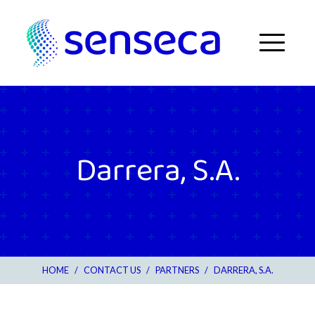
Skip to content
Menu
Darrera, S.A.
HOME
/
CONTACT US
/
PARTNERS
/
DARRERA, S.A.