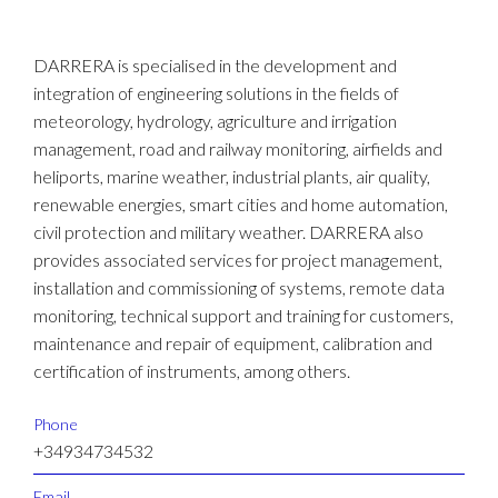
DARRERA is specialised in the development and
integration of engineering solutions in the fields of
meteorology, hydrology, agriculture and irrigation
management, road and railway monitoring, airfields and
heliports, marine weather, industrial plants, air quality,
renewable energies, smart cities and home automation,
civil protection and military weather. DARRERA also
provides associated services for project management,
installation and commissioning of systems, remote data
monitoring, technical support and training for customers,
maintenance and repair of equipment, calibration and
certification of instruments, among others.
Phone
+34934734532
Email