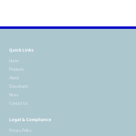
Quick Links
Home
Products
About
Downloads
News
Contact Us
Legal & Compliance
Privacy Policy