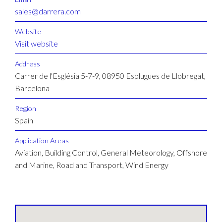
sales@darrera.com
Website
Visit website
Address
Carrer de l'Església 5-7-9, 08950 Esplugues de Llobregat,
Barcelona
Region
Spain
Application Areas
Aviation, Building Control, General Meteorology, Offshore
and Marine, Road and Transport, Wind Energy