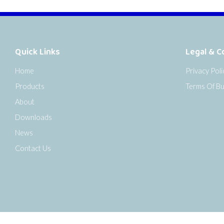
Quick Links
Legal & C
Home
Privacy Poli
Products
Terms Of Bu
About
Downloads
News
Contact Us
o the top of the page
Copyright © 2026 Senseca UK Ltd |
Sitemap