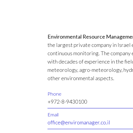
Environmental Resource Manageme
the largest private company in Israel 
continuous monitoring. The company 
with decades of experience in the field
meteorology, agro-meteorology, hydr
other environmental aspects.
Phone
+972-8-9430100
Email
office@enviromanager.co.il