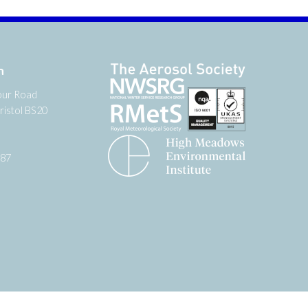
n
our Road
ristol BS20
987
tter
 on YouTube
low us on Facebook
Website by
Zonkey