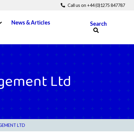
Call us on +44 (0)1275 847787
pen Menu
News & Articles
Search
gement Ltd
GEMENT LTD