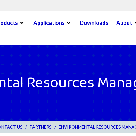
Open Menu
Open Menu
O
roducts
Applications
Downloads
About
en Menu
ntal Resources Mana
NTACT US
/
PARTNERS
/
ENVIRONMENTAL RESOURCES MANA