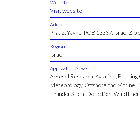
Website
Visit website
Address
Prat 2, Yavne, POB 13337, Israel Zip
Region
Israel
Application Areas
Aerosol Research, Aviation, Building
Meteorology, Offshore and Marine, R
Thunder Storm Detection, Wind Ene