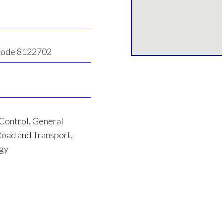
 code 8122702
 Control, General
oad and Transport,
rgy