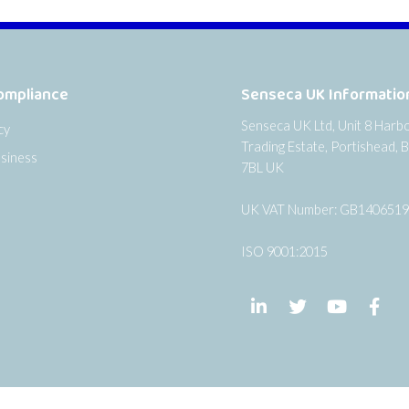
ompliance
Senseca UK Informatio
Senseca UK Ltd, Unit 8 Harb
cy
Trading Estate, Portishead, B
siness
7BL UK
UK VAT Number: GB140651
ISO 9001:2015
Follow us on LinkedIn
Follow us on Twi
Follow us
Fol