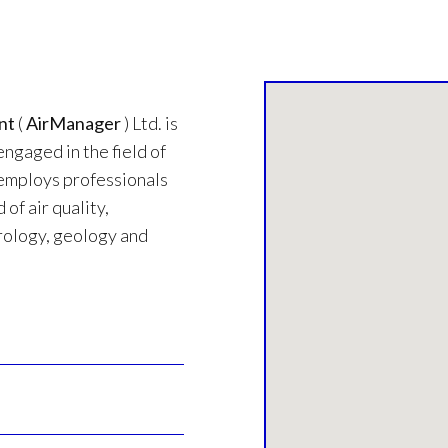
nt
(
AirManager
) Ltd. is
engaged in the field of
employs professionals
 of air quality,
ology, geology and