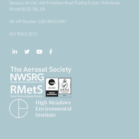
Senseca UK Ltd, Unit 8 Harbour Road Trading Estate, Portishead,
Bristol BS20 7BL UK
UK VAT Number: GB140651987
ISO 9001:2015
Follow us on LinkedIn
Follow us on Twitter
Follow us on YouTube
Follow us on Facebook