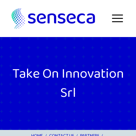
Skip to content
Menu
Take On Innovation
Srl
HOME
/
CONTACT US
/
PARTNERS
/