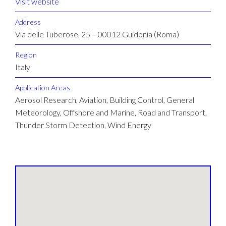
Visit website
Address
Via delle Tuberose, 25 – 00012 Guidonia (Roma)
Region
Italy
Application Areas
Aerosol Research, Aviation, Building Control, General
Meteorology, Offshore and Marine, Road and Transport,
Thunder Storm Detection, Wind Energy