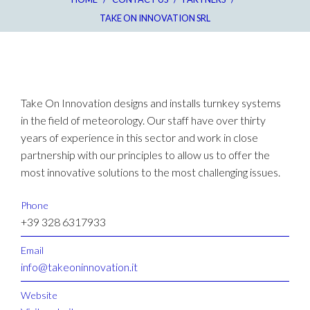
TAKE ON INNOVATION SRL
Take On Innovation designs and installs turnkey systems
in the field of meteorology. Our staff have over thirty
years of experience in this sector and work in close
partnership with our principles to allow us to offer the
most innovative solutions to the most challenging issues.
Phone
+39 328 6317933
Email
info@takeoninnovation.it
Website