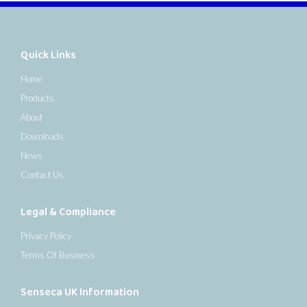
Quick Links
Home
Products
About
Downloads
News
Contact Us
Legal & Compliance
Privacy Policy
Terms Of Business
Senseca UK Information