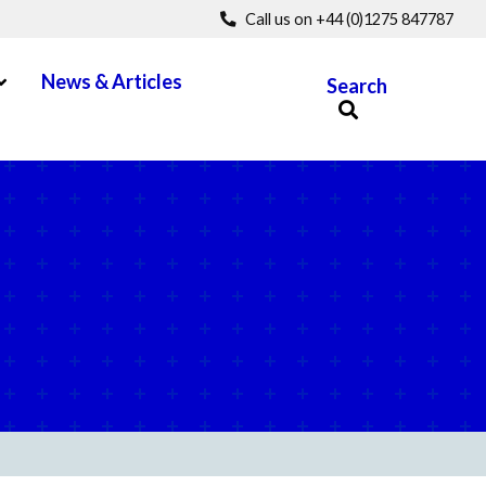
Call us on +44 (0)1275 847787
pen Menu
News & Articles
Search