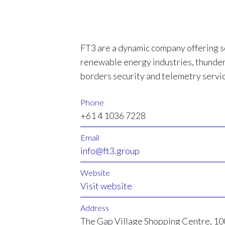
FT3 are a dynamic company offering s
renewable energy industries, thunde
borders security and telemetry servi
Phone
+61 4 1036 7228
Email
info@ft3.group
Website
Visit website
Address
The Gap Village Shopping Centre, 1