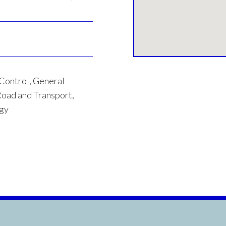
 Control, General
oad and Transport,
rgy