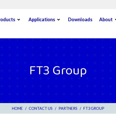
Open Menu
Open Menu
O
roducts
Applications
Downloads
About
en Menu
FT3 Group
HOME
/
CONTACT US
/
PARTNERS
/
FT3 GROUP