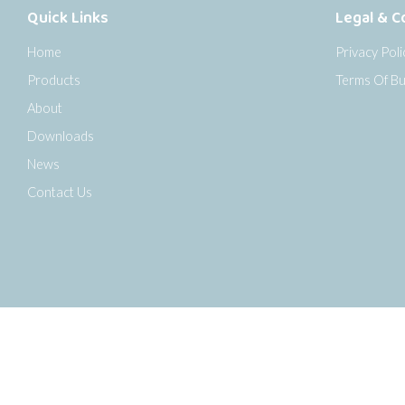
Quick Links
Legal & C
Home
Privacy Poli
Products
Terms Of Bu
About
Downloads
News
Contact Us
o the top of the page
Copyright © 2026 Senseca UK Ltd |
Sitemap