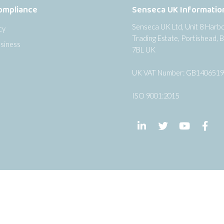
ompliance
Senseca UK Informatio
Senseca UK Ltd, Unit 8 Harb
cy
Trading Estate, Portishead, B
siness
7BL UK
UK VAT Number: GB140651
ISO 9001:2015
Follow us on LinkedIn
Follow us on Twi
Follow us
Fol