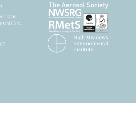
n
our Road
ristol BS20
987
tter
 on YouTube
low us on Facebook
Website by
Zonkey