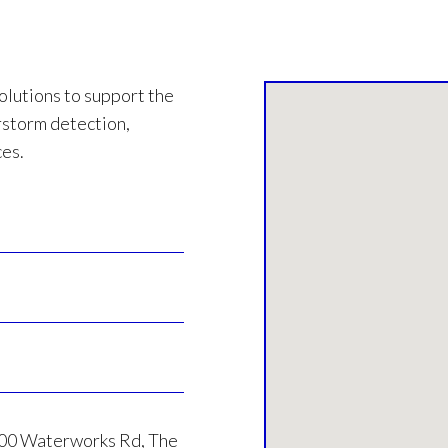
olutions to support the
rstorm detection,
ces.
000 Waterworks Rd, The