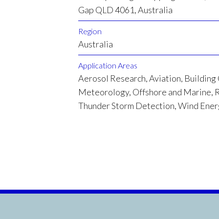
Gap QLD 4061, Australia
Region
Australia
Application Areas
Aerosol Research, Aviation, Building
Meteorology, Offshore and Marine, R
Thunder Storm Detection, Wind Ene