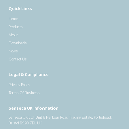
Quick Links
Home
Products
About
Downloads
News
Contact Us
Legal & Compliance
Privacy Policy
Terms Of Business
Senseca UK Information
Senseca UK Ltd, Unit 8 Harbour Road Trading Estate, Portishead,
Bristol BS20 7BL UK