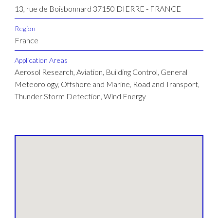
13, rue de Boisbonnard 37150 DIERRE - FRANCE
Region
France
Application Areas
Aerosol Research, Aviation, Building Control, General
Meteorology, Offshore and Marine, Road and Transport,
Thunder Storm Detection, Wind Energy