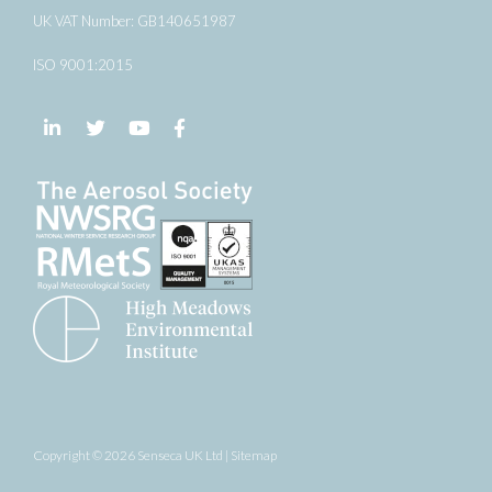
UK VAT Number: GB140651987
ISO 9001:2015
Follow us on LinkedIn
Follow us on Twitter
Follow us on YouTube
Follow us on Facebook
Copyright © 2026 Senseca UK Ltd |
Sitemap