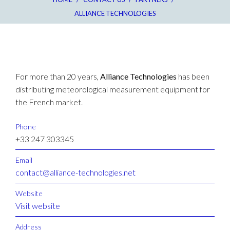
ALLIANCE TECHNOLOGIES
For more than 20 years,
Alliance Technologies
has been
distributing meteorological measurement equipment for
the French market.
Phone
+33 247 303345
Email
contact@alliance-technologies.net
Website
Visit website
Address