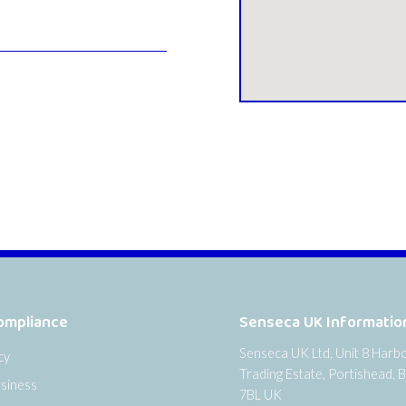
ompliance
Senseca UK Informatio
Senseca UK Ltd, Unit 8 Harb
cy
Trading Estate, Portishead, B
siness
7BL UK