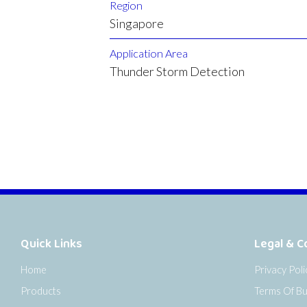
Region
Singapore
Application Area
Thunder Storm Detection
Quick Links
Legal & C
Home
Privacy Poli
Products
Terms Of Bu