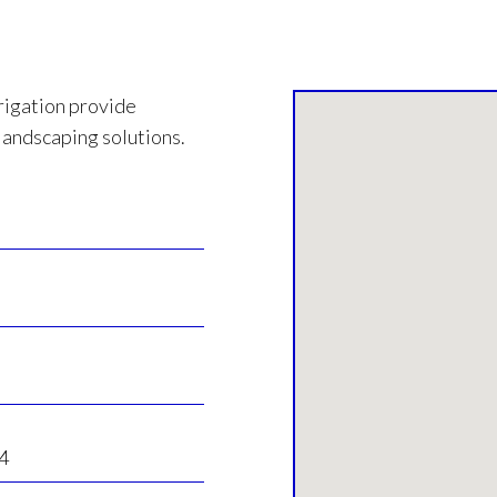
rigation provide
landscaping solutions.
4