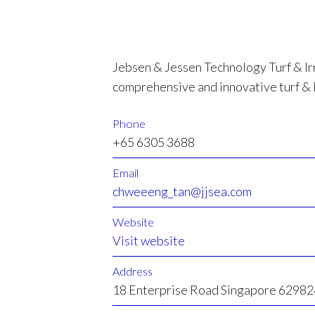
Jebsen & Jessen Technology Turf & Ir
comprehensive and innovative turf & 
Phone
+65 6305 3688
Email
chweeeng_tan@jjsea.com
Website
Visit website
Address
18 Enterprise Road Singapore 62982