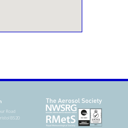
n
our Road
ristol BS20