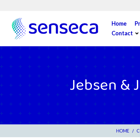
Skip to content
Home
P
Op
Contact
Jebsen & J
HOME
/
C