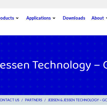
Open Menu
Open Menu
O
roducts
Applications
Downloads
About
en Menu
essen Technology – 
ONTACT US
/
PARTNERS
/
JEBSEN & JESSEN TECHNOLOGY – G