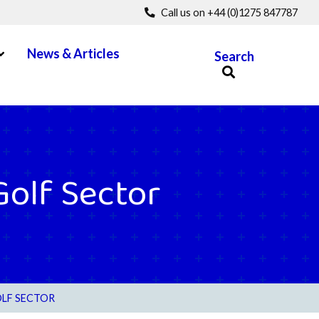
Call us on +44 (0)1275 847787
pen Menu
News & Articles
Search
Golf Sector
OLF SECTOR