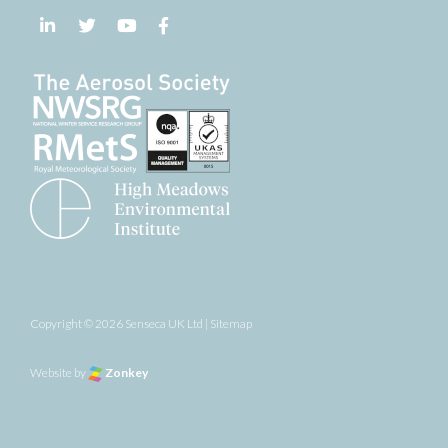
Follow us on LinkedIn
Follow us on Twitter
Follow us on YouTube
Follow us on Facebook
Copyright © 2026 Senseca UK Ltd |
Sitemap
Website by
Zonkey