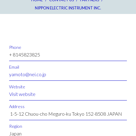
NIPPON ELECTRIC INSTRUMENT INC.
Phone
+ 8145823825
Email
yamoto@nei.co.jp
Website
Visit website
Address
1-5-12 Chuou-cho Meguro-ku Tokyo 152-8508 JAPAN
Region
Japan