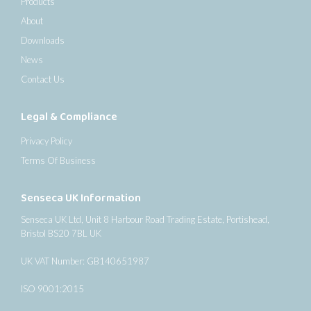
Products
About
Downloads
News
Contact Us
Legal & Compliance
Privacy Policy
Terms Of Business
Senseca UK Information
Senseca UK Ltd, Unit 8 Harbour Road Trading Estate, Portishead,
Bristol BS20 7BL UK
UK VAT Number: GB140651987
ISO 9001:2015