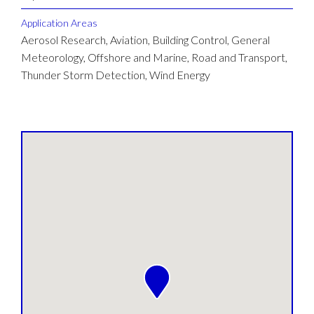
Application Areas
Aerosol Research, Aviation, Building Control, General
Meteorology, Offshore and Marine, Road and Transport,
Thunder Storm Detection, Wind Energy