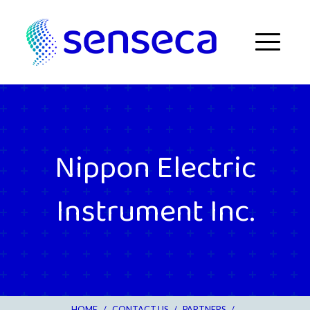
Skip to content
Menu
Nippon Electric
Instrument Inc.
HOME
/
CONTACT US
/
PARTNERS
/