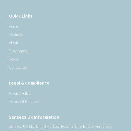
Quick Links
Home
Products
About
Downloads
News
Contact Us
Legal & Compliance
Privacy Policy
Terms Of Business
Senseca UK Information
Senseca UK Ltd, Unit 8 Harbour Road Trading Estate, Portishead,