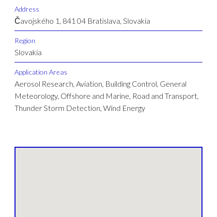
Address
Čavojského 1, 841 04 Bratislava, Slovakia
Region
Slovakia
Application Areas
Aerosol Research, Aviation, Building Control, General
Meteorology, Offshore and Marine, Road and Transport,
Thunder Storm Detection, Wind Energy