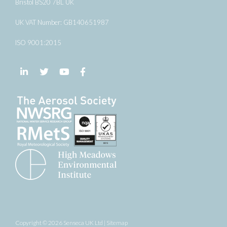
Bristol BS20 7BL UK
UK VAT Number: GB140651987
ISO 9001:2015
Follow us on LinkedIn
Follow us on Twitter
Follow us on YouTube
Follow us on Facebook
Copyright © 2026 Senseca UK Ltd |
Sitemap