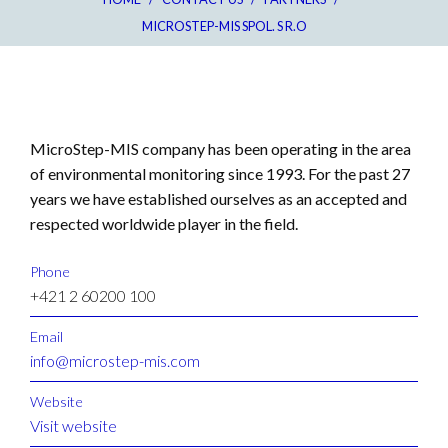
MICROSTEP-MIS SPOL. S R.O
MicroStep-MIS company has been operating in the area
of environmental monitoring since 1993. For the past 27
years we have established ourselves as an accepted and
respected worldwide player in the field.
Phone
+421 2 60200 100
Email
info@microstep-mis.com
Website
Visit website